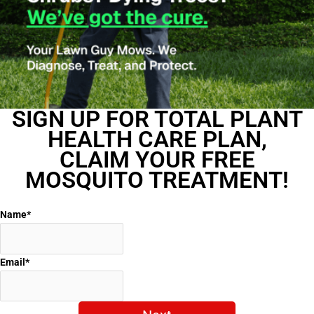
SIGN UP FOR TOTAL PLANT
HEALTH CARE PLAN,
CLAIM YOUR FREE
MOSQUITO TREATMENT!
Name
*
Email
*