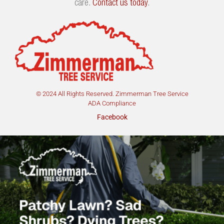
care.
Contact us today
.
© 2024 All Rights Reserved. Zimmerman Tree Service
ADA Compliance
Facebook