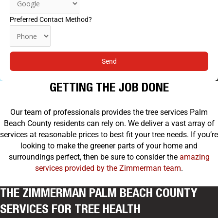
Preferred Contact Method?
Send
GETTING THE JOB DONE
Our team of professionals provides the tree services Palm
Beach County residents can rely on. We deliver a vast array of
services at reasonable prices to best fit your tree needs. If you’re
looking to make the greener parts of your home and
surroundings perfect, then be sure to consider the
amazing
services provided by the Zimmerman team
.
THE ZIMMERMAN PALM BEACH COUNTY
SERVICES FOR TREE HEALTH