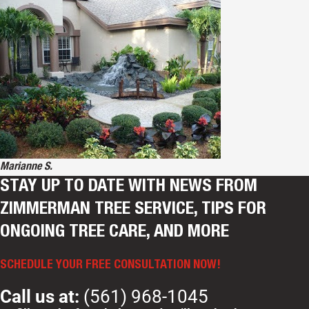
Marianne S.
STAY UP TO DATE WITH NEWS FROM
ZIMMERMAN TREE SERVICE, TIPS FOR
ONGOING TREE CARE, AND MORE
SCHEDULE YOUR FREE CONSULTATION NOW!
Call us at:
(561) 968-1045