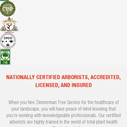
NATIONALLY CERTIFIED ARBORISTS, ACCREDITED,
LICENSED, AND INSURED
When you hire Zimmerman Tree Service for the healthcare of
your landscape, you will have peace of mind knowing that
you’re working with knowledgeable professionals. Our certified
arborists are highly trained in the world of total plant health