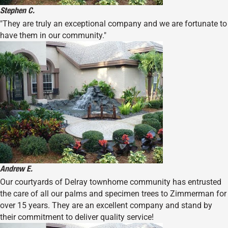
Stephen C.
"They are truly an exceptional company and we are fortunate to
have them in our community."
Andrew E.
Our courtyards of Delray townhome community has entrusted
the care of all our palms and specimen trees to Zimmerman for
over 15 years. They are an excellent company and stand by
their commitment to deliver quality service!