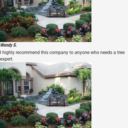
Wendy S.
I highly recommend this company to anyone who needs a tree
expert.