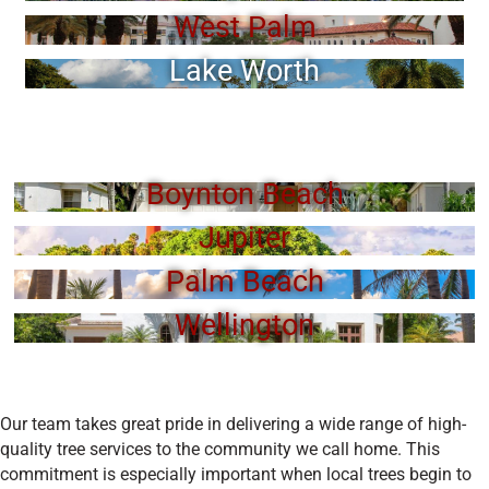
West Palm
Lake Worth
Boynton Beach
Jupiter
Palm Beach
Wellington
Our team takes great pride in delivering a wide range of high-
quality tree services to the community we call home. This
commitment is especially important when local trees begin to