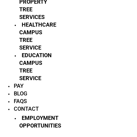
PROPERTY
TREE
SERVICES
HEALTHCARE
CAMPUS
TREE
SERVICE
EDUCATION
CAMPUS
TREE
SERVICE
PAY
BLOG
FAQS
CONTACT
EMPLOYMENT
OPPORTUNITIES