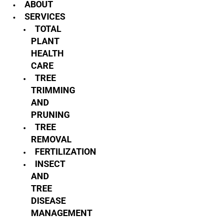
ABOUT
SERVICES
TOTAL
PLANT
HEALTH
CARE
TREE
TRIMMING
AND
PRUNING
TREE
REMOVAL
FERTILIZATION
INSECT
AND
TREE
DISEASE
MANAGEMENT