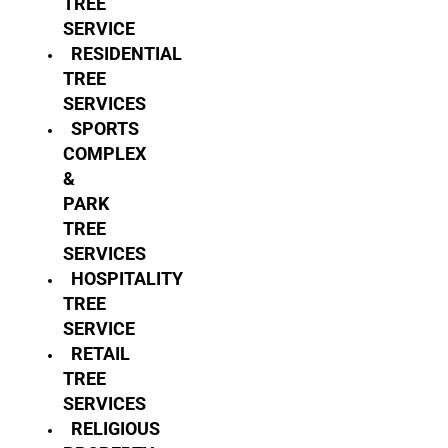
TREE
SERVICE
RESIDENTIAL
TREE
SERVICES
SPORTS
COMPLEX
&
PARK
TREE
SERVICES
HOSPITALITY
TREE
SERVICE
RETAIL
TREE
SERVICES
RELIGIOUS