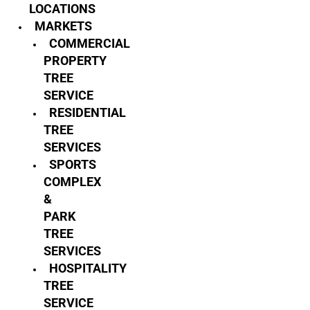
LOCATIONS
MARKETS
COMMERCIAL
PROPERTY
TREE
SERVICE
RESIDENTIAL
TREE
SERVICES
SPORTS
COMPLEX
&
PARK
TREE
SERVICES
HOSPITALITY
TREE
SERVICE