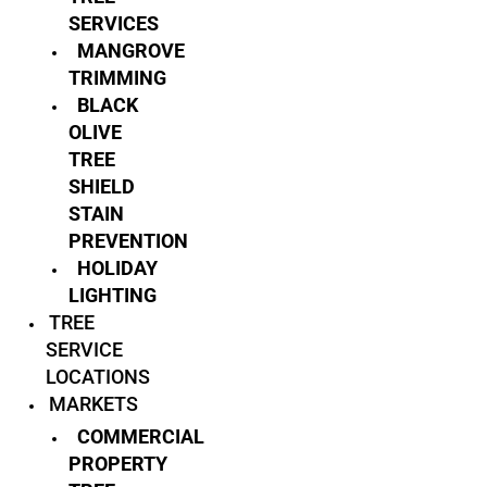
SERVICES
MANGROVE
TRIMMING
BLACK
OLIVE
TREE
SHIELD
STAIN
PREVENTION
HOLIDAY
LIGHTING
TREE
SERVICE
LOCATIONS
MARKETS
COMMERCIAL
PROPERTY