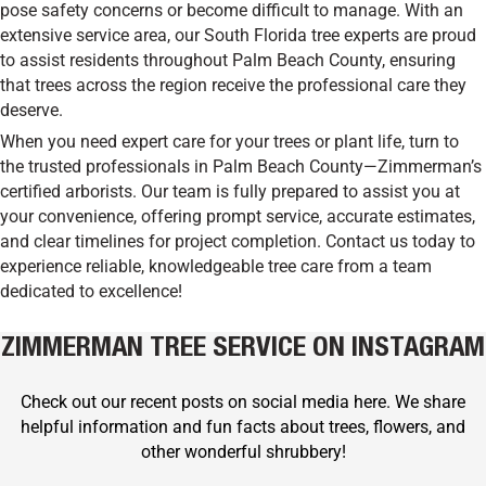
pose safety concerns or become difficult to manage. With an
extensive service area, our South Florida tree experts are proud
to assist residents throughout Palm Beach County, ensuring
that trees across the region receive the professional care they
deserve.
When you need expert care for your trees or plant life, turn to
the trusted professionals in Palm Beach County—Zimmerman’s
certified arborists. Our team is fully prepared to assist you at
your convenience, offering prompt service, accurate estimates,
and clear timelines for project completion. Contact us today to
experience reliable, knowledgeable tree care from a team
dedicated to excellence!
ZIMMERMAN TREE SERVICE ON INSTAGRAM
Check out our recent posts on social media here. We share
helpful information and fun facts about trees, flowers, and
other wonderful shrubbery!