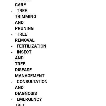
CARE
TREE
TRIMMING
AND
PRUNING
TREE
REMOVAL
FERTILIZATION
INSECT
AND
TREE
DISEASE
MANAGEMENT
CONSULTATION
AND
DIAGNOSIS
EMERGENCY
TREE