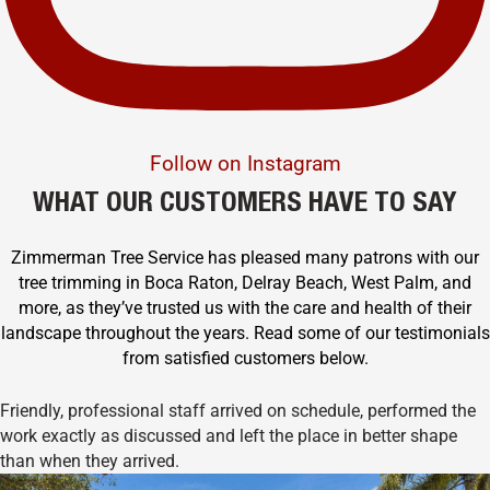
Follow on Instagram
WHAT OUR CUSTOMERS HAVE TO SAY
Zimmerman Tree Service has pleased many patrons with our
tree trimming in Boca Raton, Delray Beach, West Palm, and
more, as they’ve trusted us with the care and health of their
landscape throughout the years. Read some of our testimonials
from satisfied customers below.
Friendly, professional staff arrived on schedule, performed the
work exactly as discussed and left the place in better shape
than when they arrived.