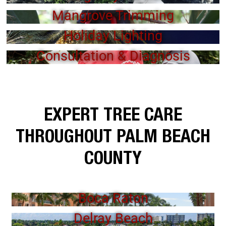
Mangrove Trimming
Holiday Lighting
Consultation & Diagnosis
EXPERT TREE CARE
THROUGHOUT PALM BEACH
COUNTY
Boca Raton
Delray Beach