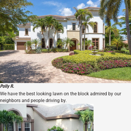
Polly R.
We have the best looking lawn on the block admired by our
neighbors and people driving by.