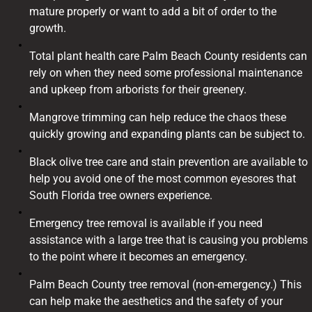
mature properly or want to add a bit of order to the
growth.
Total plant health care Palm Beach County residents can
rely on when they need some professional maintenance
and upkeep from arborists for their greenery.
Mangrove trimming can help reduce the chaos these
quickly growing and expanding plants can be subject to.
Black olive tree care and stain prevention are available to
help you avoid one of the most common eyesores that
South Florida tree owners experience.
Emergency tree removal is available if you need
assistance with a large tree that is causing you problems
to the point where it becomes an emergency.
Palm Beach County tree removal (non-emergency.) This
can help make the aesthetics and the safety of your