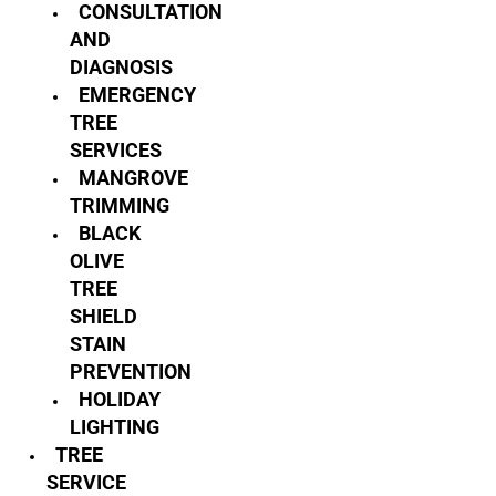
CONSULTATION
AND
DIAGNOSIS
EMERGENCY
TREE
SERVICES
MANGROVE
TRIMMING
BLACK
OLIVE
TREE
SHIELD
STAIN
PREVENTION
HOLIDAY
LIGHTING
TREE
SERVICE