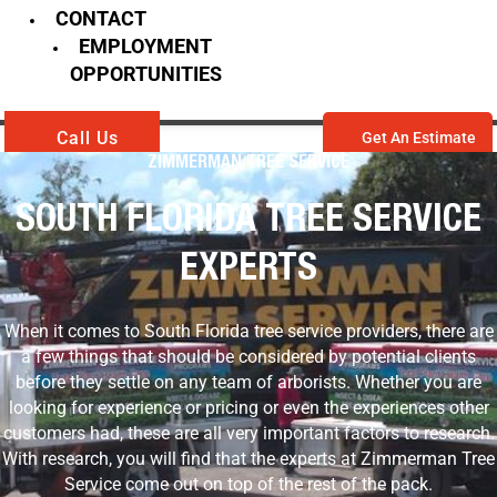
CONTACT
EMPLOYMENT
OPPORTUNITIES
Call Us
Get An Estimate
ZIMMERMAN TREE SERVICE
SOUTH FLORIDA TREE SERVICE
EXPERTS
When it comes to South Florida tree service providers, there are
a few things that should be considered by potential clients
before they settle on any team of arborists. Whether you are
looking for experience or pricing or even the experiences other
customers had, these are all very important factors to research.
With research, you will find that the experts at Zimmerman Tree
Service come out on top of the rest of the pack.