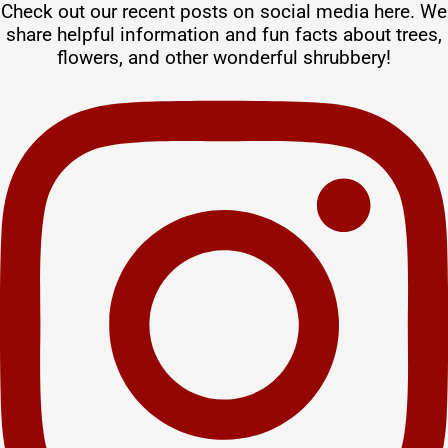
Check out our recent posts on social media here. We
share helpful information and fun facts about trees,
flowers, and other wonderful shrubbery!