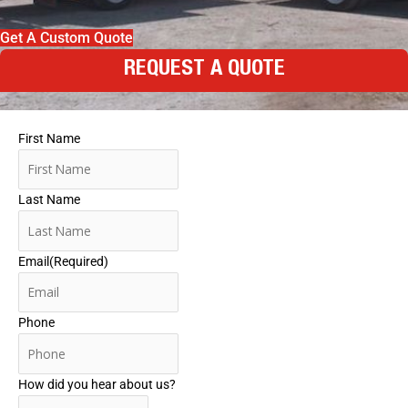
Get A Custom Quote
REQUEST A QUOTE
First Name
Last Name
Email
(Required)
Phone
How did you hear about us?