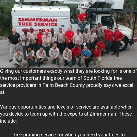
Giving our customers exactly what they are looking for is one of
the most important things our team of South Florida tree
service providers in Palm Beach County proudly says we excel
at.
Various opportunities and levels of service are available when
you decide to team up with the experts at Zimmerman. These
include:
Tree pruning service for when you need your trees to