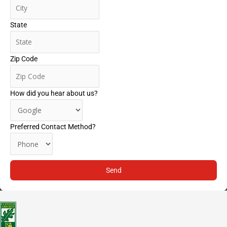
State
Zip Code
How did you hear about us?
Preferred Contact Method?
Send