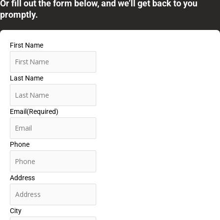
Or fill out the form below, and we’ll get back to you
promptly.
First Name
Last Name
Email
(Required)
Phone
Address
City