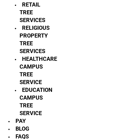
RETAIL
TREE
SERVICES
RELIGIOUS
PROPERTY
TREE
SERVICES
HEALTHCARE
CAMPUS
TREE
SERVICE
EDUCATION
CAMPUS
TREE
SERVICE
PAY
BLOG
FAQS