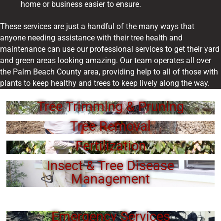
home or business easier to ensure.
These services are just a handful of the many ways that
anyone needing assistance with their tree health and
maintenance can use our professional services to get their yard
and green areas looking amazing. Our team operates all over
the Palm Beach County area, providing help to all of those with
plants to keep healthy and trees to keep lively along the way.
Tree Trimming & Pruning
Tree Removal
Fertilization
Insect & Tree Disease
Management
Emergency Services