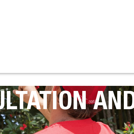
ULTATION AND