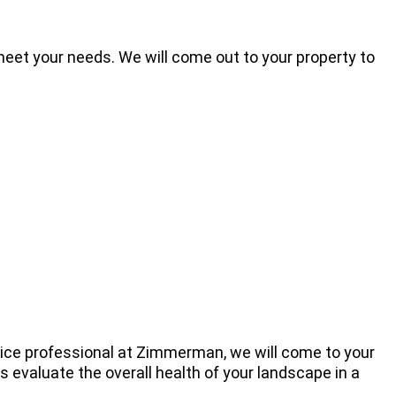
eet your needs. We will come out to your property to
vice professional at Zimmerman, we will come to your
 evaluate the overall health of your landscape in a