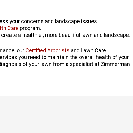
ress your concerns and landscape issues.
lth Care
program.
 create a healthier, more beautiful lawn and landscape.
enance, our
Certified Arborists
and Lawn Care
ervices you need to maintain the overall health of your
diagnosis of your lawn from a specialist at Zimmerman