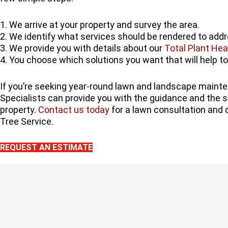
1. We arrive at your property and survey the area.
2. We identify what services should be rendered to add
3. We provide you with details about our
Total Plant Hea
4. You choose which solutions you want that will help to
If you’re seeking year-round lawn and landscape maint
Specialists can provide you with the guidance and the s
property.
Contact us today
for a lawn consultation and 
Tree Service.
REQUEST AN ESTIMATE