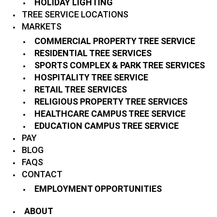
HOLIDAY LIGHTING
TREE SERVICE LOCATIONS
MARKETS
COMMERCIAL PROPERTY TREE SERVICE
RESIDENTIAL TREE SERVICES
SPORTS COMPLEX & PARK TREE SERVICES
HOSPITALITY TREE SERVICE
RETAIL TREE SERVICES
RELIGIOUS PROPERTY TREE SERVICES
HEALTHCARE CAMPUS TREE SERVICE
EDUCATION CAMPUS TREE SERVICE
PAY
BLOG
FAQS
CONTACT
EMPLOYMENT OPPORTUNITIES
ABOUT