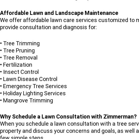
Affordable Lawn and Landscape Maintenance
We offer affordable lawn care services customized to m
provide consultation and diagnosis for:
• Tree Trimming
• Tree Pruning
• Tree Removal
• Fertilization
• Insect Control
• Lawn Disease Control
• Emergency Tree Services
• Holiday Lighting Services
• Mangrove Trimming
Why Schedule a Lawn Consultation with Zimmerman?
When you schedule a lawn consultation with a tree ser
property and discuss your concerns and goals, as well as
few simple steps.