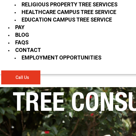
RELIGIOUS PROPERTY TREE SERVICES
HEALTHCARE CAMPUS TREE SERVICE
EDUCATION CAMPUS TREE SERVICE
PAY
BLOG
FAQS
CONTACT
EMPLOYMENT OPPORTUNITIES
Call Us
TREE CONS