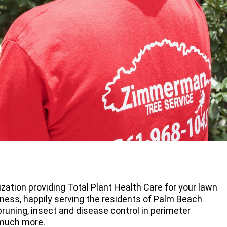
zation providing Total Plant Health Care for your lawn
ness, happily serving the residents of Palm Beach
runing, insect and disease control in perimeter
 much more.