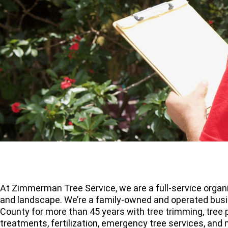
At Zimmerman Tree Service, we are a full-service organi
and landscape. We’re a family-owned and operated busi
County for more than 45 years with tree trimming, tree p
treatments, fertilization, emergency tree services, and