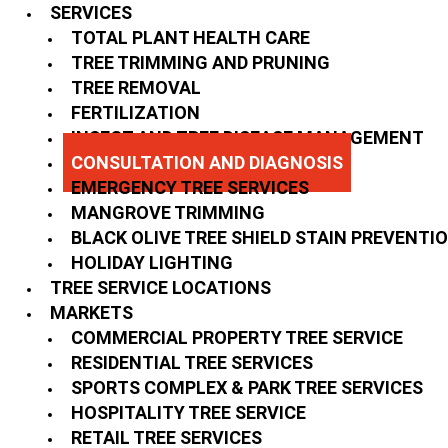
SERVICES
TOTAL PLANT HEALTH CARE
TREE TRIMMING AND PRUNING
TREE REMOVAL
FERTILIZATION
INSECT AND TREE DISEASE MANAGEMENT
CONSULTATION AND DIAGNOSIS
EMERGENCY TREE SERVICES
MANGROVE TRIMMING
BLACK OLIVE TREE SHIELD STAIN PREVENTI
HOLIDAY LIGHTING
TREE SERVICE LOCATIONS
MARKETS
COMMERCIAL PROPERTY TREE SERVICE
RESIDENTIAL TREE SERVICES
SPORTS COMPLEX & PARK TREE SERVICES
HOSPITALITY TREE SERVICE
RETAIL TREE SERVICES