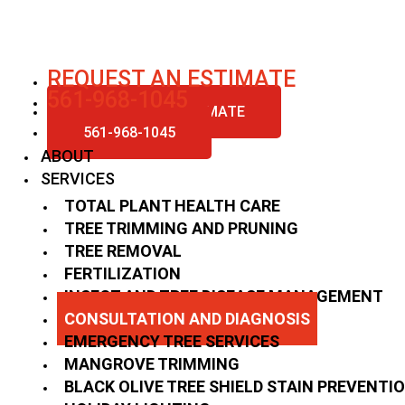
Skip
to
content
REQUEST AN ESTIMATE
561-968-1045
REQUEST AN ESTIMATE
561-968-1045
ABOUT
SERVICES
TOTAL PLANT HEALTH CARE
TREE TRIMMING AND PRUNING
TREE REMOVAL
FERTILIZATION
INSECT AND TREE DISEASE MANAGEMENT
CONSULTATION AND DIAGNOSIS
EMERGENCY TREE SERVICES
MANGROVE TRIMMING
BLACK OLIVE TREE SHIELD STAIN PREVENTI