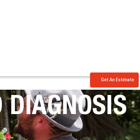
Get An Estimate
 DIAGNOSIS