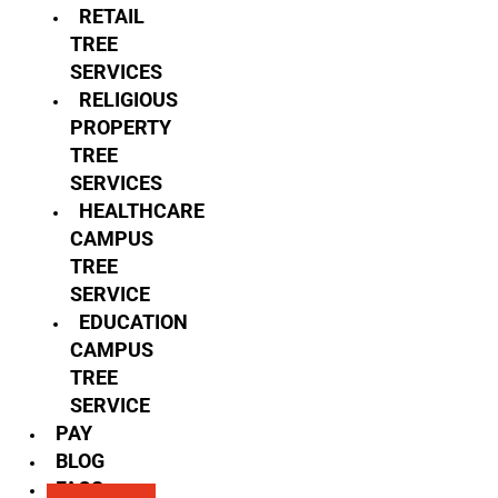
RETAIL
TREE
SERVICES
RELIGIOUS
PROPERTY
TREE
SERVICES
HEALTHCARE
CAMPUS
TREE
SERVICE
EDUCATION
CAMPUS
TREE
SERVICE
PAY
BLOG
FAQS