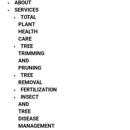
ABOUT
SERVICES
TOTAL
PLANT
HEALTH
CARE
TREE
TRIMMING
AND
PRUNING
TREE
REMOVAL
FERTILIZATION
INSECT
AND
TREE
DISEASE
MANAGEMENT