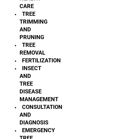
CARE
TREE
TRIMMING
AND
PRUNING
TREE
REMOVAL
FERTILIZATION
INSECT
AND
TREE
DISEASE
MANAGEMENT
CONSULTATION
AND
DIAGNOSIS
EMERGENCY
TREE