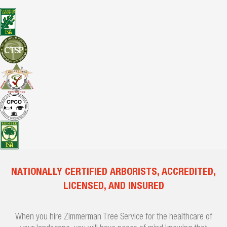
NATIONALLY CERTIFIED ARBORISTS, ACCREDITED,
LICENSED, AND INSURED
When you hire Zimmerman Tree Service for the healthcare of