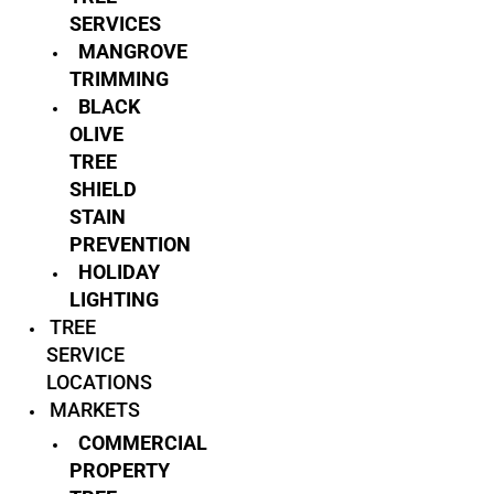
SERVICES
MANGROVE
TRIMMING
BLACK
OLIVE
TREE
SHIELD
STAIN
PREVENTION
HOLIDAY
LIGHTING
TREE
SERVICE
LOCATIONS
MARKETS
COMMERCIAL
PROPERTY