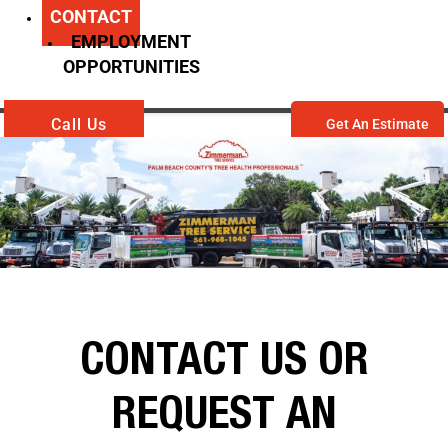
CONTACT
EMPLOYMENT
OPPORTUNITIES
Call Us
Get An Estimate
CONTACT US OR
REQUEST AN