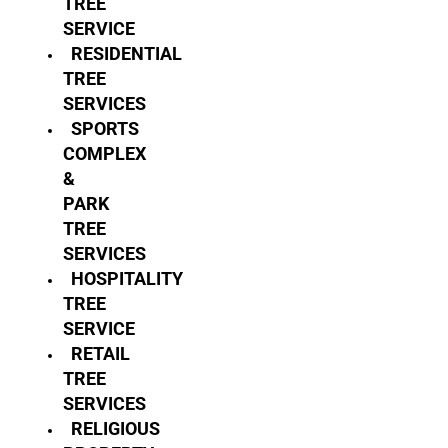
TREE
SERVICE
RESIDENTIAL
TREE
SERVICES
SPORTS
COMPLEX
&
PARK
TREE
SERVICES
HOSPITALITY
TREE
SERVICE
RETAIL
TREE
SERVICES
RELIGIOUS