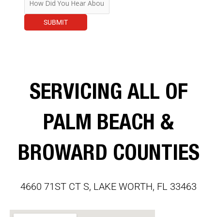
SUBMIT
SERVICING ALL OF
PALM BEACH &
BROWARD COUNTIES
4660 71ST CT S, LAKE WORTH, FL 33463