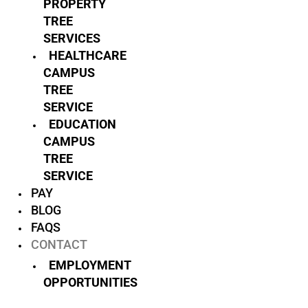
PROPERTY
TREE
SERVICES
HEALTHCARE
CAMPUS
TREE
SERVICE
EDUCATION
CAMPUS
TREE
SERVICE
PAY
BLOG
FAQS
CONTACT
EMPLOYMENT
OPPORTUNITIES