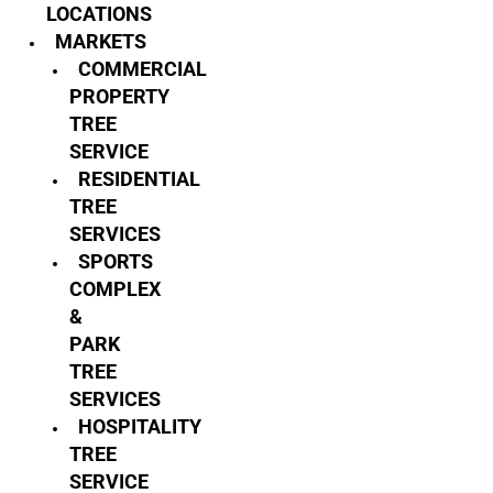
LOCATIONS
MARKETS
COMMERCIAL
PROPERTY
TREE
SERVICE
RESIDENTIAL
TREE
SERVICES
SPORTS
COMPLEX
&
PARK
TREE
SERVICES
HOSPITALITY
TREE
SERVICE