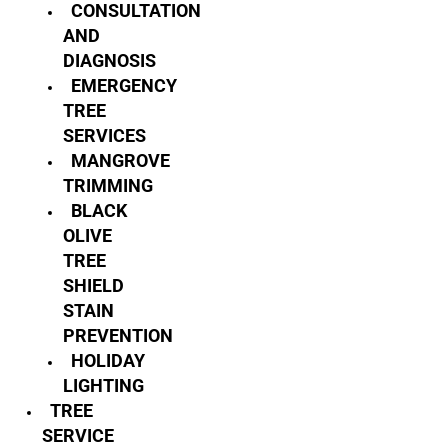
CONSULTATION
AND
DIAGNOSIS
EMERGENCY
TREE
SERVICES
MANGROVE
TRIMMING
BLACK
OLIVE
TREE
SHIELD
STAIN
PREVENTION
HOLIDAY
LIGHTING
TREE
SERVICE