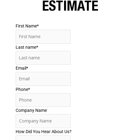
ESTIMATE
First Name
*
Last name
*
Email
*
Phone
*
Company Name
How Did You Hear About Us?