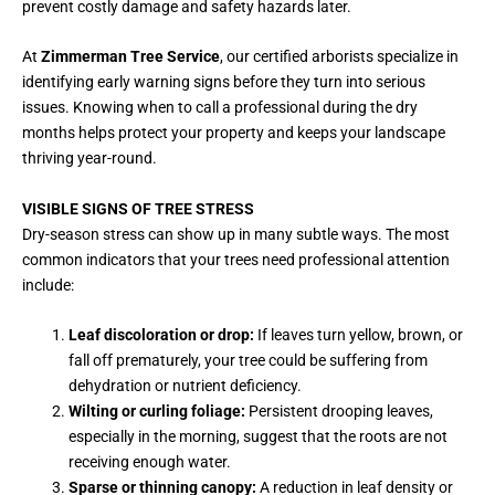
prevent costly damage and safety hazards later.
At
Zimmerman Tree Service
, our certified arborists specialize in
identifying early warning signs before they turn into serious
issues. Knowing when to call a professional during the dry
months helps protect your property and keeps your landscape
thriving year-round.
VISIBLE SIGNS OF TREE STRESS
Dry-season stress can show up in many subtle ways. The most
common indicators that your trees need professional attention
include:
Leaf discoloration or drop:
If leaves turn yellow, brown, or
fall off prematurely, your tree could be suffering from
dehydration or nutrient deficiency.
Wilting or curling foliage:
Persistent drooping leaves,
especially in the morning, suggest that the roots are not
receiving enough water.
Sparse or thinning canopy:
A reduction in leaf density or