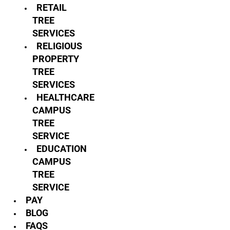
RETAIL
TREE
SERVICES
RELIGIOUS
PROPERTY
TREE
SERVICES
HEALTHCARE
CAMPUS
TREE
SERVICE
EDUCATION
CAMPUS
TREE
SERVICE
PAY
BLOG
FAQS