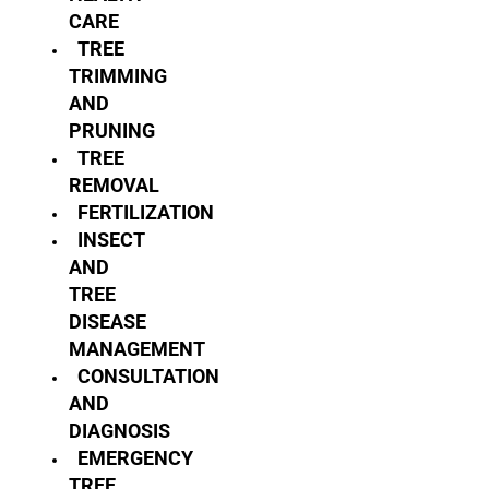
CARE
TREE
TRIMMING
AND
PRUNING
TREE
REMOVAL
FERTILIZATION
INSECT
AND
TREE
DISEASE
MANAGEMENT
CONSULTATION
AND
DIAGNOSIS
EMERGENCY
TREE