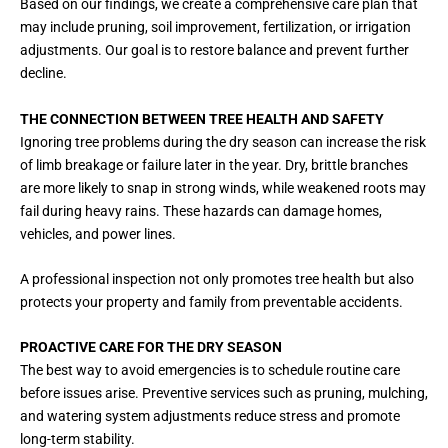
Based on our findings, we create a comprehensive care plan that
may include pruning, soil improvement, fertilization, or irrigation
adjustments. Our goal is to restore balance and prevent further
decline.
THE CONNECTION BETWEEN TREE HEALTH AND SAFETY
Ignoring tree problems during the dry season can increase the risk
of limb breakage or failure later in the year. Dry, brittle branches
are more likely to snap in strong winds, while weakened roots may
fail during heavy rains. These hazards can damage homes,
vehicles, and power lines.
A professional inspection not only promotes tree health but also
protects your property and family from preventable accidents.
PROACTIVE CARE FOR THE DRY SEASON
The best way to avoid emergencies is to schedule routine care
before issues arise. Preventive services such as pruning, mulching,
and watering system adjustments reduce stress and promote
long-term stability.