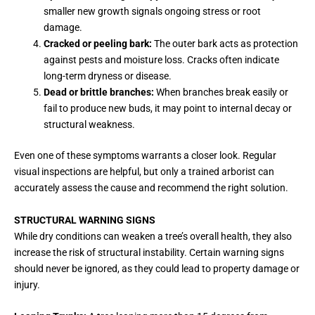
smaller new growth signals ongoing stress or root
damage.
Cracked or peeling bark:
The outer bark acts as protection
against pests and moisture loss. Cracks often indicate
long-term dryness or disease.
Dead or brittle branches:
When branches break easily or
fail to produce new buds, it may point to internal decay or
structural weakness.
Even one of these symptoms warrants a closer look. Regular
visual inspections are helpful, but only a trained arborist can
accurately assess the cause and recommend the right solution.
STRUCTURAL WARNING SIGNS
While dry conditions can weaken a tree’s overall health, they also
increase the risk of structural instability. Certain warning signs
should never be ignored, as they could lead to property damage or
injury.