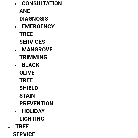
CONSULTATION
AND
DIAGNOSIS
EMERGENCY
TREE
SERVICES
MANGROVE
TRIMMING
BLACK
OLIVE
TREE
SHIELD
STAIN
PREVENTION
HOLIDAY
LIGHTING
TREE
SERVICE