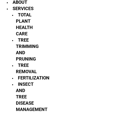
ABOUT
SERVICES
TOTAL
PLANT
HEALTH
CARE
TREE
TRIMMING
AND
PRUNING
TREE
REMOVAL
FERTILIZATION
INSECT
AND
TREE
DISEASE
MANAGEMENT