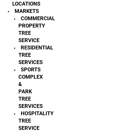
LOCATIONS
MARKETS
COMMERCIAL
PROPERTY
TREE
SERVICE
RESIDENTIAL
TREE
SERVICES
SPORTS
COMPLEX
&
PARK
TREE
SERVICES
HOSPITALITY
TREE
SERVICE