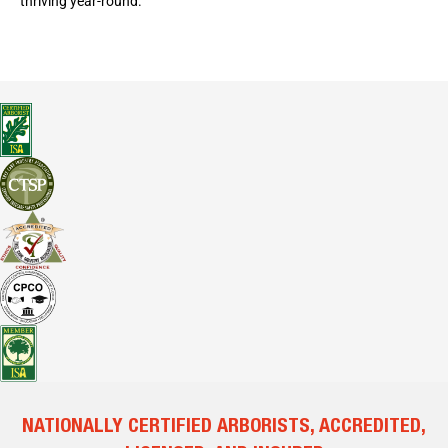
thriving year-round.
NATIONALLY CERTIFIED ARBORISTS, ACCREDITED,