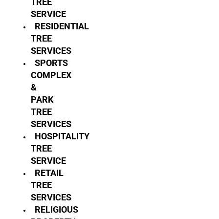
TREE
SERVICE
RESIDENTIAL
TREE
SERVICES
SPORTS
COMPLEX
&
PARK
TREE
SERVICES
HOSPITALITY
TREE
SERVICE
RETAIL
TREE
SERVICES
RELIGIOUS