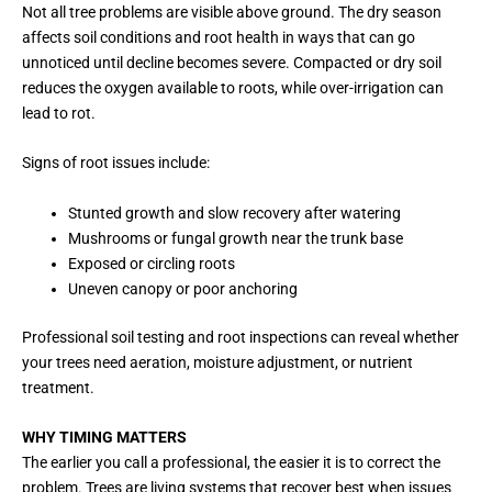
Not all tree problems are visible above ground. The dry season
affects soil conditions and root health in ways that can go
unnoticed until decline becomes severe. Compacted or dry soil
reduces the oxygen available to roots, while over-irrigation can
lead to rot.
Signs of root issues include:
Stunted growth and slow recovery after watering
Mushrooms or fungal growth near the trunk base
Exposed or circling roots
Uneven canopy or poor anchoring
Professional soil testing and root inspections can reveal whether
your trees need aeration, moisture adjustment, or nutrient
treatment.
WHY TIMING MATTERS
The earlier you call a professional, the easier it is to correct the
problem. Trees are living systems that recover best when issues