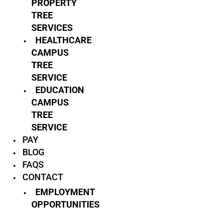
PROPERTY
TREE
SERVICES
HEALTHCARE
CAMPUS
TREE
SERVICE
EDUCATION
CAMPUS
TREE
SERVICE
PAY
BLOG
FAQS
CONTACT
EMPLOYMENT
OPPORTUNITIES