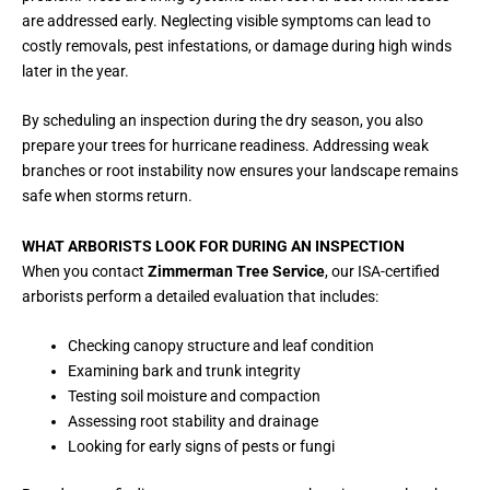
are addressed early. Neglecting visible symptoms can lead to
costly removals, pest infestations, or damage during high winds
later in the year.
By scheduling an inspection during the dry season, you also
prepare your trees for hurricane readiness. Addressing weak
branches or root instability now ensures your landscape remains
safe when storms return.
WHAT ARBORISTS LOOK FOR DURING AN INSPECTION
When you contact
Zimmerman Tree Service
, our ISA-certified
arborists perform a detailed evaluation that includes:
Checking canopy structure and leaf condition
Examining bark and trunk integrity
Testing soil moisture and compaction
Assessing root stability and drainage
Looking for early signs of pests or fungi