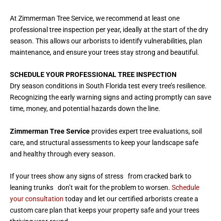
At Zimmerman Tree Service, we recommend at least one
professional tree inspection per year, ideally at the start of the dry
season. This allows our arborists to identify vulnerabilities, plan
maintenance, and ensure your trees stay strong and beautiful.
SCHEDULE YOUR PROFESSIONAL TREE INSPECTION
Dry season conditions in South Florida test every tree’s resilience.
Recognizing the early warning signs and acting promptly can save
time, money, and potential hazards down the line.
Zimmerman Tree Service
provides expert tree evaluations, soil
care, and structural assessments to keep your landscape safe
and healthy through every season.
If your trees show any signs of stress from cracked bark to
leaning trunks don’t wait for the problem to worsen.
Schedule
your consultation
today and let our certified arborists create a
custom care plan that keeps your property safe and your trees