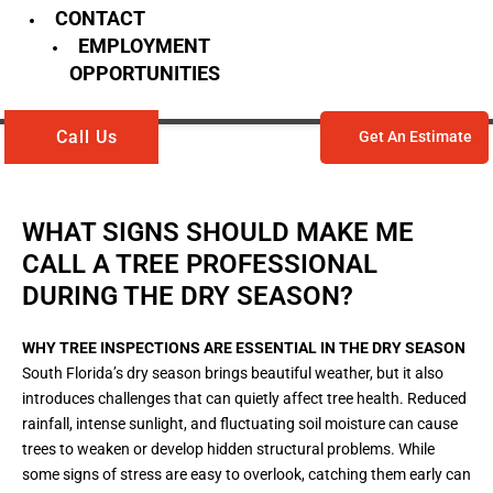
CONTACT
EMPLOYMENT
OPPORTUNITIES
Call Us
Get An Estimate
WHAT SIGNS SHOULD MAKE ME
CALL A TREE PROFESSIONAL
DURING THE DRY SEASON?
WHY TREE INSPECTIONS ARE ESSENTIAL IN THE DRY SEASON
South Florida’s dry season brings beautiful weather, but it also
introduces challenges that can quietly affect tree health. Reduced
rainfall, intense sunlight, and fluctuating soil moisture can cause
trees to weaken or develop hidden structural problems. While
some signs of stress are easy to overlook, catching them early can