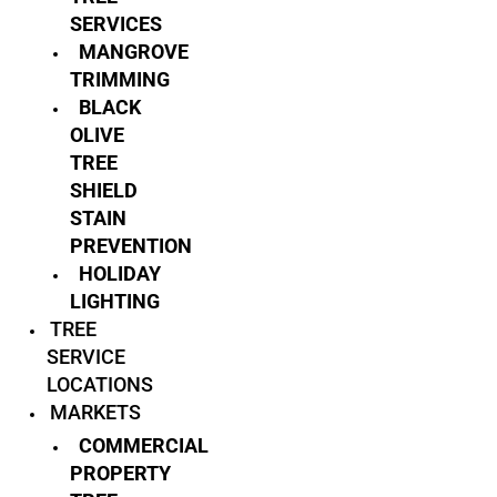
SERVICES
MANGROVE
TRIMMING
BLACK
OLIVE
TREE
SHIELD
STAIN
PREVENTION
HOLIDAY
LIGHTING
TREE
SERVICE
LOCATIONS
MARKETS
COMMERCIAL
PROPERTY