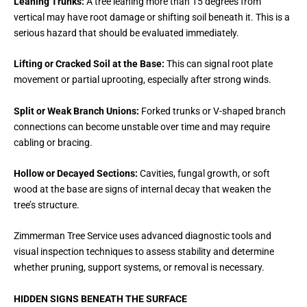
Leaning Trunks:
A tree leaning more than 15 degrees from
vertical may have root damage or shifting soil beneath it. This is a
serious hazard that should be evaluated immediately.
Lifting or Cracked Soil at the Base:
This can signal root plate
movement or partial uprooting, especially after strong winds.
Split or Weak Branch Unions:
Forked trunks or V-shaped branch
connections can become unstable over time and may require
cabling or bracing.
Hollow or Decayed Sections:
Cavities, fungal growth, or soft
wood at the base are signs of internal decay that weaken the
tree’s structure.
Zimmerman Tree Service uses advanced diagnostic tools and
visual inspection techniques to assess stability and determine
whether pruning, support systems, or removal is necessary.
HIDDEN SIGNS BENEATH THE SURFACE