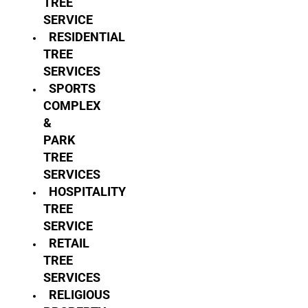
TREE
SERVICE
RESIDENTIAL
TREE
SERVICES
SPORTS
COMPLEX
&
PARK
TREE
SERVICES
HOSPITALITY
TREE
SERVICE
RETAIL
TREE
SERVICES
RELIGIOUS