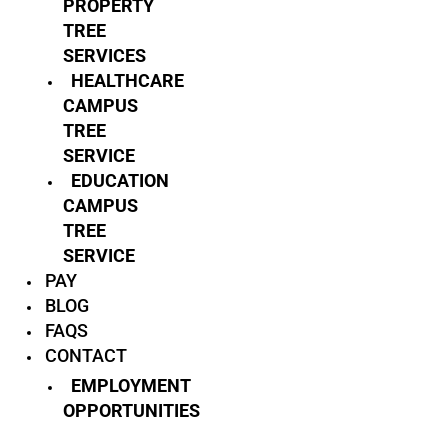
PROPERTY
TREE
SERVICES
HEALTHCARE
CAMPUS
TREE
SERVICE
EDUCATION
CAMPUS
TREE
SERVICE
PAY
BLOG
FAQS
CONTACT
EMPLOYMENT
OPPORTUNITIES