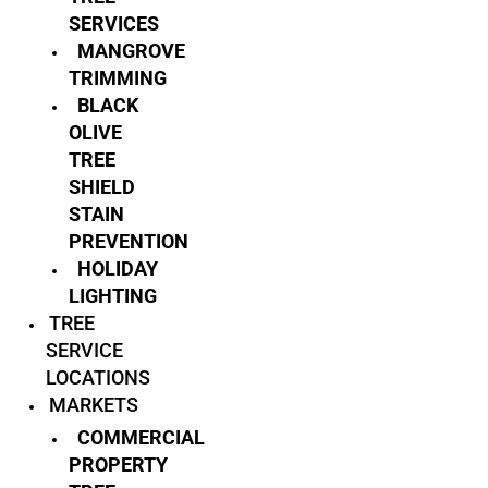
SERVICES
MANGROVE
TRIMMING
BLACK
OLIVE
TREE
SHIELD
STAIN
PREVENTION
HOLIDAY
LIGHTING
TREE
SERVICE
LOCATIONS
MARKETS
COMMERCIAL
PROPERTY