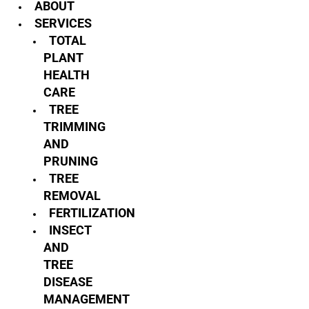
ABOUT
SERVICES
TOTAL
PLANT
HEALTH
CARE
TREE
TRIMMING
AND
PRUNING
TREE
REMOVAL
FERTILIZATION
INSECT
AND
TREE
DISEASE
MANAGEMENT