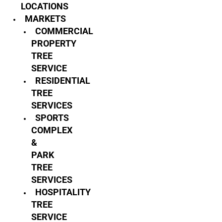
LOCATIONS
MARKETS
COMMERCIAL
PROPERTY
TREE
SERVICE
RESIDENTIAL
TREE
SERVICES
SPORTS
COMPLEX
&
PARK
TREE
SERVICES
HOSPITALITY
TREE
SERVICE