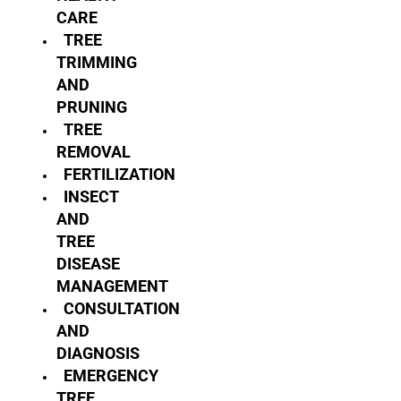
CARE
TREE
TRIMMING
AND
PRUNING
TREE
REMOVAL
FERTILIZATION
INSECT
AND
TREE
DISEASE
MANAGEMENT
CONSULTATION
AND
DIAGNOSIS
EMERGENCY
TREE