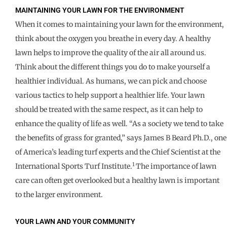
MAINTAINING YOUR LAWN FOR THE ENVIRONMENT
When it comes to maintaining your lawn for the environment,
think about the oxygen you breathe in every day. A healthy
lawn helps to improve the quality of the air all around us.
Think about the different things you do to make yourself a
healthier individual. As humans, we can pick and choose
various tactics to help support a healthier life. Your lawn
should be treated with the same respect, as it can help to
enhance the quality of life as well. “As a society we tend to take
the benefits of grass for granted,” says James B Beard Ph.D., one
of America’s leading turf experts and the Chief Scientist at the
1
International Sports Turf Institute.
The importance of lawn
care can often get overlooked but a healthy lawn is important
to the larger environment.
YOUR LAWN AND YOUR COMMUNITY