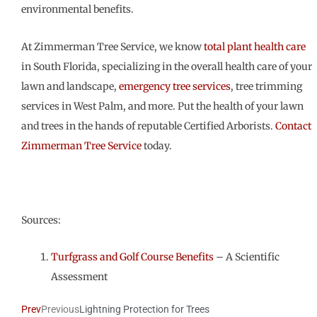
environmental benefits.
At Zimmerman Tree Service, we know
total plant health care
in South Florida, specializing in the overall health care of your
lawn and landscape,
emergency tree services
, tree trimming
services in West Palm, and more. Put the health of your lawn
and trees in the hands of reputable Certified Arborists.
Contact
Zimmerman Tree Service
today.
Sources:
Turfgrass and Golf Course Benefits
– A Scientific
Assessment
Prev
Previous
Lightning Protection for Trees