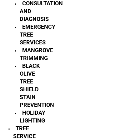
CONSULTATION
AND
DIAGNOSIS
EMERGENCY
TREE
SERVICES
MANGROVE
TRIMMING
BLACK
OLIVE
TREE
SHIELD
STAIN
PREVENTION
HOLIDAY
LIGHTING
TREE
SERVICE