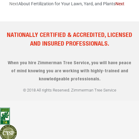
Next
About Fertilization for Your Lawn, Yard, and Plants
Next
NATIONALLY CERTIFIED & ACCREDITED, LICENSED
AND INSURED PROFESSIONALS.
When you hire Zimmerman Tree Service, you will have peace
of mind knowing you are working with highly-trained and
knowledgeable professionals.
© 2018 All rights Reserved. Zimmerman Tree Service