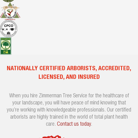
NATIONALLY CERTIFIED ARBORISTS, ACCREDITED,
LICENSED, AND INSURED
When you hire Zimmerman Tree Service for the healthcare of
your landscape, you will have peace of mind knowing that
you’re working with knowledgeable professionals. Our certified
arborists are highly trained in the world of total plant health
care.
Contact us today
.