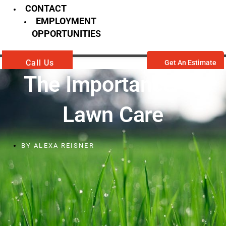
CONTACT
EMPLOYMENT
OPPORTUNITIES
Call Us
Get An Estimate
The Importance Of
Lawn Care
BY
ALEXA REISNER