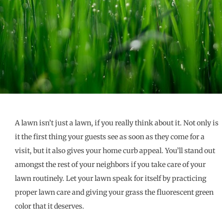
A lawn isn’t just a lawn, if you really think about it. Not only is
it the first thing your guests see as soon as they come for a
visit, but it also gives your home curb appeal. You’ll stand out
amongst the rest of your neighbors if you take care of your
lawn routinely. Let your lawn speak for itself by practicing
proper lawn care and giving your grass the fluorescent green
color that it deserves.