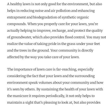
A healthy lawn is not only good for the environment, but also
helps in reducing noise and air pollution and enhancing
entrapment and biodegradation of synthetic organic
compounds. When you properly care for your lawn, you’re
actually helping to improve, recharge, and protect the quality
of groundwater, which also provides flood control. You may not
realize the value of taking pride in the grass under your feet
and the trees in the ground. Your community is directly
affected by the way you take care of your lawn.
The importance of lawn care is far-reaching, especially
considering the fact that your lawn and the surrounding
environment speak volumes about your community and how
it’s seen by others. By sustaining the health of your lawn with
the manicure it requires periodically, it not only helps to
maintain a sight that’s pleasing to look at, but also provides