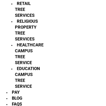
RETAIL
TREE
SERVICES
RELIGIOUS
PROPERTY
TREE
SERVICES
HEALTHCARE
CAMPUS
TREE
SERVICE
EDUCATION
CAMPUS
TREE
SERVICE
PAY
BLOG
FAQS