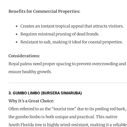
Benefits for Commercial Properties:
Creates an instant tropical appeal that attracts visitors.
Requires minimal pruning of dead fronds.
Resistant to salt, making it ideal for coastal properties.
Considerations:
Royal palms need proper spacing to prevent overcrowding and
ensure healthy growth.
3. GUMBO LIMBO (BURSERA SIMARUBA)
Why It’s a Great Choice:
Often referred to as the “tourist tree” due to its peeling red bark,
the gumbo limbo is both unique and practical. This native
South Florida tree is highly wind-resistant, making it a reliable