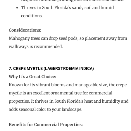
Thrives in South Florida’s sandy soil and humid
conditions.
Considerations:
Mahogany trees can drop seed pods, so placement away from
walkways is recommended.
7. CREPE MYRTLE (LAGERSTROEMIA INDICA)
Why It’s a Great Choice:
Known for its vibrant blooms and manageable size, the crepe
myrtle is an excellent ornamental tree for commercial
properties. It thrives in South Florida’s heat and humidity and
adds seasonal color to your landscape.
Benefits for Commercial Properties: