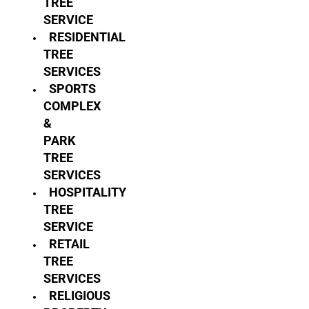
TREE
SERVICE
RESIDENTIAL
TREE
SERVICES
SPORTS
COMPLEX
&
PARK
TREE
SERVICES
HOSPITALITY
TREE
SERVICE
RETAIL
TREE
SERVICES
RELIGIOUS