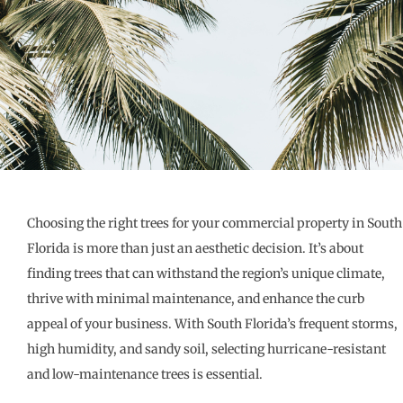
Choosing the right trees for your commercial property in South
Florida is more than just an aesthetic decision. It’s about
finding trees that can withstand the region’s unique climate,
thrive with minimal maintenance, and enhance the curb
appeal of your business. With South Florida’s frequent storms,
high humidity, and sandy soil, selecting hurricane-resistant
and low-maintenance trees is essential.