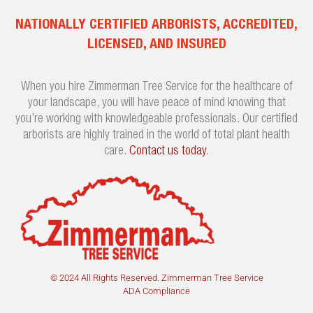
NATIONALLY CERTIFIED ARBORISTS, ACCREDITED,
LICENSED, AND INSURED
When you hire Zimmerman Tree Service for the healthcare of
your landscape, you will have peace of mind knowing that
you’re working with knowledgeable professionals. Our certified
arborists are highly trained in the world of total plant health
care.
Contact us today
.
© 2024 All Rights Reserved. Zimmerman Tree Service
ADA Compliance