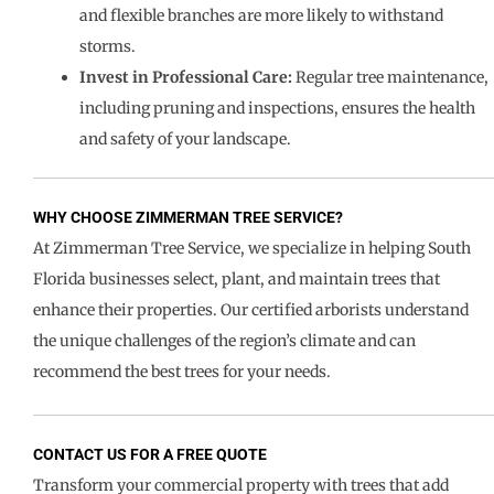
and flexible branches are more likely to withstand
storms.
Invest in Professional Care:
Regular tree maintenance,
including pruning and inspections, ensures the health
and safety of your landscape.
WHY CHOOSE ZIMMERMAN TREE SERVICE?
At Zimmerman Tree Service, we specialize in helping South
Florida businesses select, plant, and maintain trees that
enhance their properties. Our certified arborists understand
the unique challenges of the region’s climate and can
recommend the best trees for your needs.
CONTACT US FOR A FREE QUOTE
Transform your commercial property with trees that add