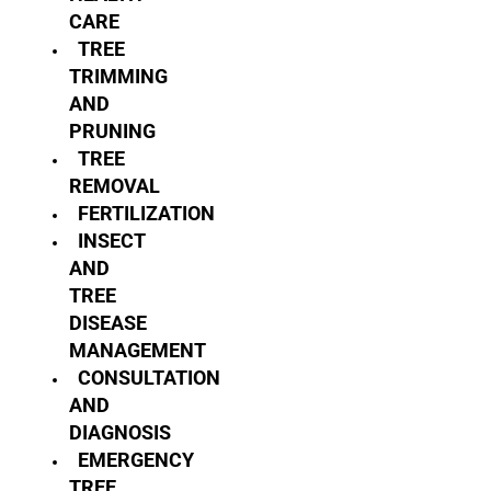
CARE
TREE
TRIMMING
AND
PRUNING
TREE
REMOVAL
FERTILIZATION
INSECT
AND
TREE
DISEASE
MANAGEMENT
CONSULTATION
AND
DIAGNOSIS
EMERGENCY
TREE