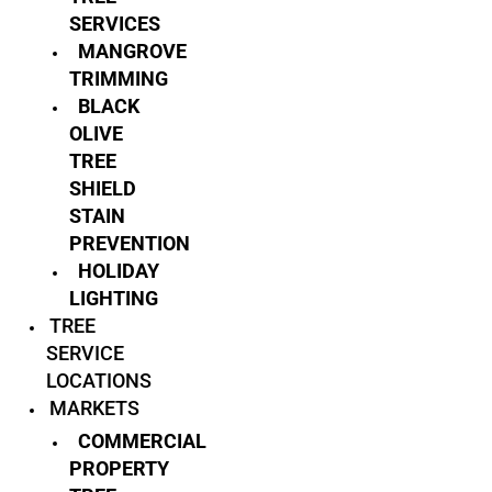
SERVICES
MANGROVE
TRIMMING
BLACK
OLIVE
TREE
SHIELD
STAIN
PREVENTION
HOLIDAY
LIGHTING
TREE
SERVICE
LOCATIONS
MARKETS
COMMERCIAL
PROPERTY