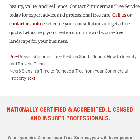
beauty, value, and resilience. Contact Zimmerman Tree Service
today for expert advice and professional tree care.
Call us
or
contact us online
schedule your consultation and get a free
quote. Let us help you create a stunning and worry-free
landscape for your business.
Prev
Previous
Common Tree Pests in South Florida: How to Identify
and Prevent Them
Next
6 Signs It’s Time to Remove a Tree from Your Commercial
Property
Next
NATIONALLY CERTIFIED & ACCREDITED, LICENSED
AND INSURED PROFESSIONALS.
When you hire Zimmerman Tree Service, you will have peace