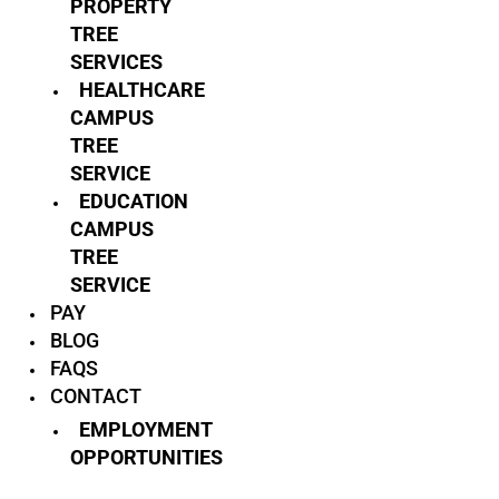
PROPERTY
TREE
SERVICES
HEALTHCARE
CAMPUS
TREE
SERVICE
EDUCATION
CAMPUS
TREE
SERVICE
PAY
BLOG
FAQS
CONTACT
EMPLOYMENT
OPPORTUNITIES