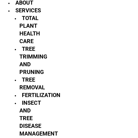
ABOUT
SERVICES
TOTAL
PLANT
HEALTH
CARE
TREE
TRIMMING
AND
PRUNING
TREE
REMOVAL
FERTILIZATION
INSECT
AND
TREE
DISEASE
MANAGEMENT