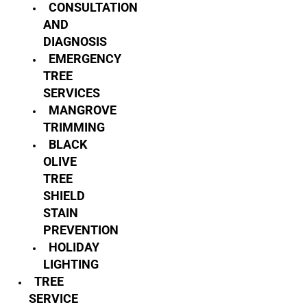
CONSULTATION
AND
DIAGNOSIS
EMERGENCY
TREE
SERVICES
MANGROVE
TRIMMING
BLACK
OLIVE
TREE
SHIELD
STAIN
PREVENTION
HOLIDAY
LIGHTING
TREE
SERVICE