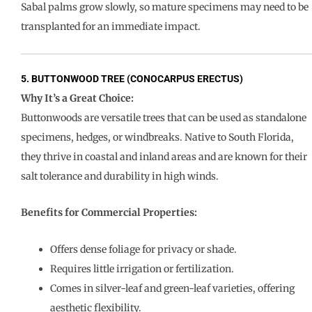
Sabal palms grow slowly, so mature specimens may need to be
transplanted for an immediate impact.
5. BUTTONWOOD TREE (CONOCARPUS ERECTUS)
Why It’s a Great Choice:
Buttonwoods are versatile trees that can be used as standalone
specimens, hedges, or windbreaks. Native to South Florida,
they thrive in coastal and inland areas and are known for their
salt tolerance and durability in high winds.
Benefits for Commercial Properties:
Offers dense foliage for privacy or shade.
Requires little irrigation or fertilization.
Comes in silver-leaf and green-leaf varieties, offering
aesthetic flexibility.