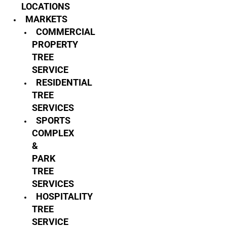
LOCATIONS
MARKETS
COMMERCIAL
PROPERTY
TREE
SERVICE
RESIDENTIAL
TREE
SERVICES
SPORTS
COMPLEX
&
PARK
TREE
SERVICES
HOSPITALITY
TREE
SERVICE