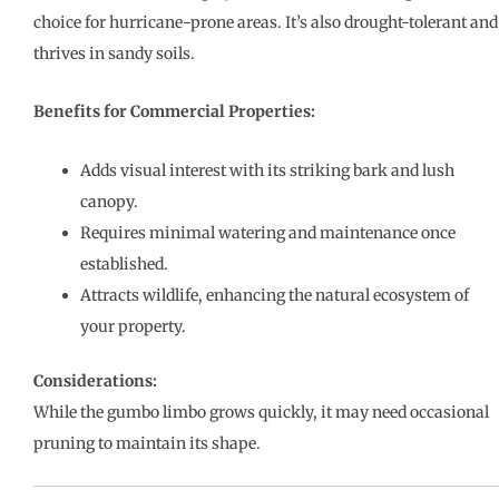
choice for hurricane-prone areas. It’s also drought-tolerant and
thrives in sandy soils.
Benefits for Commercial Properties:
Adds visual interest with its striking bark and lush
canopy.
Requires minimal watering and maintenance once
established.
Attracts wildlife, enhancing the natural ecosystem of
your property.
Considerations:
While the gumbo limbo grows quickly, it may need occasional
pruning to maintain its shape.