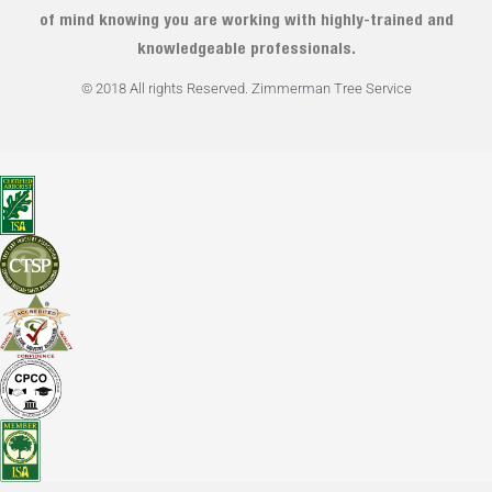
of mind knowing you are working with highly-trained and
knowledgeable professionals.
© 2018 All rights Reserved. Zimmerman Tree Service