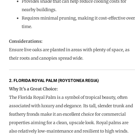
Provides shade that can help reduce cooling costs for
nearby buildings.
Requires minimal pruning, making it cost-effective over
time.
Considerations:
Ensure live oaks are planted in areas with plenty of space, as
their roots and canopies spread wide.
2. FLORIDA ROYAL PALM (ROYSTONEA REGIA)
Why It’s a Great Choice:
The Florida Royal Palm is a symbol of tropical beauty, often
associated with luxury and elegance. Its tall, slender trunk and
feathery fronds make it an excellent choice for commercial
properties aiming for a clean, upscale look. Royal palms are
also relatively low-maintenance and resilient to high winds.