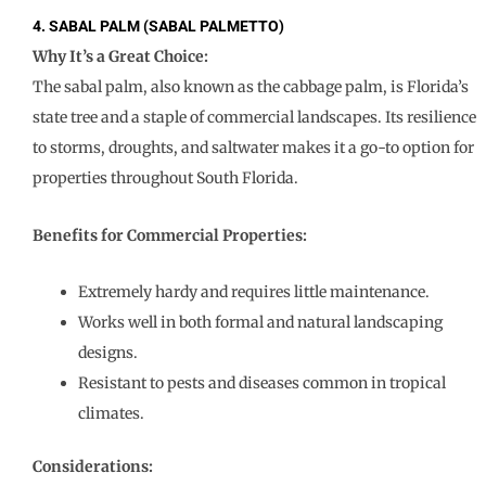
4. SABAL PALM (SABAL PALMETTO)
Why It’s a Great Choice:
The sabal palm, also known as the cabbage palm, is Florida’s
state tree and a staple of commercial landscapes. Its resilience
to storms, droughts, and saltwater makes it a go-to option for
properties throughout South Florida.
Benefits for Commercial Properties:
Extremely hardy and requires little maintenance.
Works well in both formal and natural landscaping
designs.
Resistant to pests and diseases common in tropical
climates.
Considerations: