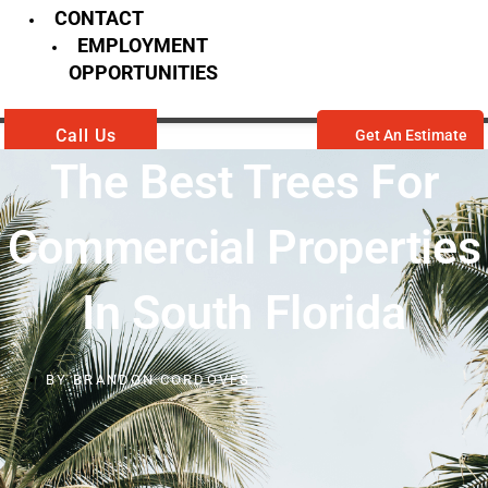
CONTACT
EMPLOYMENT
OPPORTUNITIES
Call Us
Get An Estimate
The Best Trees For
Commercial Properties
In South Florida
BY
BRANDON CORDOVES