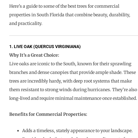
Here’s a guide to some of the best trees for commercial
properties in South Florida that combine beauty, durability,
and practicality.
1. LIVE OAK (QUERCUS VIRGINIANA)
Why It’s a Great Choice:
Live oaks are iconic to the South, known for their sprawling
branches and dense canopies that provide ample shade. These
trees are incredibly hardy, with deep root systems that make
them resistant to strong winds during hurricanes. They’re also
long-lived and require minimal maintenance once established.
Benefits for Commercial Properties:
Adds a timeless, stately appearance to your landscape.