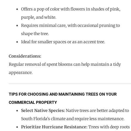
Offers a pop of color with flowers in shades of pink,
purple, and white.
Requires minimal care, with occasional pruning to
shape the tree.
Ideal for smaller spaces or as an accent tree.
Considerations:
Regular removal of spent blooms can help maintain a tidy
appearance.
TIPS FOR CHOOSING AND MAINTAINING TREES ON YOUR
COMMERCIAL PROPERTY
Select Native Species:
Native trees are better adapted to
South Florida’s climate and require less maintenance.
Prioritize Hurricane Resistance:
Trees with deep roots