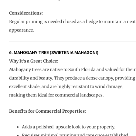
Considerations:
Regular pruning is needed if used as a hedge to maintain a neat
appearance.
6. MAHOGANY TREE (SWIETENIA MAHAGONI)
Why It’s a Great Choice:
Mahogany trees are native to South Florida and valued for their
durability and beauty. They produce a dense canopy, providing
excellent shade, and are highly resistant to wind damage,
making them ideal for commercial landscapes.
Benefits for Commercial Properties:
Adds a polished, upscale look to your property.
Requires minimal pruning and care once established.