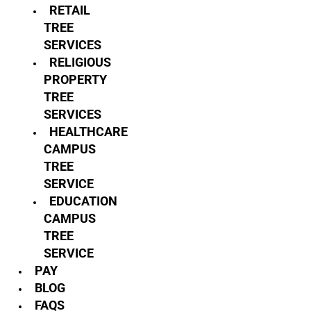
RETAIL
TREE
SERVICES
RELIGIOUS
PROPERTY
TREE
SERVICES
HEALTHCARE
CAMPUS
TREE
SERVICE
EDUCATION
CAMPUS
TREE
SERVICE
PAY
BLOG
FAQS