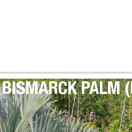
: BISMARCK PALM 