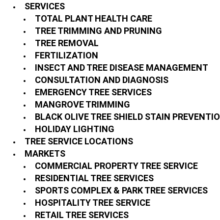
SERVICES
TOTAL PLANT HEALTH CARE
TREE TRIMMING AND PRUNING
TREE REMOVAL
FERTILIZATION
INSECT AND TREE DISEASE MANAGEMENT
CONSULTATION AND DIAGNOSIS
EMERGENCY TREE SERVICES
MANGROVE TRIMMING
BLACK OLIVE TREE SHIELD STAIN PREVENTI
HOLIDAY LIGHTING
TREE SERVICE LOCATIONS
MARKETS
COMMERCIAL PROPERTY TREE SERVICE
RESIDENTIAL TREE SERVICES
SPORTS COMPLEX & PARK TREE SERVICES
HOSPITALITY TREE SERVICE
RETAIL TREE SERVICES