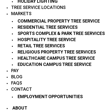
HOLIDAY LIGHTING
TREE SERVICE LOCATIONS
MARKETS
COMMERCIAL PROPERTY TREE SERVICE
RESIDENTIAL TREE SERVICES
SPORTS COMPLEX & PARK TREE SERVICES
HOSPITALITY TREE SERVICE
RETAIL TREE SERVICES
RELIGIOUS PROPERTY TREE SERVICES
HEALTHCARE CAMPUS TREE SERVICE
EDUCATION CAMPUS TREE SERVICE
PAY
BLOG
FAQS
CONTACT
EMPLOYMENT OPPORTUNITIES
ABOUT