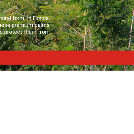
ral form. In Florida,
 these premium palms
nd protect them from