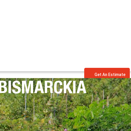
Get An Estimate
(BISMARCKIA