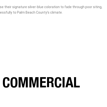
heir signature silver‑blue coloration to fade through poor siting,
essfully to Palm Beach County’s climate.
R COMMERCIAL