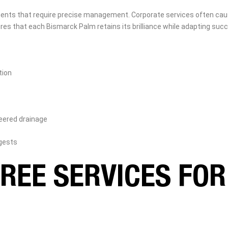
ts that require precise management. Corporate services often cause t
s that each Bismarck Palm retains its brilliance while adapting succ
tion
neered drainage
gests
REE SERVICES FO