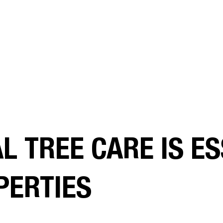
 TREE CARE IS ES
PERTIES