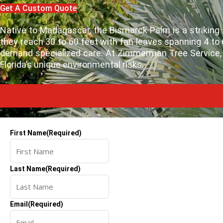
Get A Custom Quote
Native to Madagascar, the Bismarck Palm is a striking sp
they reach 30 to 60 feet with fan leaves spanning 4 t
demand specialized care. At Zimmerman Tree Service, w
Florida’s unique environmental risks.
First Name
(Required)
Last Name
(Required)
Email
(Required)