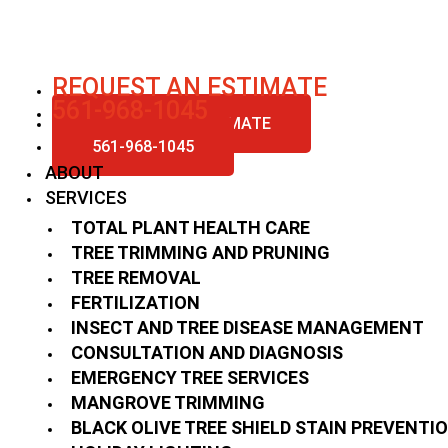
Skip
to
content
REQUEST AN ESTIMATE
561-968-1045
REQUEST AN ESTIMATE
561-968-1045
ABOUT
SERVICES
TOTAL PLANT HEALTH CARE
TREE TRIMMING AND PRUNING
TREE REMOVAL
FERTILIZATION
INSECT AND TREE DISEASE MANAGEMENT
CONSULTATION AND DIAGNOSIS
EMERGENCY TREE SERVICES
MANGROVE TRIMMING
BLACK OLIVE TREE SHIELD STAIN PREVENTI