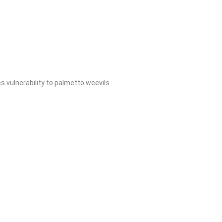
 vulnerability to palmetto weevils.