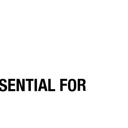
SENTIAL FOR