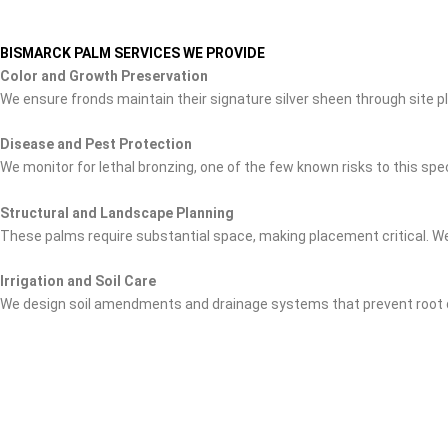
BISMARCK PALM SERVICES WE PROVIDE
Color and Growth Preservation
We ensure fronds maintain their signature silver sheen through site p
Disease and Pest Protection
We monitor for lethal bronzing, one of the few known risks to this s
Structural and Landscape Planning
These palms require substantial space, making placement critical. We
Irrigation and Soil Care
We design soil amendments and drainage systems that prevent root d