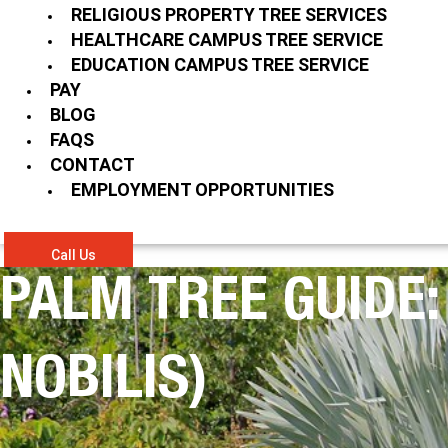
RELIGIOUS PROPERTY TREE SERVICES
HEALTHCARE CAMPUS TREE SERVICE
EDUCATION CAMPUS TREE SERVICE
PAY
BLOG
FAQS
CONTACT
EMPLOYMENT OPPORTUNITIES
Call Us
PALM TREE GUIDE
NOBILIS)