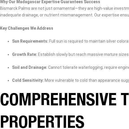
Why Our Madagascar Expertise Guarantees Success
Bismarck Palms are not just ornamental—they are high‑value investmen
inadequate drainage, or nutrient mismanagement. Our expertise ensure
Key Challenges We Address
Sun Requirements:
Full sun is required to maintain silver colora
Growth Rate:
Establish slowly but reach massive mature sizes
Soil and Drainage:
Cannot tolerate waterlogging; require engi
Cold Sensitivity:
More vulnerable to cold than appearance sug
COMPREHENSIVE T
PROPERTIES