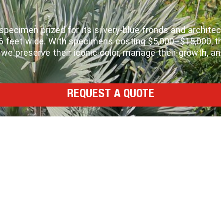
ecimen prized for its silvery‑blue fronds and architectu
o 6 feet wide. With specimens costing $5,000–$15,000,
e preserve their iconic color, manage their growth, a
REQUEST A QUOTE