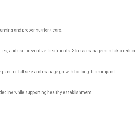
lanning and proper nutrient care.
pecies, and use preventive treatments. Stress management also reduces
 plan for full size and manage growth for long‑term impact.
ecline while supporting healthy establishment.