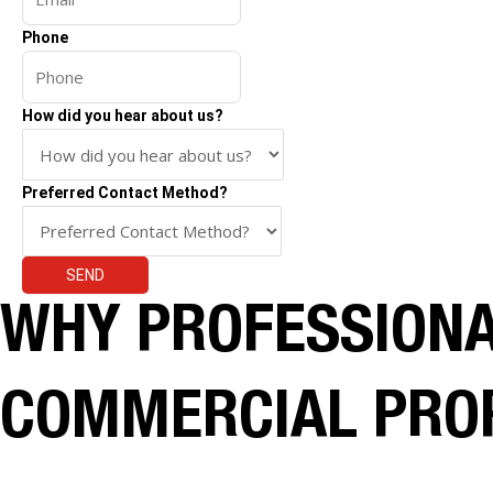
Phone
How did you hear about us?
Preferred Contact Method?
SEND
WHY PROFESSIONAL
COMMERCIAL PRO