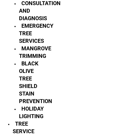
CONSULTATION
AND
DIAGNOSIS
EMERGENCY
TREE
SERVICES
MANGROVE
TRIMMING
BLACK
OLIVE
TREE
SHIELD
STAIN
PREVENTION
HOLIDAY
LIGHTING
TREE
SERVICE