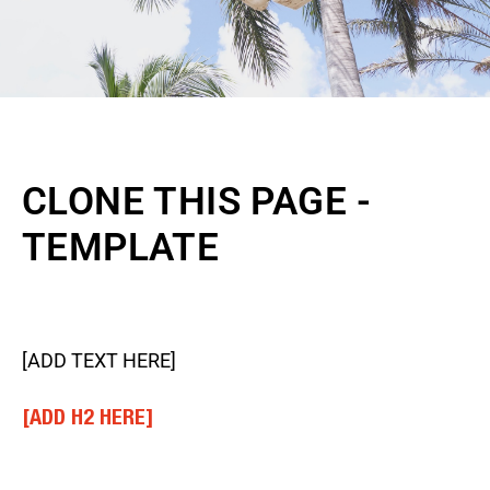
CLONE THIS PAGE -
TEMPLATE
[ADD TEXT HERE]
[ADD H2 HERE]