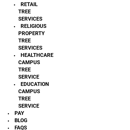
RETAIL
TREE
SERVICES
RELIGIOUS
PROPERTY
TREE
SERVICES
HEALTHCARE
CAMPUS
TREE
SERVICE
EDUCATION
CAMPUS
TREE
SERVICE
PAY
BLOG
FAQS