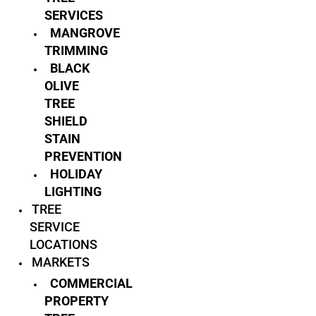
SERVICES
MANGROVE
TRIMMING
BLACK
OLIVE
TREE
SHIELD
STAIN
PREVENTION
HOLIDAY
LIGHTING
TREE
SERVICE
LOCATIONS
MARKETS
COMMERCIAL
PROPERTY