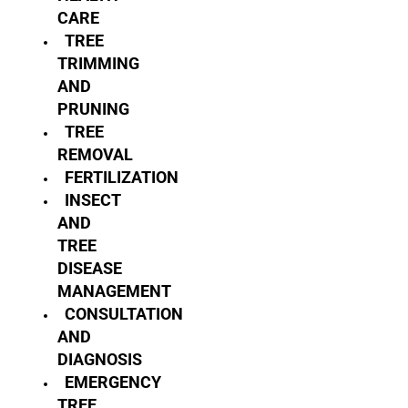
CARE
TREE
TRIMMING
AND
PRUNING
TREE
REMOVAL
FERTILIZATION
INSECT
AND
TREE
DISEASE
MANAGEMENT
CONSULTATION
AND
DIAGNOSIS
EMERGENCY
TREE