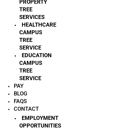
PROPERTY
TREE
SERVICES
HEALTHCARE
CAMPUS
TREE
SERVICE
EDUCATION
CAMPUS
TREE
SERVICE
PAY
BLOG
FAQS
CONTACT
EMPLOYMENT
OPPORTUNITIES