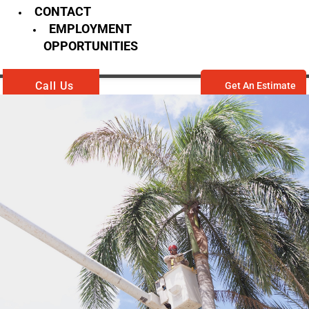
CONTACT
EMPLOYMENT
OPPORTUNITIES
Call Us
Get An Estimate