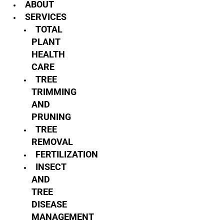
ABOUT
SERVICES
TOTAL
PLANT
HEALTH
CARE
TREE
TRIMMING
AND
PRUNING
TREE
REMOVAL
FERTILIZATION
INSECT
AND
TREE
DISEASE
MANAGEMENT