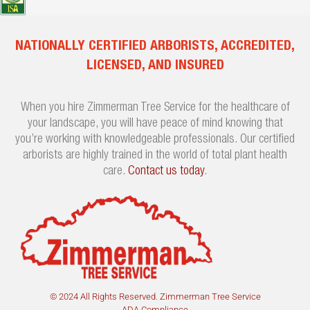
NATIONALLY CERTIFIED ARBORISTS, ACCREDITED,
LICENSED, AND INSURED
When you hire Zimmerman Tree Service for the healthcare of
your landscape, you will have peace of mind knowing that
you’re working with knowledgeable professionals. Our certified
arborists are highly trained in the world of total plant health
care.
Contact us today
.
© 2024 All Rights Reserved. Zimmerman Tree Service
ADA Compliance