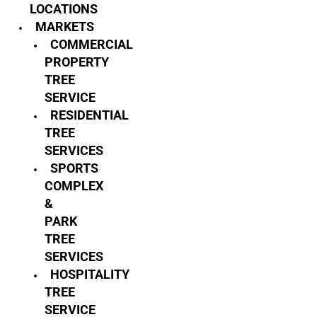
LOCATIONS
MARKETS
COMMERCIAL
PROPERTY
TREE
SERVICE
RESIDENTIAL
TREE
SERVICES
SPORTS
COMPLEX
&
PARK
TREE
SERVICES
HOSPITALITY
TREE
SERVICE