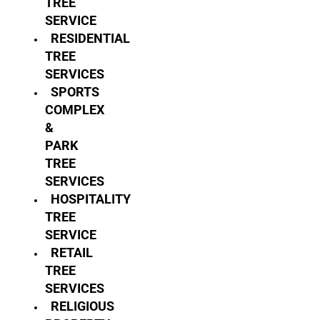
TREE
SERVICE
RESIDENTIAL
TREE
SERVICES
SPORTS
COMPLEX
&
PARK
TREE
SERVICES
HOSPITALITY
TREE
SERVICE
RETAIL
TREE
SERVICES
RELIGIOUS