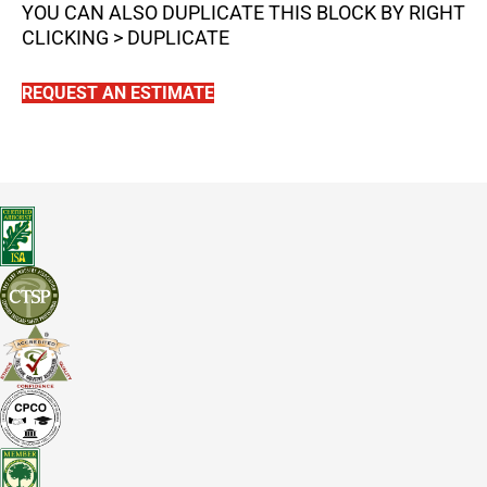
YOU CAN ALSO DUPLICATE THIS BLOCK BY RIGHT
CLICKING > DUPLICATE
REQUEST AN ESTIMATE