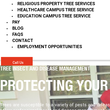
RELIGIOUS PROPERTY TREE SERVICES
HEALTHCARE CAMPUS TREE SERVICE
EDUCATION CAMPUS TREE SERVICE
PAY
BLOG
FAQS
CONTACT
EMPLOYMENT OPPORTUNITIES
Call Us
TREE INSECT AND DISEASE MANAGEMENT
PROTECTING YOUR
Trees are susceptible to a variety of pests and dise