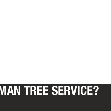
MAN TREE SERVICE?