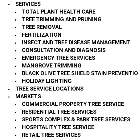
SERVICES
TOTAL PLANT HEALTH CARE
TREE TRIMMING AND PRUNING
TREE REMOVAL
FERTILIZATION
INSECT AND TREE DISEASE MANAGEMENT
CONSULTATION AND DIAGNOSIS
EMERGENCY TREE SERVICES
MANGROVE TRIMMING
BLACK OLIVE TREE SHIELD STAIN PREVENTI
HOLIDAY LIGHTING
TREE SERVICE LOCATIONS
MARKETS
COMMERCIAL PROPERTY TREE SERVICE
RESIDENTIAL TREE SERVICES
SPORTS COMPLEX & PARK TREE SERVICES
HOSPITALITY TREE SERVICE
RETAIL TREE SERVICES