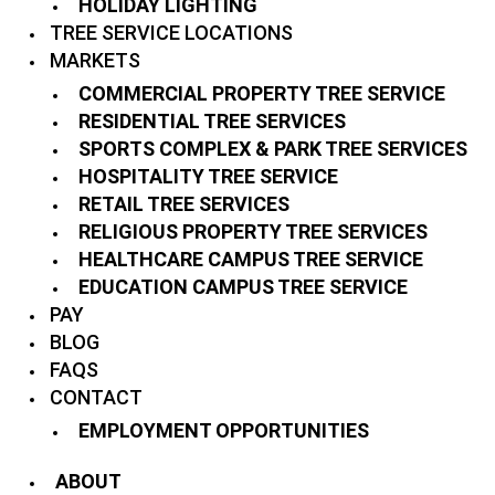
HOLIDAY LIGHTING
TREE SERVICE LOCATIONS
MARKETS
COMMERCIAL PROPERTY TREE SERVICE
RESIDENTIAL TREE SERVICES
SPORTS COMPLEX & PARK TREE SERVICES
HOSPITALITY TREE SERVICE
RETAIL TREE SERVICES
RELIGIOUS PROPERTY TREE SERVICES
HEALTHCARE CAMPUS TREE SERVICE
EDUCATION CAMPUS TREE SERVICE
PAY
BLOG
FAQS
CONTACT
EMPLOYMENT OPPORTUNITIES
ABOUT