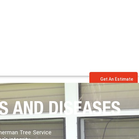
Get An Estimate
S AND DISEASES
mmerman Tree Service