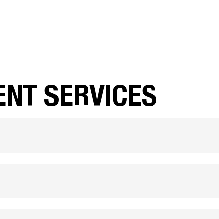
ENT SERVICES