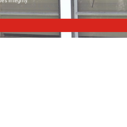
’s integrity.