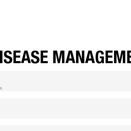
DISEASE MANAGEM
s.