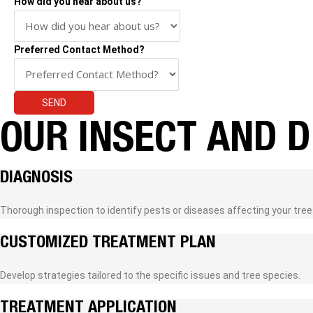
How did you hear about us?
Preferred Contact Method?
SEND
OUR INSECT AND 
DIAGNOSIS
Thorough inspection to identify pests or diseases affecting your tree
CUSTOMIZED TREATMENT PLAN
Develop strategies tailored to the specific issues and tree species.
TREATMENT APPLICATION