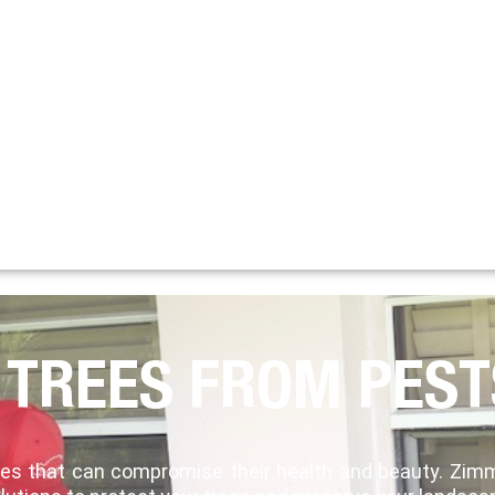
 TREES FROM PEST
ases that can compromise their health and beauty. Zi