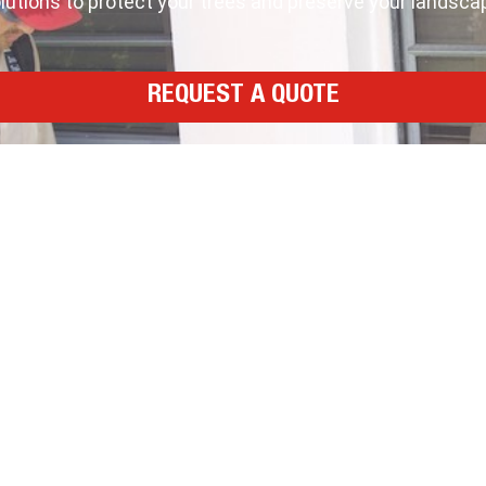
tions to protect your trees and preserve your landscape
REQUEST A QUOTE