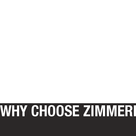
WHY CHOOSE ZIMMER