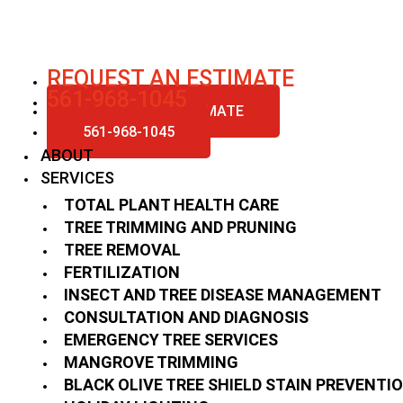
Skip
to
content
REQUEST AN ESTIMATE
561-968-1045
REQUEST AN ESTIMATE
561-968-1045
ABOUT
SERVICES
TOTAL PLANT HEALTH CARE
TREE TRIMMING AND PRUNING
TREE REMOVAL
FERTILIZATION
INSECT AND TREE DISEASE MANAGEMENT
CONSULTATION AND DIAGNOSIS
EMERGENCY TREE SERVICES
MANGROVE TRIMMING
BLACK OLIVE TREE SHIELD STAIN PREVENTI