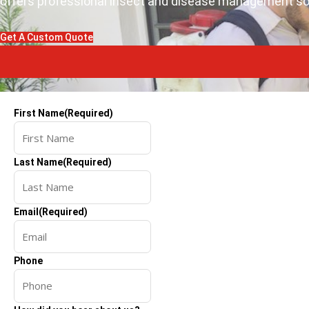
offers professional insect and disease management solu
Get A Custom Quote
First Name
(Required)
Last Name
(Required)
Email
(Required)
Phone