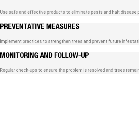
Use safe and effective products to eliminate pests and halt disease 
PREVENTATIVE MEASURES
Implement practices to strengthen trees and prevent future infestat
MONITORING AND FOLLOW-UP
Regular check-ups to ensure the problem is resolved and trees remain