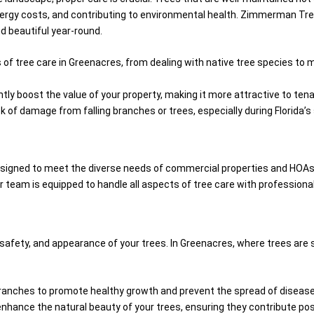
 energy costs, and contributing to environmental health. Zimmerman Tree
nd beautiful year-round.
of tree care in Greenacres, from dealing with native tree species to m
ntly boost the value of your property, making it more attractive to te
sk of damage from falling branches or trees, especially during Florida
esigned to meet the diverse needs of commercial properties and HOAs
 team is equipped to handle all aspects of tree care with professiona
 safety, and appearance of your trees. In Greenacres, where trees are
ranches to promote healthy growth and prevent the spread of disease
enhance the natural beauty of your trees, ensuring they contribute pos