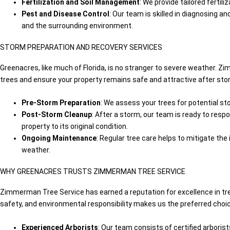
Fertilization and Soil Management
: We provide tailored ferti
Pest and Disease Control
: Our team is skilled in diagnosing a
and the surrounding environment.
STORM PREPARATION AND RECOVERY SERVICES
Greenacres, like much of Florida, is no stranger to severe weather. 
trees and ensure your property remains safe and attractive after sto
Pre-Storm Preparation
: We assess your trees for potential st
Post-Storm Cleanup
: After a storm, our team is ready to resp
property to its original condition.
Ongoing Maintenance
: Regular tree care helps to mitigate th
weather.
WHY GREENACRES TRUSTS ZIMMERMAN TREE SERVICE
Zimmerman Tree Service has earned a reputation for excellence in t
safety, and environmental responsibility makes us the preferred choi
Experienced Arborists
: Our team consists of certified arbori