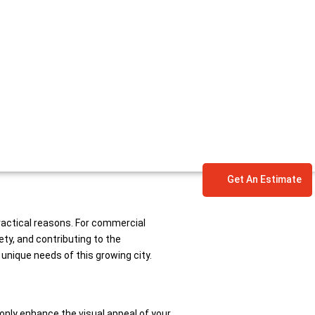
Get An Estimate
practical reasons. For commercial
ty, and contributing to the
unique needs of this growing city.
 only enhance the visual appeal of your