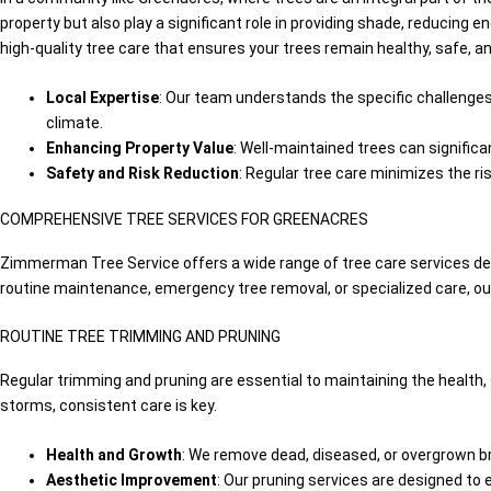
property but also play a significant role in providing shade, reducing
high-quality tree care that ensures your trees remain healthy, safe, a
Local Expertise
: Our team understands the specific challenges 
climate.
Enhancing Property Value
: Well-maintained trees can significa
Safety and Risk Reduction
: Regular tree care minimizes the ri
COMPREHENSIVE TREE SERVICES FOR GREENACRES
Zimmerman Tree Service offers a wide range of tree care services d
routine maintenance, emergency tree removal, or specialized care, our
ROUTINE TREE TRIMMING AND PRUNING
Regular trimming and pruning are essential to maintaining the health,
storms, consistent care is key.
Health and Growth
: We remove dead, diseased, or overgrown b
Aesthetic Improvement
: Our pruning services are designed to 