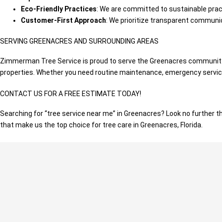
Eco-Friendly Practices
: We are committed to sustainable pract
Customer-First Approach
: We prioritize transparent communic
SERVING GREENACRES AND SURROUNDING AREAS
Zimmerman Tree Service is proud to serve the Greenacres community a
properties. Whether you need routine maintenance, emergency services
CONTACT US FOR A FREE ESTIMATE TODAY!
Searching for “tree service near me” in Greenacres? Look no further 
that make us the top choice for tree care in Greenacres, Florida.