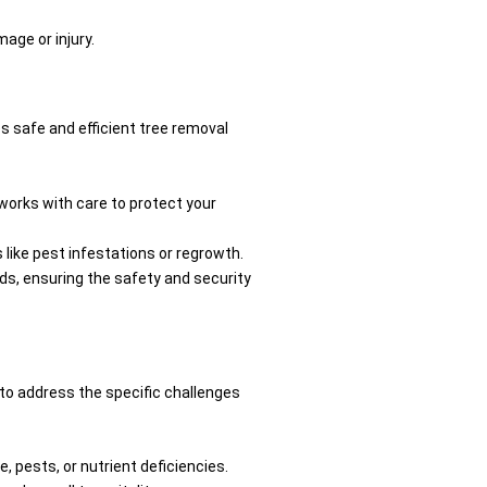
age or injury.
s safe and efficient tree removal
works with care to protect your
 like pest infestations or regrowth.
eds, ensuring the safety and security
 to address the specific challenges
 pests, or nutrient deficiencies.