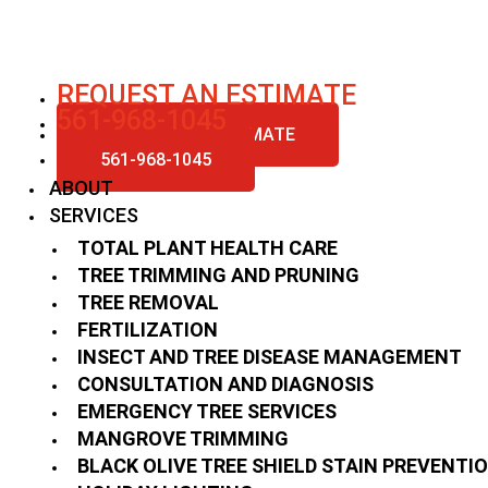
Skip
to
content
REQUEST AN ESTIMATE
561-968-1045
REQUEST AN ESTIMATE
561-968-1045
ABOUT
SERVICES
TOTAL PLANT HEALTH CARE
TREE TRIMMING AND PRUNING
TREE REMOVAL
FERTILIZATION
INSECT AND TREE DISEASE MANAGEMENT
CONSULTATION AND DIAGNOSIS
EMERGENCY TREE SERVICES
MANGROVE TRIMMING
BLACK OLIVE TREE SHIELD STAIN PREVENTI