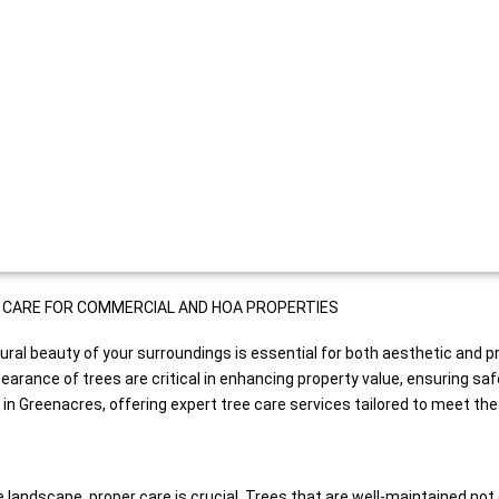
AL CARE FOR COMMERCIAL AND HOA PROPERTIES
ural beauty of your surroundings is essential for both aesthetic and 
ance of trees are critical in enhancing property value, ensuring safe
 Greenacres, offering expert tree care services tailored to meet the 
e landscape, proper care is crucial. Trees that are well-maintained not