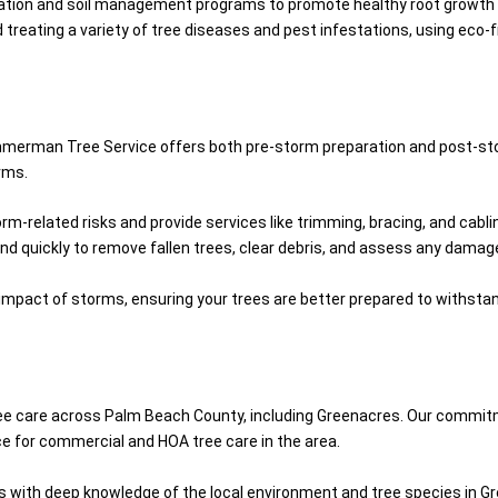
lization and soil management programs to promote healthy root growth an
nd treating a variety of tree diseases and pest infestations, using eco
Zimmerman Tree Service offers both pre-storm preparation and post-st
rms.
orm-related risks and provide services like trimming, bracing, and cab
ond quickly to remove fallen trees, clear debris, and assess any damage
e impact of storms, ensuring your trees are better prepared to withst
ree care across Palm Beach County, including Greenacres. Our commit
ce for commercial and HOA tree care in the area.
sts with deep knowledge of the local environment and tree species in G