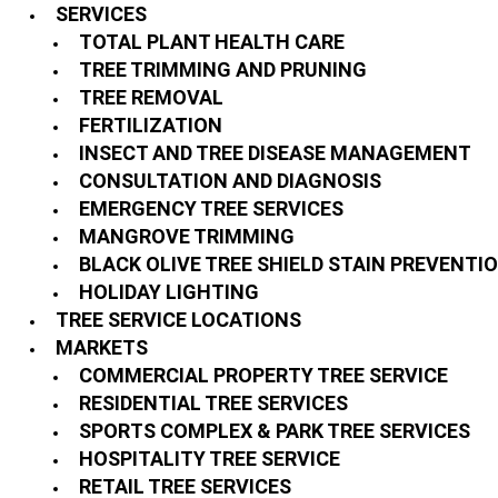
SERVICES
TOTAL PLANT HEALTH CARE
TREE TRIMMING AND PRUNING
TREE REMOVAL
FERTILIZATION
INSECT AND TREE DISEASE MANAGEMENT
CONSULTATION AND DIAGNOSIS
EMERGENCY TREE SERVICES
MANGROVE TRIMMING
BLACK OLIVE TREE SHIELD STAIN PREVENTI
HOLIDAY LIGHTING
TREE SERVICE LOCATIONS
MARKETS
COMMERCIAL PROPERTY TREE SERVICE
RESIDENTIAL TREE SERVICES
SPORTS COMPLEX & PARK TREE SERVICES
HOSPITALITY TREE SERVICE
RETAIL TREE SERVICES