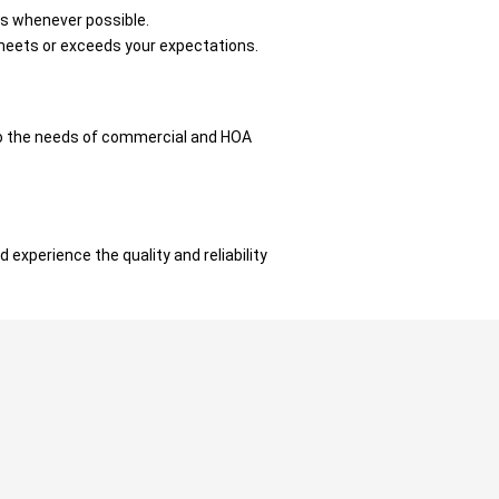
ts whenever possible.
t meets or exceeds your expectations.
to the needs of commercial and HOA
 experience the quality and reliability