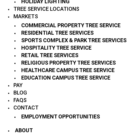
HOLIDAY LIGHTING
TREE SERVICE LOCATIONS
MARKETS
COMMERCIAL PROPERTY TREE SERVICE
RESIDENTIAL TREE SERVICES
SPORTS COMPLEX & PARK TREE SERVICES
HOSPITALITY TREE SERVICE
RETAIL TREE SERVICES
RELIGIOUS PROPERTY TREE SERVICES
HEALTHCARE CAMPUS TREE SERVICE
EDUCATION CAMPUS TREE SERVICE
PAY
BLOG
FAQS
CONTACT
EMPLOYMENT OPPORTUNITIES
ABOUT