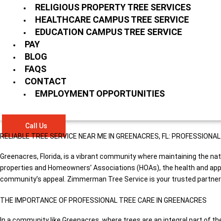
RELIGIOUS PROPERTY TREE SERVICES
HEALTHCARE CAMPUS TREE SERVICE
EDUCATION CAMPUS TREE SERVICE
PAY
BLOG
FAQS
CONTACT
EMPLOYMENT OPPORTUNITIES
Call Us
RELIABLE TREE SERVICE NEAR ME IN GREENACRES, FL: PROFESSION
Greenacres, Florida, is a vibrant community where maintaining the nat
properties and Homeowners’ Associations (HOAs), the health and appear
community’s appeal. Zimmerman Tree Service is your trusted partner in
THE IMPORTANCE OF PROFESSIONAL TREE CARE IN GREENACRES
In a community like Greenacres, where trees are an integral part of th