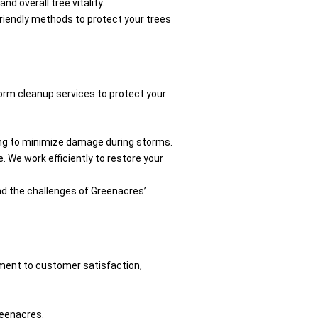
d overall tree vitality.
-friendly methods to protect your trees
orm cleanup services to protect your
ling to minimize damage during storms.
. We work efficiently to restore your
and the challenges of Greenacres’
ment to customer satisfaction,
reenacres.