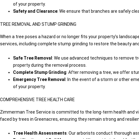
of your property.
Safety and Clearance
: We ensure that branches are safely clea
TREE REMOVAL AND STUMP GRINDING
When a tree poses a hazard or no longer fits your property’s landsca
services, including complete stump grinding to restore the beauty an
Safe Tree Removal
: We use advanced techniques to remove tree
property during the removal process.
Complete Stump Grinding
: After removing a tree, we offer st
Emergency Tree Removal
: In the event of a storm or other e
of your property.
COMPREHENSIVE TREE HEALTH CARE
Zimmerman Tree Service is committed to the long-term health and vita
faced by trees in Greenacres, ensuring they remain strong and resilien
Tree Health Assessments
: Our arborists conduct thorough ass