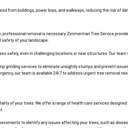
red from buildings, power lines, and walkways, reducing the risk of dam
pe, professional removal is necessary. Zimmerman Tree Service provide
d safety of your landscape.
s safely, even in challenging locations or near structures. Our team 
ump grinding services to eliminate unsightly stumps and prevent issues
mergency, our team is available 24/7 to address urgent tree removal ne
lity of your trees. We offer a range of health care services designed
t.
essments to identify any issues affecting your trees, such as disease,