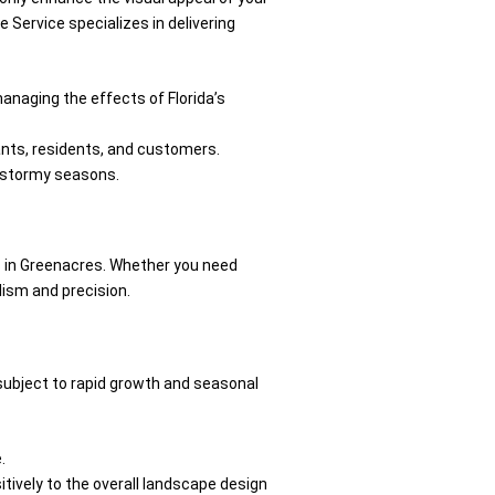
 Service specializes in delivering
anaging the effects of Florida’s
nants, residents, and customers.
’s stormy seasons.
 in Greenacres. Whether you need
lism and precision.
 subject to rapid growth and seasonal
.
itively to the overall landscape design