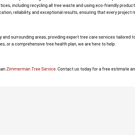
ices, including recycling all tree waste and using eco-friendly produc
ation, reliability, and exceptional results, ensuring that every projec
nd surrounding areas, providing expert tree care services tailored 
, or a comprehensive tree health plan, we are here to help.
than
Zimmerman Tree Service
. Contact us today for a free estimate and