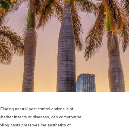
. Finding natural pest control options is of
, whether insects or diseases, can compromise
rolling pests preserves the aesthetics of