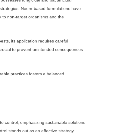
l strategies. Neem-based formulations have
sk to non-target organisms and the
sts, its application requires careful
 crucial to prevent unintended consequences
inable practices fosters a balanced
 control, emphasizing sustainable solutions
ntrol stands out as an effective strategy.