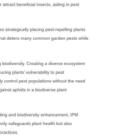
attract beneficial insects, aiding in pest
 strategically placing pest-repelling plants
t that deters many common garden pests while
ng biodiversity. Creating a diverse ecosystem
cing plants’ vulnerability to pest
ally control pest populations without the need
ainst aphids in a biodiverse plant
nting and biodiversity enhancement, IPM
only safeguards plant health but also
practices.