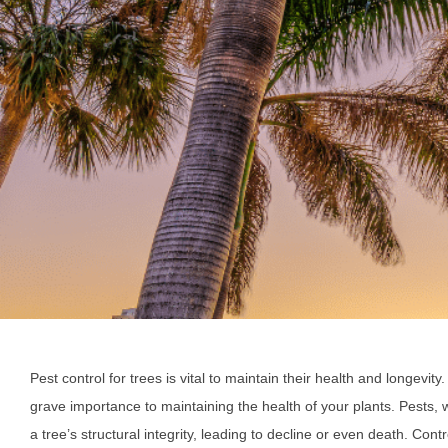
Pest control for trees is vital to maintain their health and longevity
grave importance to maintaining the health of your plants. Pests
a tree’s structural integrity, leading to decline or even death. Cont