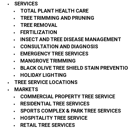
SERVICES
TOTAL PLANT HEALTH CARE
TREE TRIMMING AND PRUNING
TREE REMOVAL
FERTILIZATION
INSECT AND TREE DISEASE MANAGEMENT
CONSULTATION AND DIAGNOSIS
EMERGENCY TREE SERVICES
MANGROVE TRIMMING
BLACK OLIVE TREE SHIELD STAIN PREVENTI
HOLIDAY LIGHTING
TREE SERVICE LOCATIONS
MARKETS
COMMERCIAL PROPERTY TREE SERVICE
RESIDENTIAL TREE SERVICES
SPORTS COMPLEX & PARK TREE SERVICES
HOSPITALITY TREE SERVICE
RETAIL TREE SERVICES