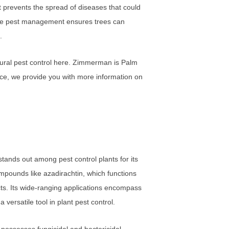
 prevents the spread of diseases that could
ctive pest management ensures trees can
.
tural pest control here. Zimmerman is Palm
nce, we provide you with more information on
stands out among pest control plants for its
ompounds like azadirachtin, which functions
sects. Its wide-ranging applications encompass
 versatile tool in plant pest control.
o possesses fungicidal and bactericidal