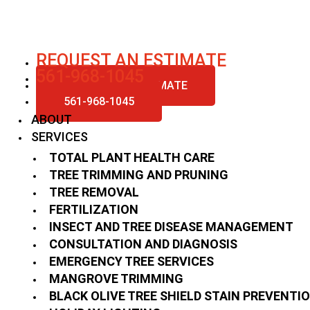
Skip
to
content
REQUEST AN ESTIMATE
561-968-1045
REQUEST AN ESTIMATE
561-968-1045
ABOUT
SERVICES
TOTAL PLANT HEALTH CARE
TREE TRIMMING AND PRUNING
TREE REMOVAL
FERTILIZATION
INSECT AND TREE DISEASE MANAGEMENT
CONSULTATION AND DIAGNOSIS
EMERGENCY TREE SERVICES
MANGROVE TRIMMING
BLACK OLIVE TREE SHIELD STAIN PREVENTI