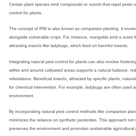
Certain plant species emit compounds or scents that repel pests or 
control for plants.
The concept of IPM is also known as companion planting. It involves
alongside vulnerable crops. For instance, marigolds emit a scen
attracting insects like ladybugs, which feed on harmful insects.
Integrating natural pest control for plants can also involve fosteri
within and around cultivated areas supports a natural balance, redu
infestations. Beneficial insects, attracted by specific plants, natur
for chemical intervention. For example, ladybugs are often used ag
environment.
By incorporating natural pest control methods like companion pla
minimizes the reliance on synthetic pesticides. This approach not 
preserves the environment and promotes sustainable agricultural 