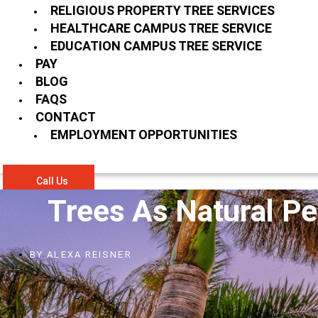
RELIGIOUS PROPERTY TREE SERVICES
HEALTHCARE CAMPUS TREE SERVICE
EDUCATION CAMPUS TREE SERVICE
PAY
BLOG
FAQS
CONTACT
EMPLOYMENT OPPORTUNITIES
Call Us
Trees As Natural Pe
BY
ALEXA REISNER