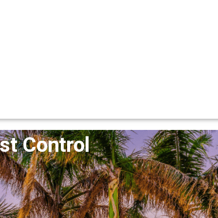
st Control