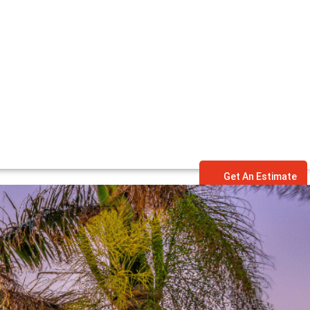
Get An Estimate