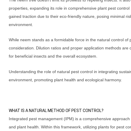
properties, expanding its role in comprehensive plant pest contro
gained traction due to their eco-friendly nature, posing minimal ri
environment.
While neem stands as a formidable force in the natural control of pe
consideration. Dilution ratios and proper application methods are
for beneficial insects and the overall ecosystem.
Understanding the role of natural pest control in integrating susta
environment, promoting plant health and ecological harmony.
WHAT IS A NATURAL METHOD OF PEST CONTROL?
Integrated pest management (IPM) is a comprehensive approach to
and plant health. Within this framework, utilizing plants for pest co