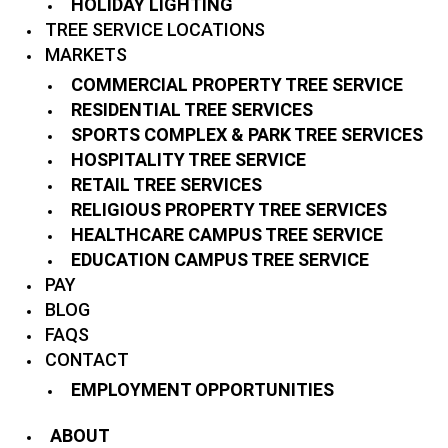
HOLIDAY LIGHTING
TREE SERVICE LOCATIONS
MARKETS
COMMERCIAL PROPERTY TREE SERVICE
RESIDENTIAL TREE SERVICES
SPORTS COMPLEX & PARK TREE SERVICES
HOSPITALITY TREE SERVICE
RETAIL TREE SERVICES
RELIGIOUS PROPERTY TREE SERVICES
HEALTHCARE CAMPUS TREE SERVICE
EDUCATION CAMPUS TREE SERVICE
PAY
BLOG
FAQS
CONTACT
EMPLOYMENT OPPORTUNITIES
ABOUT