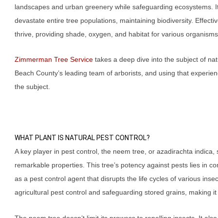
landscapes and urban greenery while safeguarding ecosystems. It
devastate entire tree populations, maintaining biodiversity. Effe
thrive, providing shade, oxygen, and habitat for various organisms
Zimmerman Tree Service
takes a deep dive into the subject of na
Beach County’s leading team of arborists, and using that experie
the subject.
WHAT PLANT IS NATURAL PEST CONTROL?
A key player in pest control, the neem tree, or azadirachta indica, 
remarkable properties. This tree’s potency against pests lies in c
as a pest control agent that disrupts the life cycles of various in
agricultural pest control and safeguarding stored grains, making it a
The neem tree doesn’t limit its prowess to repelling insects. It als