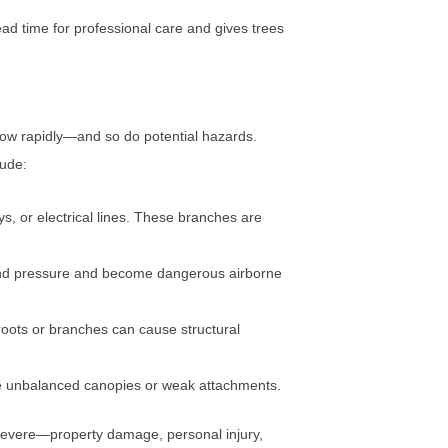
ead time for professional care and gives trees
row rapidly—and so do potential hazards.
lude:
s, or electrical lines. These branches are
ind pressure and become dangerous airborne
roots or branches can cause structural
e unbalanced canopies or weak attachments.
 severe—property damage, personal injury,