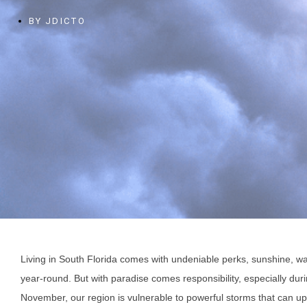
BY
JDICTO
Living in South Florida comes with undeniable perks, sunshine, w
year-round. But with paradise comes responsibility, especially d
November, our region is vulnerable to powerful storms that can u