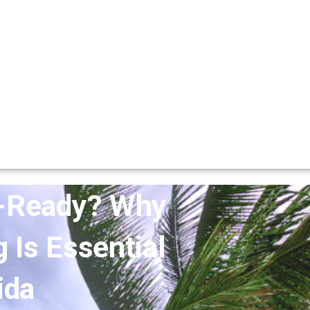
m-Ready? Why
Is Essential
ida