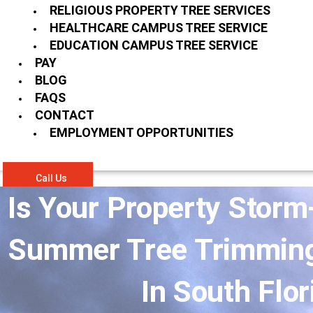
RELIGIOUS PROPERTY TREE SERVICES
HEALTHCARE CAMPUS TREE SERVICE
EDUCATION CAMPUS TREE SERVICE
PAY
BLOG
FAQS
CONTACT
EMPLOYMENT OPPORTUNITIES
Call Us
Is Your Property Stor
Summer Tree Trimming 
In South Flor