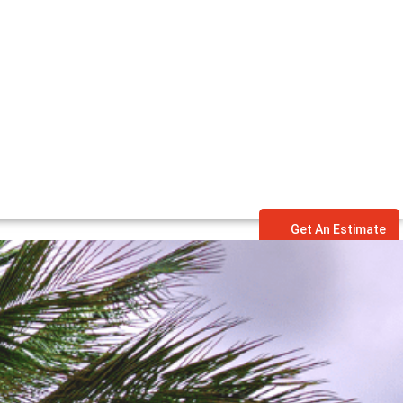
Get An Estimate