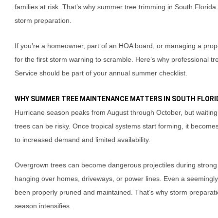
families at risk. That’s why summer tree trimming in South Florida is
storm preparation.
If you’re a homeowner, part of an HOA board, or managing a propert
for the first storm warning to scramble. Here’s why professiona
Service should be part of your annual summer checklist.
WHY SUMMER TREE MAINTENANCE MATTERS IN SOUTH FLORI
Hurricane season peaks from August through October, but waiting 
trees can be risky. Once tropical systems start forming, it becom
to increased demand and limited availability.
Overgrown trees can become dangerous projectiles during strong
hanging over homes, driveways, or power lines. Even a seemingly hea
been properly pruned and maintained. That’s why storm preparat
season intensifies.