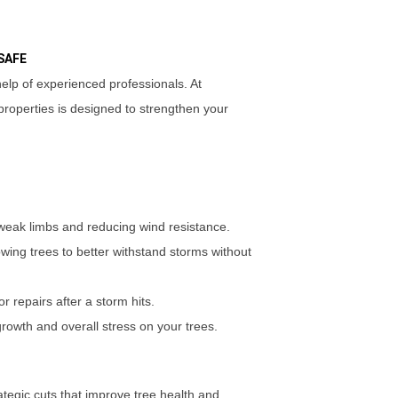
SAFE
lp of experienced professionals. At
roperties is designed to strengthen your
eak limbs and reducing wind resistance.
lowing trees to better withstand storms without
or repairs after a storm hits.
rowth and overall stress on your trees.
rategic cuts that improve tree health and