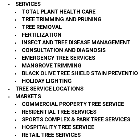
SERVICES
TOTAL PLANT HEALTH CARE
TREE TRIMMING AND PRUNING
TREE REMOVAL
FERTILIZATION
INSECT AND TREE DISEASE MANAGEMENT
CONSULTATION AND DIAGNOSIS
EMERGENCY TREE SERVICES
MANGROVE TRIMMING
BLACK OLIVE TREE SHIELD STAIN PREVENTI
HOLIDAY LIGHTING
TREE SERVICE LOCATIONS
MARKETS
COMMERCIAL PROPERTY TREE SERVICE
RESIDENTIAL TREE SERVICES
SPORTS COMPLEX & PARK TREE SERVICES
HOSPITALITY TREE SERVICE
RETAIL TREE SERVICES