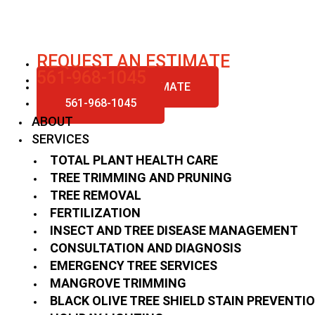
Skip
to
content
REQUEST AN ESTIMATE
561-968-1045
REQUEST AN ESTIMATE
561-968-1045
ABOUT
SERVICES
TOTAL PLANT HEALTH CARE
TREE TRIMMING AND PRUNING
TREE REMOVAL
FERTILIZATION
INSECT AND TREE DISEASE MANAGEMENT
CONSULTATION AND DIAGNOSIS
EMERGENCY TREE SERVICES
MANGROVE TRIMMING
BLACK OLIVE TREE SHIELD STAIN PREVENTI