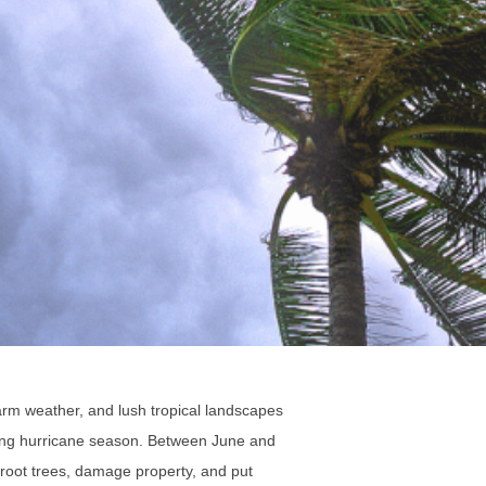
arm weather, and lush tropical landscapes
uring hurricane season. Between June and
proot trees, damage property, and put