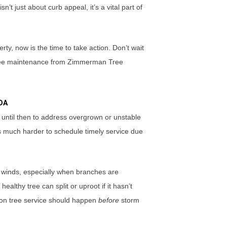
n’t just about curb appeal, it’s a vital part of
y, now is the time to take action. Don’t wait
l tree maintenance from Zimmerman Tree
DA
until then to address overgrown or unstable
es much harder to schedule timely service due
 winds, especially when branches are
lthy tree can split or uproot if it hasn’t
ion tree service should happen
before
storm