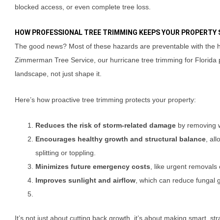
blocked access, or even complete tree loss.
HOW PROFESSIONAL TREE TRIMMING KEEPS YOUR PROPERTY 
The good news? Most of these hazards are preventable with the he
Zimmerman Tree Service, our hurricane tree trimming for Florida p
landscape, not just shape it.
Here’s how proactive tree trimming protects your property:
Reduces the risk of storm-related damage
by removing w
Encourages healthy growth and structural balance
, al
splitting or toppling.
Minimizes future emergency costs
, like urgent removals 
Improves sunlight and airflow
, which can reduce fungal g
It’s not just about cutting back growth, it’s about making smart, st