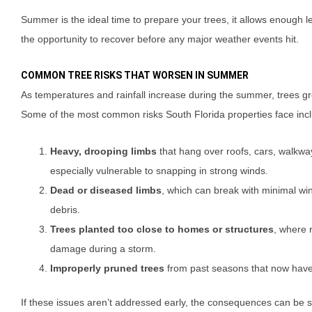
Summer is the ideal time to prepare your trees, it allows enough l
the opportunity to recover before any major weather events hit.
COMMON TREE RISKS THAT WORSEN IN SUMMER
As temperatures and rainfall increase during the summer, trees g
Some of the most common risks South Florida properties face inc
Heavy, drooping limbs
that hang over roofs, cars, walkway
especially vulnerable to snapping in strong winds.
Dead or diseased limbs
, which can break with minimal w
debris.
Trees planted too close to homes or structures
, where 
damage during a storm.
Improperly pruned trees
from past seasons that now hav
If these issues aren’t addressed early, the consequences can be