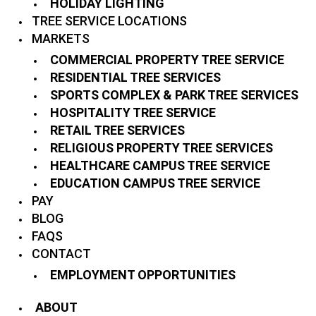
HOLIDAY LIGHTING
TREE SERVICE LOCATIONS
MARKETS
COMMERCIAL PROPERTY TREE SERVICE
RESIDENTIAL TREE SERVICES
SPORTS COMPLEX & PARK TREE SERVICES
HOSPITALITY TREE SERVICE
RETAIL TREE SERVICES
RELIGIOUS PROPERTY TREE SERVICES
HEALTHCARE CAMPUS TREE SERVICE
EDUCATION CAMPUS TREE SERVICE
PAY
BLOG
FAQS
CONTACT
EMPLOYMENT OPPORTUNITIES
ABOUT