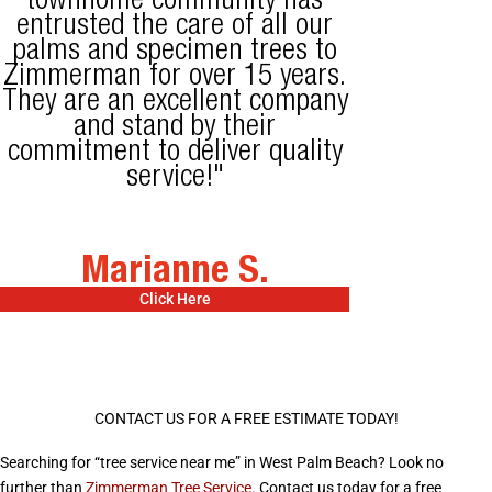
townhome community has
entrusted the care of all our
palms and specimen trees to
Zimmerman for over 15 years.
They are an excellent company
and stand by their
commitment to deliver quality
service!"
Marianne S.
Click Here
CONTACT US FOR A FREE ESTIMATE TODAY!
Searching for “tree service near me” in West Palm Beach? Look no
further than
Zimmerman Tree Service
. Contact us today for a free