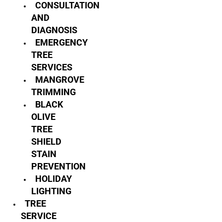
CONSULTATION
AND
DIAGNOSIS
EMERGENCY
TREE
SERVICES
MANGROVE
TRIMMING
BLACK
OLIVE
TREE
SHIELD
STAIN
PREVENTION
HOLIDAY
LIGHTING
TREE
SERVICE