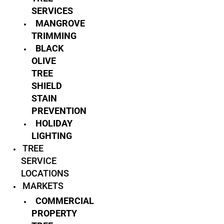
SERVICES
MANGROVE
TRIMMING
BLACK
OLIVE
TREE
SHIELD
STAIN
PREVENTION
HOLIDAY
LIGHTING
TREE
SERVICE
LOCATIONS
MARKETS
COMMERCIAL
PROPERTY