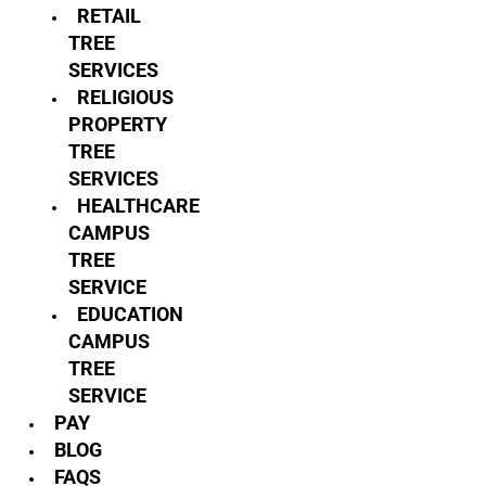
RETAIL
TREE
SERVICES
RELIGIOUS
PROPERTY
TREE
SERVICES
HEALTHCARE
CAMPUS
TREE
SERVICE
EDUCATION
CAMPUS
TREE
SERVICE
PAY
BLOG
FAQS