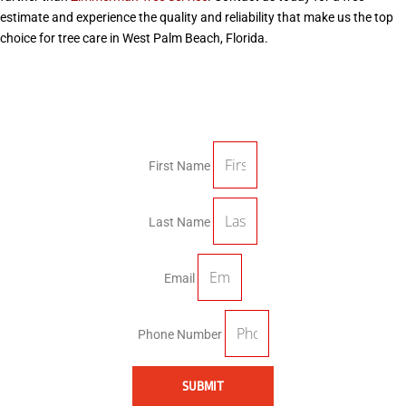
estimate and experience the quality and reliability that make us the top
choice for tree care in West Palm Beach, Florida.
First Name
Last Name
Email
Phone Number
SUBMIT