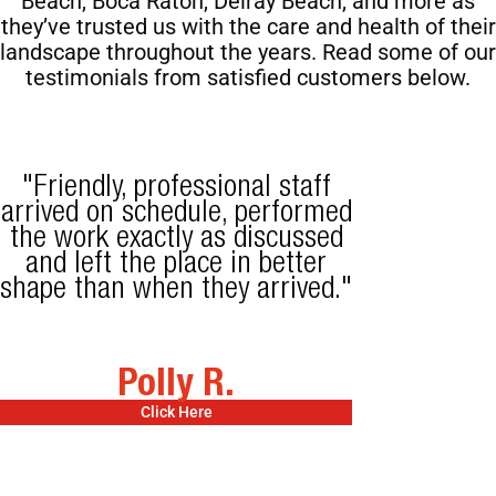
Beach,
Boca Raton, Delray Beach, and more as
they’ve trusted us with the care and health of their
landscape throughout the years. Read some of our
testimonials from satisfied customers below.
"Friendly, professional staff
arrived on schedule, performed
the work exactly as discussed
and left the place in better
shape than when they arrived."
Polly R.
Click Here