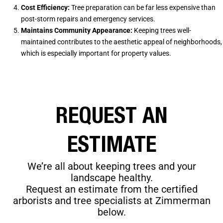
Cost Efficiency:
Tree preparation can be far less expensive than
post-storm repairs and emergency services.
Maintains Community Appearance:
Keeping trees well-
maintained contributes to the aesthetic appeal of neighborhoods,
which is especially important for property values.
REQUEST AN
ESTIMATE
We’re all about keeping trees and your
landscape healthy.
Request an estimate from the certified
arborists and tree specialists at Zimmerman
below.