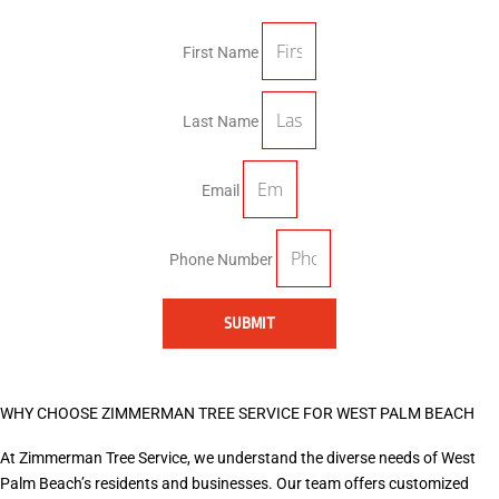
First Name
Last Name
Email
Phone Number
SUBMIT
WHY CHOOSE ZIMMERMAN TREE SERVICE FOR WEST PALM BEACH
At Zimmerman Tree Service, we understand the diverse needs of West
Palm Beach’s residents and businesses. Our team offers customized