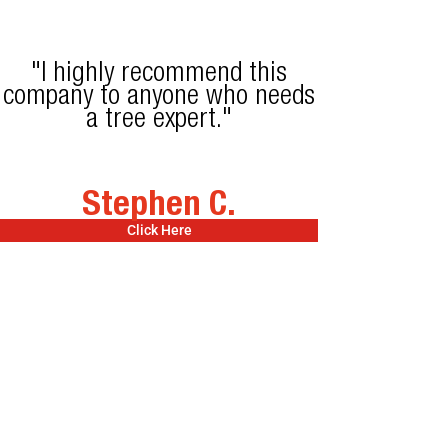
"I highly recommend this
company to anyone who needs
a tree expert."
Stephen C.
Click Here