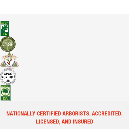
NATIONALLY CERTIFIED ARBORISTS, ACCREDITED,
LICENSED, AND INSURED