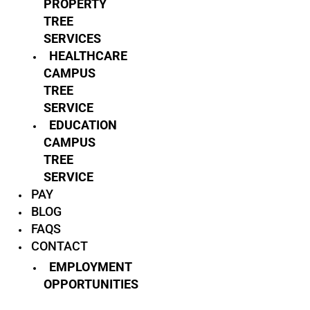
PROPERTY
TREE
SERVICES
HEALTHCARE
CAMPUS
TREE
SERVICE
EDUCATION
CAMPUS
TREE
SERVICE
PAY
BLOG
FAQS
CONTACT
EMPLOYMENT
OPPORTUNITIES