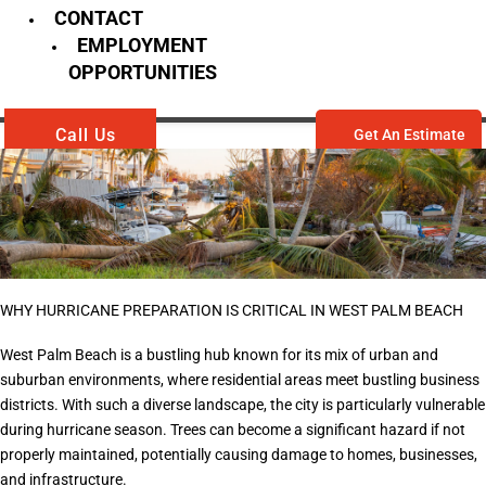
CONTACT
EMPLOYMENT
OPPORTUNITIES
Call Us
Get An Estimate
WHY HURRICANE PREPARATION IS CRITICAL IN WEST PALM BEACH
West Palm Beach is a bustling hub known for its mix of urban and
suburban environments, where residential areas meet bustling business
districts. With such a diverse landscape, the city is particularly vulnerable
during hurricane season. Trees can become a significant hazard if not
properly maintained, potentially causing damage to homes, businesses,
and infrastructure.