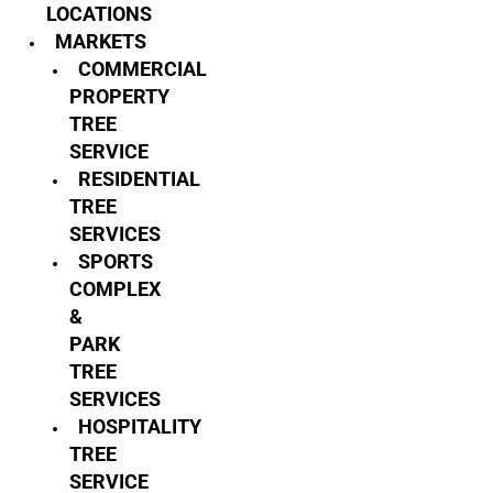
LOCATIONS
MARKETS
COMMERCIAL
PROPERTY
TREE
SERVICE
RESIDENTIAL
TREE
SERVICES
SPORTS
COMPLEX
&
PARK
TREE
SERVICES
HOSPITALITY
TREE
SERVICE