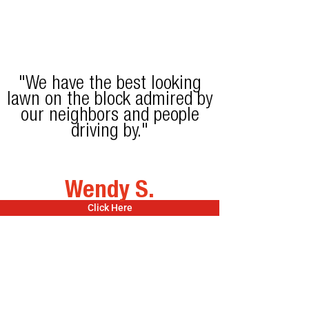
"We have the best looking
lawn on the block admired by
our neighbors and people
driving by."
Wendy S.
Click Here