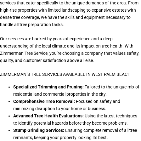
services that cater specifically to the unique demands of the area. From
high-rise properties with limited landscaping to expansive estates with
dense tree coverage, we have the skills and equipment necessary to
handle all tree preparation tasks.
Our services are backed by years of experience and a deep
understanding of the local climate and its impact on tree health. With
Zimmerman Tree Service, you’re choosing a company that values safety,
quality, and customer satisfaction above all else.
ZIMMERMAN’S TREE SERVICES AVAILABLE IN WEST PALM BEACH
Specialized Trimming and Pruning:
Tailored to the unique mix of
residential and commercial properties in the city.
Comprehensive Tree Removal:
Focused on safety and
minimizing disruption to your home or business.
Advanced Tree Health Evaluations:
Using the latest techniques
to identify potential hazards before they become problems.
Stump Grinding Services:
Ensuring complete removal of all tree
remnants, keeping your property looking its best.