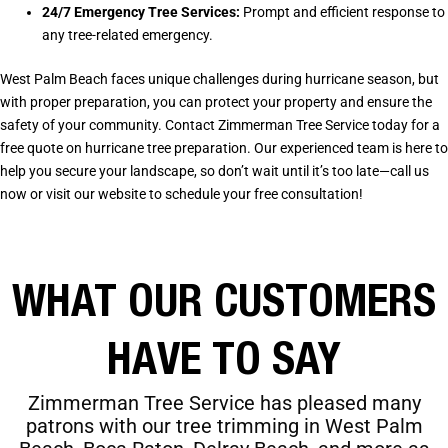
24/7 Emergency Tree Services:
Prompt and efficient response to
any tree-related emergency.
West Palm Beach faces unique challenges during hurricane season, but
with proper preparation, you can protect your property and ensure the
safety of your community. Contact Zimmerman Tree Service today for a
free quote on hurricane tree preparation. Our experienced team is here to
help you secure your landscape, so don’t wait until it’s too late—call us
now or visit our website to schedule your free consultation!
WHAT OUR CUSTOMERS
HAVE TO SAY
Zimmerman Tree Service has pleased many
patrons with our tree trimming in
West Palm