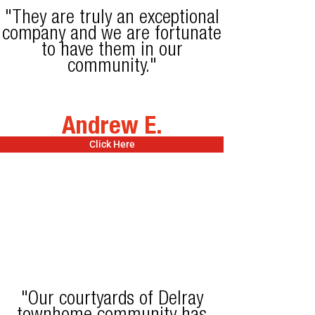
"They are truly an exceptional
company and we are fortunate
to have them in our
community."
Andrew E.
Click Here
"Our courtyards of Delray