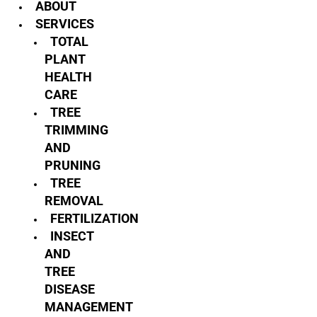
ABOUT
SERVICES
TOTAL
PLANT
HEALTH
CARE
TREE
TRIMMING
AND
PRUNING
TREE
REMOVAL
FERTILIZATION
INSECT
AND
TREE
DISEASE
MANAGEMENT