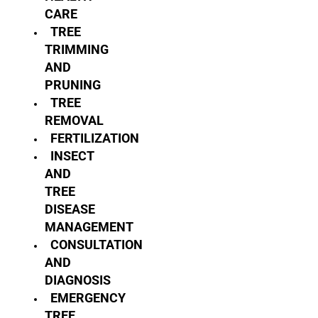
CARE
TREE
TRIMMING
AND
PRUNING
TREE
REMOVAL
FERTILIZATION
INSECT
AND
TREE
DISEASE
MANAGEMENT
CONSULTATION
AND
DIAGNOSIS
EMERGENCY
TREE