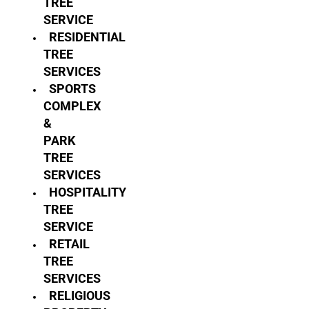
TREE
SERVICE
RESIDENTIAL
TREE
SERVICES
SPORTS
COMPLEX
&
PARK
TREE
SERVICES
HOSPITALITY
TREE
SERVICE
RETAIL
TREE
SERVICES
RELIGIOUS