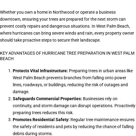
Whether you own a home in Northwood or operate a business
downtown, ensuring your trees are prepared for the next storm can
prevent costly repairs and dangerous situations. In West Palm Beach,
where hurricanes can bring severe winds and rain, every property owner
should take proactive steps to secure their landscape.
KEY ADVANTAGES OF HURRICANE TREE PREPARATION IN WEST PALM
BEACH
Protects Vital Infrastructure:
Preparing trees in urban areas like
West Palm Beach prevents branches from falling onto power
lines, roadways, or buildings, reducing the risk of outages and
damage.
Safeguards Commercial Properties:
Businesses rely on
continuity, and storm damage can disrupt operations. Proactively
preparing trees reduces this risk.
Promotes Residential Safety:
Regular tree maintenance ensures
the safety of residents and pets by reducing the chance of falling
debris during storms.