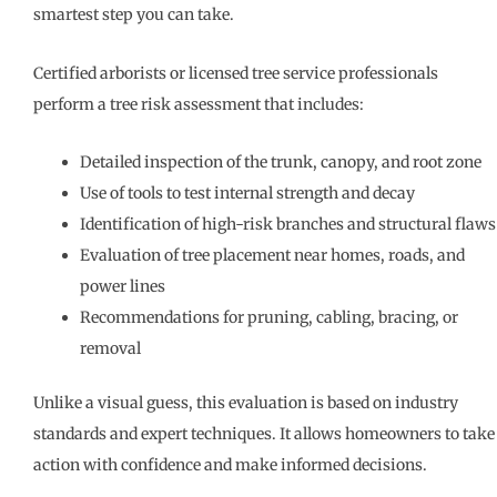
smartest step you can take.
Certified arborists or licensed tree service professionals
perform a tree risk assessment that includes:
Detailed inspection of the trunk, canopy, and root zone
Use of tools to test internal strength and decay
Identification of high-risk branches and structural flaws
Evaluation of tree placement near homes, roads, and
power lines
Recommendations for pruning, cabling, bracing, or
removal
Unlike a visual guess, this evaluation is based on industry
standards and expert techniques. It allows homeowners to take
action with confidence and make informed decisions.