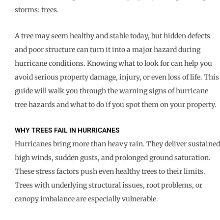
storms: trees.
A tree may seem healthy and stable today, but hidden defects
and poor structure can turn it into a major hazard during
hurricane conditions. Knowing what to look for can help you
avoid serious property damage, injury, or even loss of life. This
guide will walk you through the warning signs of hurricane
tree hazards and what to do if you spot them on your property.
WHY TREES FAIL IN HURRICANES
Hurricanes bring more than heavy rain. They deliver sustained
high winds, sudden gusts, and prolonged ground saturation.
These stress factors push even healthy trees to their limits.
Trees with underlying structural issues, root problems, or
canopy imbalance are especially vulnerable.