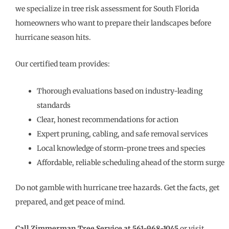
we specialize in tree risk assessment for South Florida
homeowners who want to prepare their landscapes before
hurricane season hits.
Our certified team provides:
Thorough evaluations based on industry-leading
standards
Clear, honest recommendations for action
Expert pruning, cabling, and safe removal services
Local knowledge of storm-prone trees and species
Affordable, reliable scheduling ahead of the storm surge
Do not gamble with hurricane tree hazards. Get the facts, get
prepared, and get peace of mind.
Call Zimmerman Tree Service at 561-968-1045
or visit