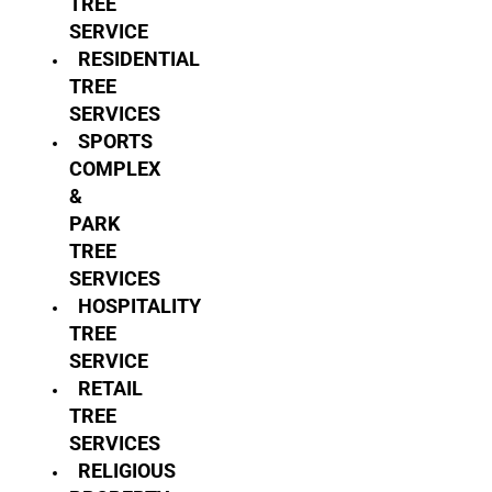
TREE
SERVICE
RESIDENTIAL
TREE
SERVICES
SPORTS
COMPLEX
&
PARK
TREE
SERVICES
HOSPITALITY
TREE
SERVICE
RETAIL
TREE
SERVICES
RELIGIOUS