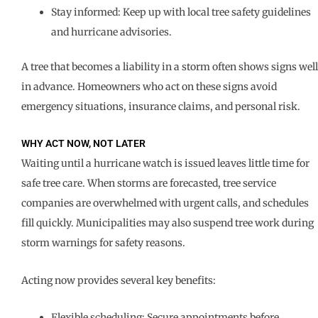
Stay informed: Keep up with local tree safety guidelines
and hurricane advisories.
A tree that becomes a liability in a storm often shows signs well
in advance. Homeowners who act on these signs avoid
emergency situations, insurance claims, and personal risk.
WHY ACT NOW, NOT LATER
Waiting until a hurricane watch is issued leaves little time for
safe tree care. When storms are forecasted, tree service
companies are overwhelmed with urgent calls, and schedules
fill quickly. Municipalities may also suspend tree work during
storm warnings for safety reasons.
Acting now provides several key benefits:
Flexible scheduling: Secure appointments before