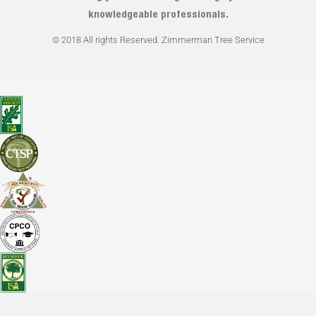
knowledgeable professionals.
© 2018 All rights Reserved. Zimmerman Tree Service