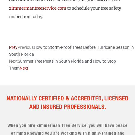
zimmermantreeservice.com
to schedule your tree safety
inspection today.
Prev
Previous
How to Storm-Proof Trees Before Hurricane Season in
South Florida
Next
Summer Tree Pests in South Florida and How to Stop
Them
Next
NATIONALLY CERTIFIED & ACCREDITED, LICENSED
AND INSURED PROFESSIONALS.
When you hire Zimmerman Tree Service, you will have peace
of mind knowing you are working with highly-trained and