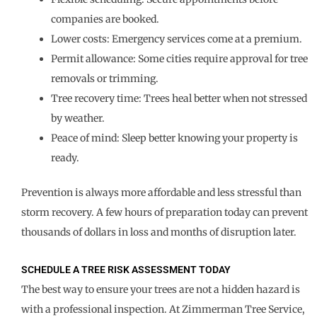
companies are booked.
Lower costs: Emergency services come at a premium.
Permit allowance: Some cities require approval for tree
removals or trimming.
Tree recovery time: Trees heal better when not stressed
by weather.
Peace of mind: Sleep better knowing your property is
ready.
Prevention is always more affordable and less stressful than
storm recovery. A few hours of preparation today can prevent
thousands of dollars in loss and months of disruption later.
SCHEDULE A TREE RISK ASSESSMENT TODAY
The best way to ensure your trees are not a hidden hazard is
with a professional inspection. At Zimmerman Tree Service,