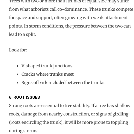
Trees with two or more main trunks of equal size may suffer
from what arborists call co-dominance. These trunks compete
for space and support, often growing with weak attachment
points. In storm conditions, the pressure between the two can
lead to a split.
Look for:
V-shaped trunk junctions
Cracks where trunks meet
Signs of bark included between the trunks
6. ROOT ISSUES
Strong roots are essential to tree stability. If a tree has shallow
roots, damage from nearby construction, or signs of girdling
(roots encircling the trunk), it will be more prone to toppling
during storms.