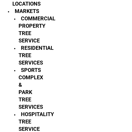
LOCATIONS
MARKETS
COMMERCIAL
PROPERTY
TREE
SERVICE
RESIDENTIAL
TREE
SERVICES
SPORTS
COMPLEX
&
PARK
TREE
SERVICES
HOSPITALITY
TREE
SERVICE