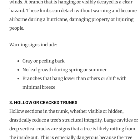
winds. A branch that is hanging or visibly decayed is a clear
hazard. These limbs can detach without warning and become
airborne during a hurricane, damaging property or injuring
people.
Warning signs include:
Gray or peeling bark
No leaf growth during spring or summer
Branches that hang lower than others or shift with
minimal breeze
3. HOLLOW OR CRACKED TRUNKS
Hollow sections in the trunk, whether visible or hidden,
drastically reduce a tree’s structural integrity. Large cavities or
deep vertical cracks are signs that a tree is likely rotting from
the inside out. This is especially dangerous because the tree