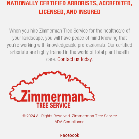
NATIONALLY CERTIFIED ARBORISTS, ACCREDITED,
LICENSED, AND INSURED
When you hire Zimmerman Tree Service for the healthcare of
your landscape, you will have peace of mind knowing that
you’re working with knowledgeable professionals. Our certified
arborists are highly trained in the world of total plant health
care.
Contact us today
.
© 2024 All Rights Reserved. Zimmerman Tree Service
ADA Compliance
Facebook