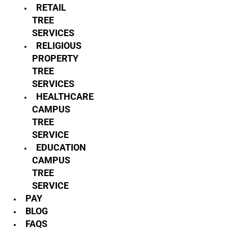
RETAIL
TREE
SERVICES
RELIGIOUS
PROPERTY
TREE
SERVICES
HEALTHCARE
CAMPUS
TREE
SERVICE
EDUCATION
CAMPUS
TREE
SERVICE
PAY
BLOG
FAQS