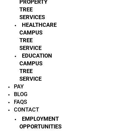
PROPERTY
TREE
SERVICES
HEALTHCARE
CAMPUS
TREE
SERVICE
EDUCATION
CAMPUS
TREE
SERVICE
PAY
BLOG
FAQS
CONTACT
EMPLOYMENT
OPPORTUNITIES