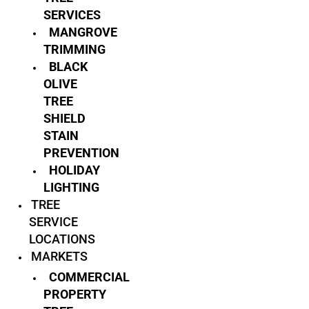
SERVICES
MANGROVE
TRIMMING
BLACK
OLIVE
TREE
SHIELD
STAIN
PREVENTION
HOLIDAY
LIGHTING
TREE
SERVICE
LOCATIONS
MARKETS
COMMERCIAL
PROPERTY