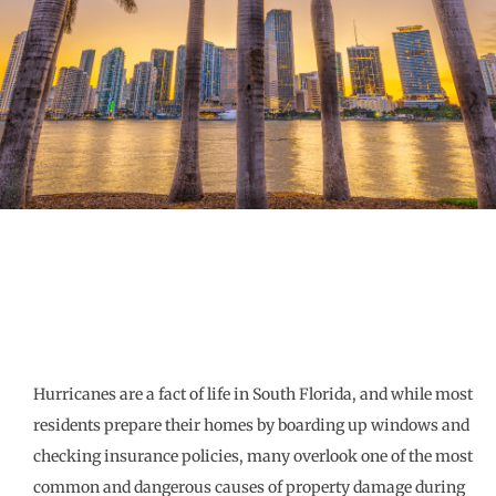
Hurricanes are a fact of life in South Florida, and while most
residents prepare their homes by boarding up windows and
checking insurance policies, many overlook one of the most
common and dangerous causes of property damage during