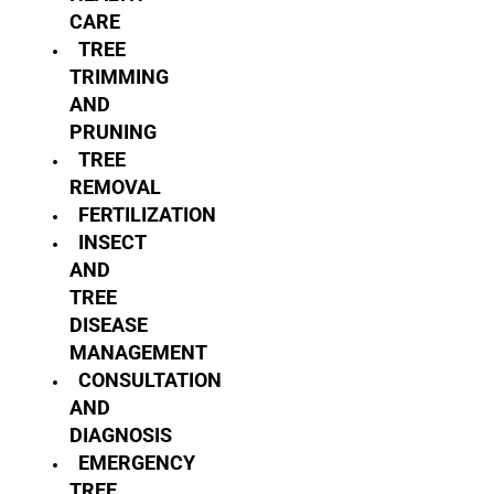
CARE
TREE
TRIMMING
AND
PRUNING
TREE
REMOVAL
FERTILIZATION
INSECT
AND
TREE
DISEASE
MANAGEMENT
CONSULTATION
AND
DIAGNOSIS
EMERGENCY
TREE