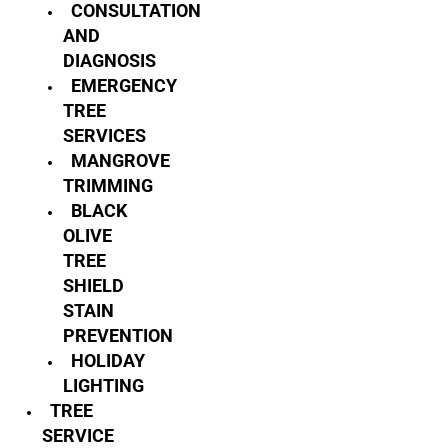
CONSULTATION
AND
DIAGNOSIS
EMERGENCY
TREE
SERVICES
MANGROVE
TRIMMING
BLACK
OLIVE
TREE
SHIELD
STAIN
PREVENTION
HOLIDAY
LIGHTING
TREE
SERVICE