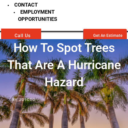
CONTACT
EMPLOYMENT
OPPORTUNITIES
Call Us
Get An Estimate
How To Spot Trees
That Are A Hurricane
Hazard
BY
JDICTO