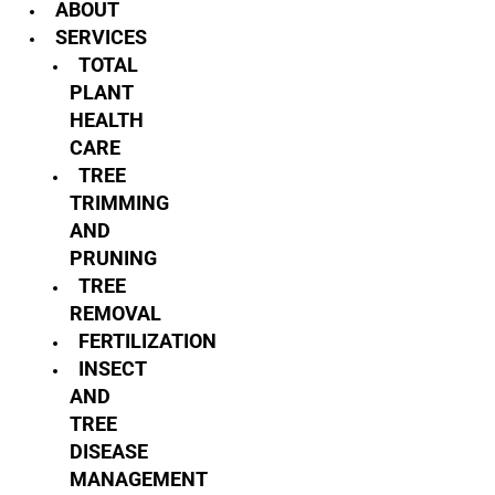
ABOUT
SERVICES
TOTAL
PLANT
HEALTH
CARE
TREE
TRIMMING
AND
PRUNING
TREE
REMOVAL
FERTILIZATION
INSECT
AND
TREE
DISEASE
MANAGEMENT