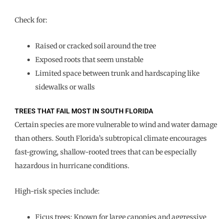
Check for:
Raised or cracked soil around the tree
Exposed roots that seem unstable
Limited space between trunk and hardscaping like
sidewalks or walls
TREES THAT FAIL MOST IN SOUTH FLORIDA
Certain species are more vulnerable to wind and water damage
than others. South Florida’s subtropical climate encourages
fast-growing, shallow-rooted trees that can be especially
hazardous in hurricane conditions.
High-risk species include:
Ficus trees: Known for large canopies and aggressive