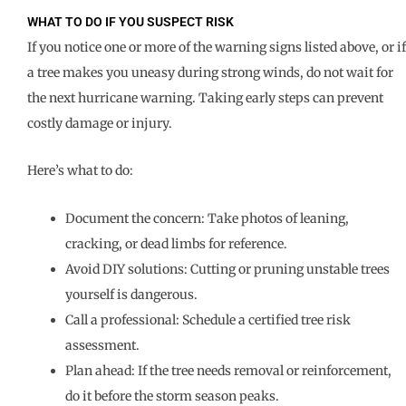
WHAT TO DO IF YOU SUSPECT RISK
If you notice one or more of the warning signs listed above, or if
a tree makes you uneasy during strong winds, do not wait for
the next hurricane warning. Taking early steps can prevent
costly damage or injury.
Here’s what to do:
Document the concern: Take photos of leaning,
cracking, or dead limbs for reference.
Avoid DIY solutions: Cutting or pruning unstable trees
yourself is dangerous.
Call a professional: Schedule a certified tree risk
assessment.
Plan ahead: If the tree needs removal or reinforcement,
do it before the storm season peaks.