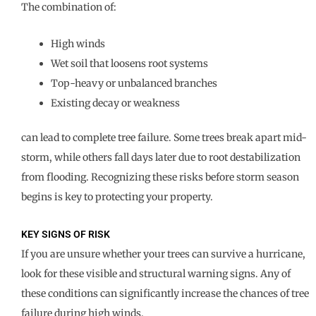
The combination of:
High winds
Wet soil that loosens root systems
Top-heavy or unbalanced branches
Existing decay or weakness
can lead to complete tree failure. Some trees break apart mid-
storm, while others fall days later due to root destabilization
from flooding. Recognizing these risks before storm season
begins is key to protecting your property.
KEY SIGNS OF RISK
If you are unsure whether your trees can survive a hurricane,
look for these visible and structural warning signs. Any of
these conditions can significantly increase the chances of tree
failure during high winds.