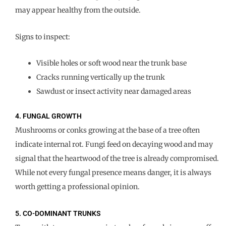
may appear healthy from the outside.
Signs to inspect:
Visible holes or soft wood near the trunk base
Cracks running vertically up the trunk
Sawdust or insect activity near damaged areas
4. FUNGAL GROWTH
Mushrooms or conks growing at the base of a tree often
indicate internal rot. Fungi feed on decaying wood and may
signal that the heartwood of the tree is already compromised.
While not every fungal presence means danger, it is always
worth getting a professional opinion.
5. CO-DOMINANT TRUNKS