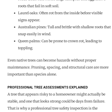
roots that fail in soft soil.
Laurel oaks: Often rot from the inside before visible
signs appear.
Australian pines: Tall and brittle with shallow roots that
snap easily in wind.
Queen palms: Can be prone to crown rot, leading to
toppling.
Even native trees can become hazards without proper
maintenance. Pruning, spacing, and structural care are more
important than species alone.
PROFESSIONAL TREE ASSESSMENTS EXPLAINED
A tree that appears risky to a homeowner might actually be
stable, and one that looks strong could be days from failure.
That is why a professional tree safety inspection is the