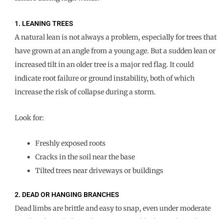
1. LEANING TREES
A natural lean is not always a problem, especially for trees that
have grown at an angle from a young age. But a sudden lean or
increased tilt in an older tree is a major red flag. It could
indicate root failure or ground instability, both of which
increase the risk of collapse during a storm.
Look for:
Freshly exposed roots
Cracks in the soil near the base
Tilted trees near driveways or buildings
2. DEAD OR HANGING BRANCHES
Dead limbs are brittle and easy to snap, even under moderate