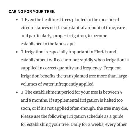
CARING FOR YOUR TREE:
 Even the healthiest trees planted in the most ideal
circumstances need a substantial amount of time, care
and particularly, proper irrigation, to become
established in the landscape.
 Irrigation is especially important in Florida and
establishment will occur more rapidly when irrigation is
supplied in correct quantity and frequency. Frequent
irrigation benefits the transplanted tree more than large
volumes of water infrequently applied.
 The establishment period for your tree is between 4
and 8 months. If supplemental irrigation is halted too
soon, or if it’s not applied often enough, the tree may die.
Please use the following irrigation schedule as a guide
for establishing your tree: Daily for 2 weeks, every other