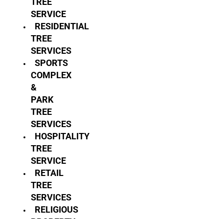
TREE
SERVICE
RESIDENTIAL
TREE
SERVICES
SPORTS
COMPLEX
&
PARK
TREE
SERVICES
HOSPITALITY
TREE
SERVICE
RETAIL
TREE
SERVICES
RELIGIOUS