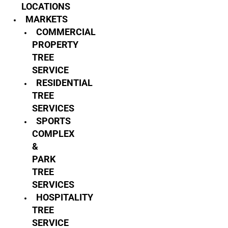
LOCATIONS
MARKETS
COMMERCIAL
PROPERTY
TREE
SERVICE
RESIDENTIAL
TREE
SERVICES
SPORTS
COMPLEX
&
PARK
TREE
SERVICES
HOSPITALITY
TREE
SERVICE