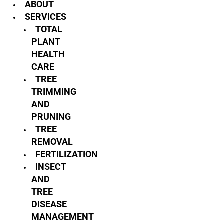
ABOUT
SERVICES
TOTAL
PLANT
HEALTH
CARE
TREE
TRIMMING
AND
PRUNING
TREE
REMOVAL
FERTILIZATION
INSECT
AND
TREE
DISEASE
MANAGEMENT