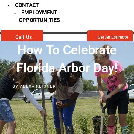
CONTACT
EMPLOYMENT
OPPORTUNITIES
Call Us
Get An Estimate
How To Celebrate
Florida Arbor Day!
BY
ALEXA REISNER