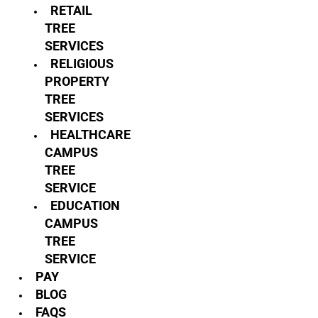
RETAIL
TREE
SERVICES
RELIGIOUS
PROPERTY
TREE
SERVICES
HEALTHCARE
CAMPUS
TREE
SERVICE
EDUCATION
CAMPUS
TREE
SERVICE
PAY
BLOG
FAQS