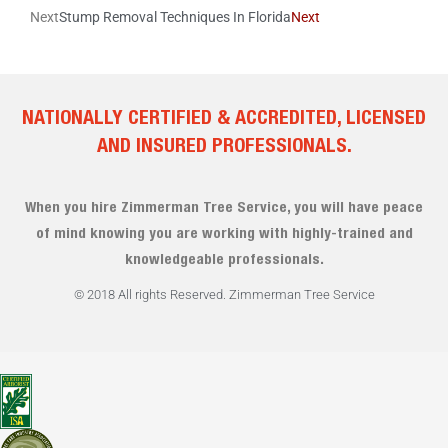
Next
Stump Removal Techniques In Florida
Next
NATIONALLY CERTIFIED & ACCREDITED, LICENSED
AND INSURED PROFESSIONALS.
When you hire Zimmerman Tree Service, you will have peace
of mind knowing you are working with highly-trained and
knowledgeable professionals.
© 2018 All rights Reserved. Zimmerman Tree Service