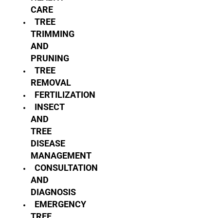
CARE
TREE
TRIMMING
AND
PRUNING
TREE
REMOVAL
FERTILIZATION
INSECT
AND
TREE
DISEASE
MANAGEMENT
CONSULTATION
AND
DIAGNOSIS
EMERGENCY
TREE