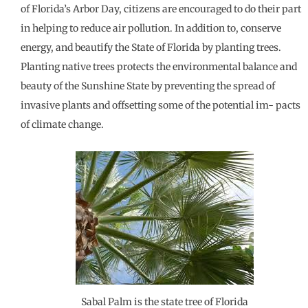
of Florida’s Arbor Day, citizens are encouraged to do their part
in helping to reduce air pollution. In addition to, conserve
energy, and beautify the State of Florida by planting trees.
Planting native trees protects the environmental balance and
beauty of the Sunshine State by preventing the spread of
invasive plants and offsetting some of the potential im- pacts
of climate change.
Sabal Palm is the state tree of Florida