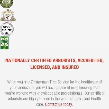
NATIONALLY CERTIFIED ARBORISTS, ACCREDITED,
LICENSED, AND INSURED
When you hire Zimmerman Tree Service for the healthcare of
your landscape, you will have peace of mind knowing that
you’re working with knowledgeable professionals. Our certified
arborists are highly trained in the world of total plant health
care.
Contact us today
.