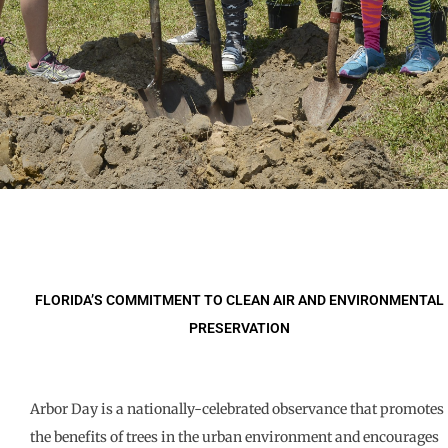
FLORIDA’S COMMITMENT TO CLEAN AIR AND ENVIRONMENTAL
PRESERVATION
Arbor Day is a nationally-celebrated observance that promotes
the benefits of trees in the urban environment and encourages