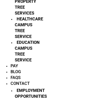
PROPERTY
TREE
SERVICES
HEALTHCARE
CAMPUS
TREE
SERVICE
EDUCATION
CAMPUS
TREE
SERVICE
PAY
BLOG
FAQS
CONTACT
EMPLOYMENT
OPPORTUNITIES