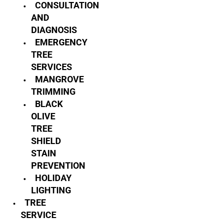
CONSULTATION
AND
DIAGNOSIS
EMERGENCY
TREE
SERVICES
MANGROVE
TRIMMING
BLACK
OLIVE
TREE
SHIELD
STAIN
PREVENTION
HOLIDAY
LIGHTING
TREE
SERVICE