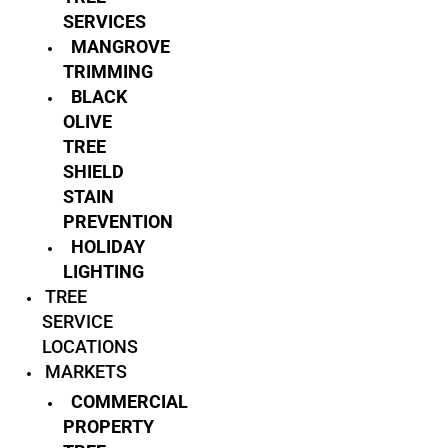
SERVICES
MANGROVE
TRIMMING
BLACK
OLIVE
TREE
SHIELD
STAIN
PREVENTION
HOLIDAY
LIGHTING
TREE
SERVICE
LOCATIONS
MARKETS
COMMERCIAL
PROPERTY