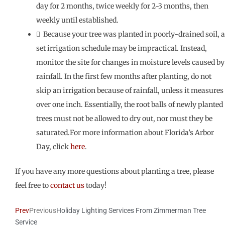
day for 2 months, twice weekly for 2-3 months, then
weekly until established.
 Because your tree was planted in poorly-drained soil, a
set irrigation schedule may be impractical. Instead,
monitor the site for changes in moisture levels caused by
rainfall. In the first few months after planting, do not
skip an irrigation because of rainfall, unless it measures
over one inch. Essentially, the root balls of newly planted
trees must not be allowed to dry out, nor must they be
saturated.For more information about Florida’s Arbor
Day, click
here
.
If you have any more questions about planting a tree, please
feel free to
contact us
today!
Prev
Previous
Holiday Lighting Services From Zimmerman Tree
Service