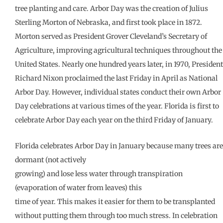
tree planting and care. Arbor Day was the creation of Julius
Sterling Morton of Nebraska, and first took place in 1872.
Morton served as President Grover Cleveland’s Secretary of
Agriculture, improving agricultural techniques throughout the
United States. Nearly one hundred years later, in 1970, President
Richard Nixon proclaimed the last Friday in April as National
Arbor Day. However, individual states conduct their own Arbor
Day celebrations at various times of the year. Florida is first to
celebrate Arbor Day each year on the third Friday of January.
Florida celebrates Arbor Day in January because many trees are
dormant (not actively
growing) and lose less water through transpiration
(evaporation of water from leaves) this
time of year. This makes it easier for them to be transplanted
without putting them through too much stress. In celebration