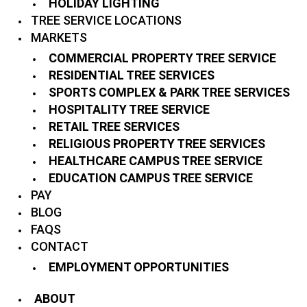
HOLIDAY LIGHTING
TREE SERVICE LOCATIONS
MARKETS
COMMERCIAL PROPERTY TREE SERVICE
RESIDENTIAL TREE SERVICES
SPORTS COMPLEX & PARK TREE SERVICES
HOSPITALITY TREE SERVICE
RETAIL TREE SERVICES
RELIGIOUS PROPERTY TREE SERVICES
HEALTHCARE CAMPUS TREE SERVICE
EDUCATION CAMPUS TREE SERVICE
PAY
BLOG
FAQS
CONTACT
EMPLOYMENT OPPORTUNITIES
ABOUT