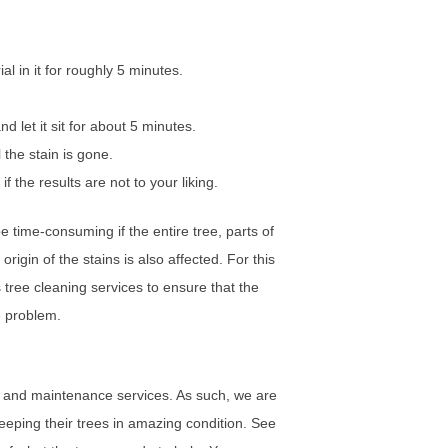
l in it for roughly 5 minutes.
d let it sit for about 5 minutes.
l the stain is gone.
f the results are not to your liking.
 time-consuming if the entire tree, parts of
origin of the stains is also affected. For this
tree cleaning services to ensure that the
he problem.
 and maintenance services. As such, we are
eping their trees in amazing condition. See