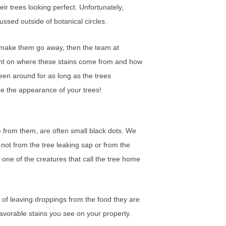
r trees looking perfect. Unfortunately,
ssed outside of botanical circles.
to make them go away, then the team at
ght on where these stains come from and how
en around for as long as the trees
ize the appearance of your trees!
 from them, are often small black dots. We
ot from the tree leaking sap or from the
one of the creatures that call the tree home
e of leaving droppings from the food they are
unfavorable stains you see on your property.