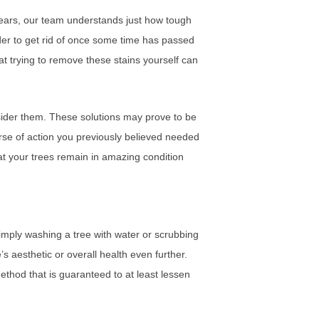
 years, our team understands just how tough
er to get rid of once some time has passed
at trying to remove these stains yourself can
onsider them. These solutions may prove to be
rse of action you previously believed needed
at your trees remain in amazing condition
imply washing a tree with water or scrubbing
s aesthetic or overall health even further.
method that is guaranteed to at least lessen