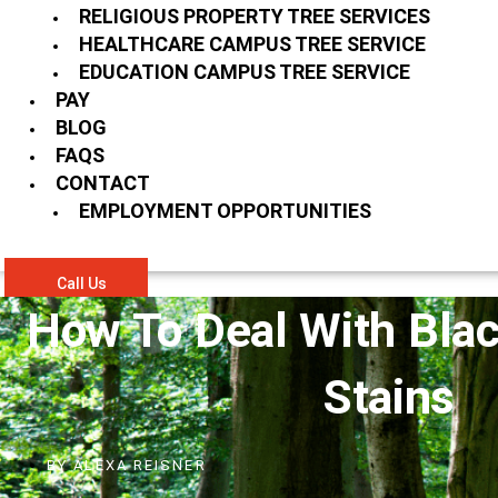
RELIGIOUS PROPERTY TREE SERVICES
HEALTHCARE CAMPUS TREE SERVICE
EDUCATION CAMPUS TREE SERVICE
PAY
BLOG
FAQS
CONTACT
EMPLOYMENT OPPORTUNITIES
Call Us
How To Deal With Blac
Stains
BY
ALEXA REISNER