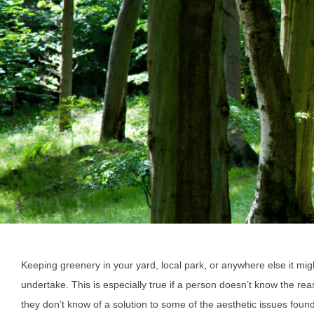
Keeping greenery in your yard, local park, or anywhere else it mi
undertake. This is especially true if a person doesn’t know the re
they don’t know of a solution to some of the aesthetic issues found 