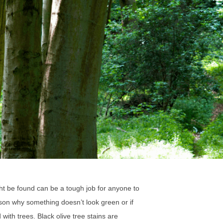
ght be found can be a tough job for anyone to
ason why something doesn’t look green or if
with trees. Black olive tree stains are