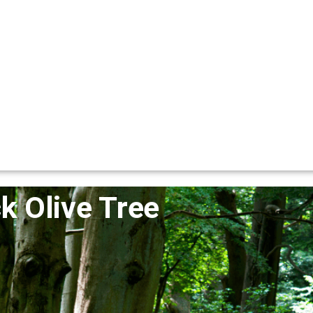
k Olive Tree