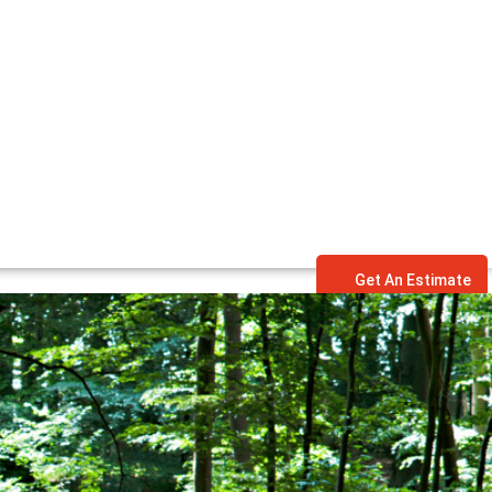
Get An Estimate