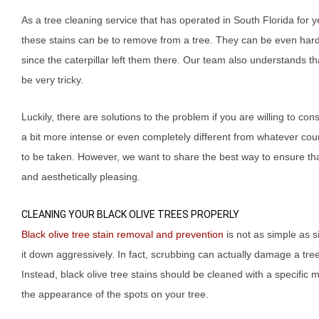
As a tree cleaning service that has operated in South Florida for
these stains can be to remove from a tree. They can be even hard
since the caterpillar left them there. Our team also understands th
be very tricky.
Luckily, there are solutions to the problem if you are willing to c
a bit more intense or even completely different from whatever cou
to be taken. However, we want to share the best way to ensure th
and aesthetically pleasing.
CLEANING YOUR BLACK OLIVE TREES PROPERLY
Black olive tree stain removal and prevention
is not as simple as s
it down aggressively. In fact, scrubbing can actually damage a tree’
Instead, black olive tree stains should be cleaned with a specific 
the appearance of the spots on your tree.