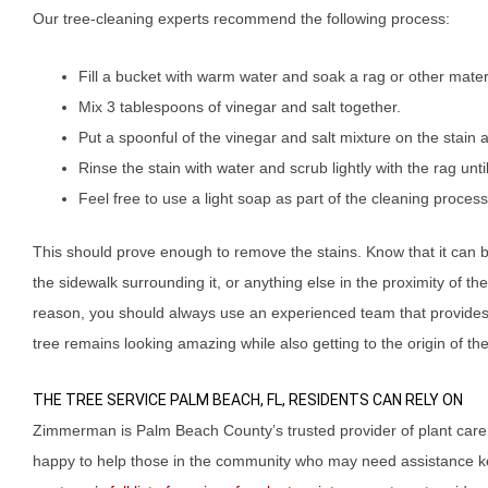
Our tree-cleaning experts recommend the following process:
Fill a bucket with warm water and soak a rag or other materia
Mix 3 tablespoons of vinegar and salt together.
Put a spoonful of the vinegar and salt mixture on the stain an
Rinse the stain with water and scrub lightly with the rag unti
Feel free to use a light soap as part of the cleaning process i
This should prove enough to remove the stains. Know that it can be
the sidewalk surrounding it, or anything else in the proximity of the 
reason, you should always use an experienced team that provides 
tree remains looking amazing while also getting to the origin of t
THE TREE SERVICE PALM BEACH, FL, RESIDENTS CAN RELY ON
Zimmerman is Palm Beach County’s trusted provider of plant care
happy to help those in the community who may need assistance ke