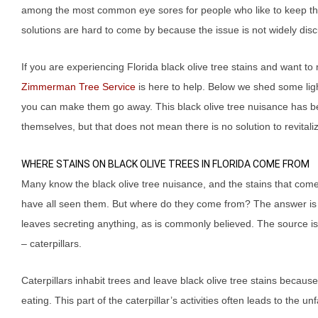
among the most common eye sores for people who like to keep thei
solutions are hard to come by because the issue is not widely discu
If you are experiencing Florida black olive tree stains and want 
Zimmerman Tree Service
is here to help. Below we shed some li
you can make them go away. This black olive tree nuisance has be
themselves, but that does not mean there is no solution to revital
WHERE STAINS ON BLACK OLIVE TREES IN FLORIDA COME FROM
Many know the black olive tree nuisance, and the stains that come
have all seen them. But where do they come from? The answer is n
leaves secreting anything, as is commonly believed. The source is 
– caterpillars.
Caterpillars inhabit trees and leave black olive tree stains becaus
eating. This part of the caterpillar’s activities often leads to the 