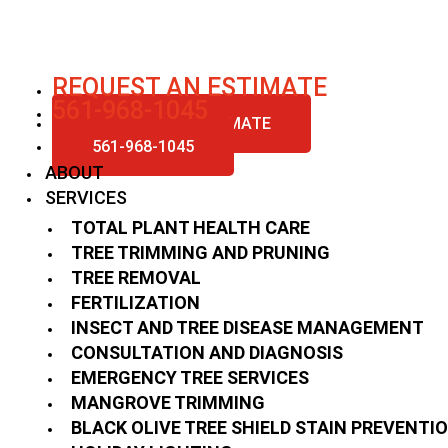
Skip
to
content
REQUEST AN ESTIMATE
561-968-1045
REQUEST AN ESTIMATE
561-968-1045
ABOUT
SERVICES
TOTAL PLANT HEALTH CARE
TREE TRIMMING AND PRUNING
TREE REMOVAL
FERTILIZATION
INSECT AND TREE DISEASE MANAGEMENT
CONSULTATION AND DIAGNOSIS
EMERGENCY TREE SERVICES
MANGROVE TRIMMING
BLACK OLIVE TREE SHIELD STAIN PREVENTI