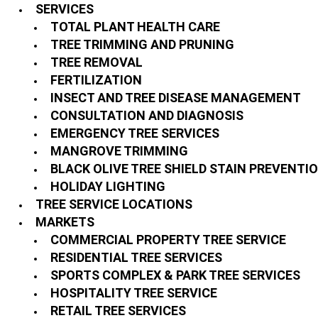
SERVICES
TOTAL PLANT HEALTH CARE
TREE TRIMMING AND PRUNING
TREE REMOVAL
FERTILIZATION
INSECT AND TREE DISEASE MANAGEMENT
CONSULTATION AND DIAGNOSIS
EMERGENCY TREE SERVICES
MANGROVE TRIMMING
BLACK OLIVE TREE SHIELD STAIN PREVENTI
HOLIDAY LIGHTING
TREE SERVICE LOCATIONS
MARKETS
COMMERCIAL PROPERTY TREE SERVICE
RESIDENTIAL TREE SERVICES
SPORTS COMPLEX & PARK TREE SERVICES
HOSPITALITY TREE SERVICE
RETAIL TREE SERVICES