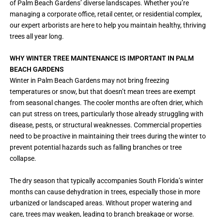
of Palm Beach Gardens’ diverse landscapes. Whether you’re
managing a corporate office, retail center, or residential complex,
our expert arborists are here to help you maintain healthy, thriving
trees all year long.
WHY WINTER TREE MAINTENANCE IS IMPORTANT IN PALM
BEACH GARDENS
Winter in Palm Beach Gardens may not bring freezing
temperatures or snow, but that doesn’t mean trees are exempt
from seasonal changes. The cooler months are often drier, which
can put stress on trees, particularly those already struggling with
disease, pests, or structural weaknesses. Commercial properties
need to be proactive in maintaining their trees during the winter to
prevent potential hazards such as falling branches or tree
collapse.
The dry season that typically accompanies South Florida’s winter
months can cause dehydration in trees, especially those in more
urbanized or landscaped areas. Without proper watering and
care, trees may weaken, leading to branch breakage or worse.