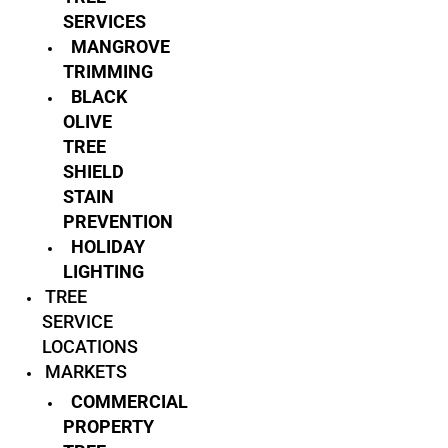
SERVICES
MANGROVE
TRIMMING
BLACK
OLIVE
TREE
SHIELD
STAIN
PREVENTION
HOLIDAY
LIGHTING
TREE
SERVICE
LOCATIONS
MARKETS
COMMERCIAL
PROPERTY