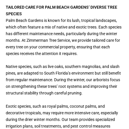
TAILORED CARE FOR PALM BEACH GARDENS’ DIVERSE TREE
SPECIES
Palm Beach Gardens is known for its lush, tropical landscapes,
which often feature a mix of native and exotic trees. Each species
has different maintenance needs, particularly during the winter
months. At Zimmerman Tree Service, we provide tailored care for
every tree on your commercial property, ensuring that each
species receives the attention it requires.
Native species, such as live oaks, southern magnolias, and slash
pines, are adapted to South Florida’s environment but still benefit
from regular maintenance. During the winter, our arborists focus
on strengthening these trees’ root systems and improving their
structural stability through careful pruning.
Exotic species, such as royal palms, coconut palms, and
decorative tropicals, may require more intensive care, especially
during the drier winter months. Our team provides specialized
irrigation plans, soil treatments, and pest control measures