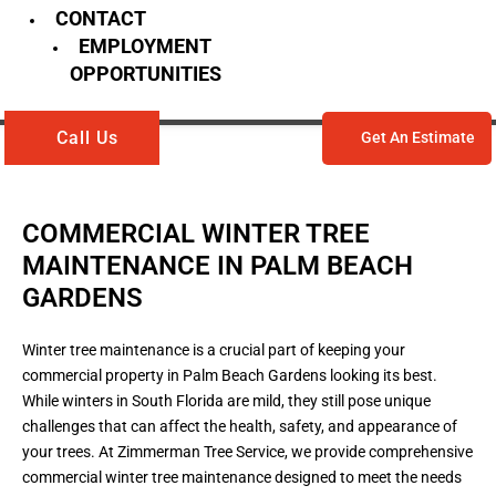
CONTACT
EMPLOYMENT
OPPORTUNITIES
Call Us
Get An Estimate
COMMERCIAL WINTER TREE
MAINTENANCE IN PALM BEACH
GARDENS
Winter tree maintenance is a crucial part of keeping your
commercial property in Palm Beach Gardens looking its best.
While winters in South Florida are mild, they still pose unique
challenges that can affect the health, safety, and appearance of
your trees. At Zimmerman Tree Service, we provide comprehensive
commercial winter tree maintenance designed to meet the needs