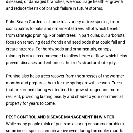
diseased, or damaged branches, we encourage healthier growth
and reduce the risk of branch failure in future storms.
Palm Beach Gardens is home to a variety of tree species, from
iconic palms to oaks and ornamental trees, all of which benefit
from strategic pruning. For palm trees, in particular, our arborists
focus on removing dead fronds and seed pods that could fall and
create hazards. For hardwoods and ornamentals, canopy
thinning is often recommended to allow better airflow, which helps
prevent diseases and enhances the tree’s structural integrity.
Pruning also helps trees recover from the stresses of the warmer
months and prepares them for the spring growth season. Trees
that are pruned during winter tend to grow stronger and more
resilient, providing lasting beauty and shade to your commercial
property for years to come.
PEST CONTROL AND DISEASE MANAGEMENT IN WINTER
While many people think of pests as a spring or summer problem,
some insect species remain active even during the cooler months