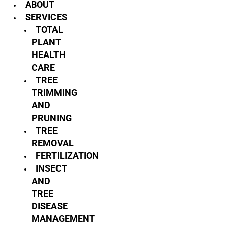
ABOUT
SERVICES
TOTAL
PLANT
HEALTH
CARE
TREE
TRIMMING
AND
PRUNING
TREE
REMOVAL
FERTILIZATION
INSECT
AND
TREE
DISEASE
MANAGEMENT