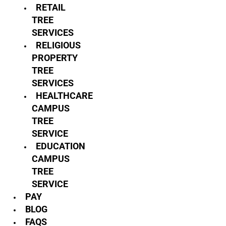
RETAIL
TREE
SERVICES
RELIGIOUS
PROPERTY
TREE
SERVICES
HEALTHCARE
CAMPUS
TREE
SERVICE
EDUCATION
CAMPUS
TREE
SERVICE
PAY
BLOG
FAQS