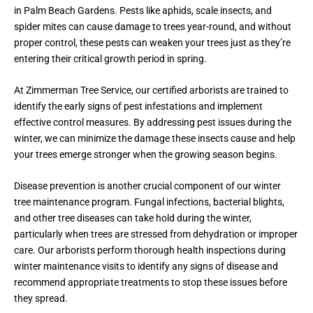
in Palm Beach Gardens. Pests like aphids, scale insects, and
spider mites can cause damage to trees year-round, and without
proper control, these pests can weaken your trees just as they’re
entering their critical growth period in spring.
At Zimmerman Tree Service, our certified arborists are trained to
identify the early signs of pest infestations and implement
effective control measures. By addressing pest issues during the
winter, we can minimize the damage these insects cause and help
your trees emerge stronger when the growing season begins.
Disease prevention is another crucial component of our winter
tree maintenance program. Fungal infections, bacterial blights,
and other tree diseases can take hold during the winter,
particularly when trees are stressed from dehydration or improper
care. Our arborists perform thorough health inspections during
winter maintenance visits to identify any signs of disease and
recommend appropriate treatments to stop these issues before
they spread.