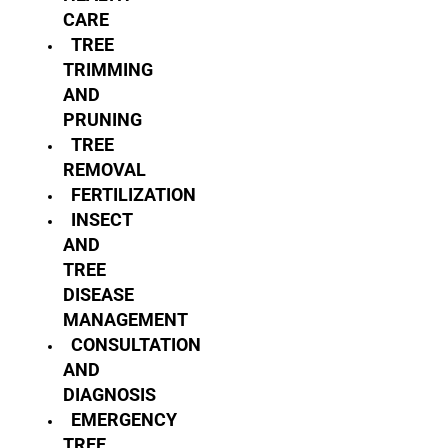
CARE
TREE
TRIMMING
AND
PRUNING
TREE
REMOVAL
FERTILIZATION
INSECT
AND
TREE
DISEASE
MANAGEMENT
CONSULTATION
AND
DIAGNOSIS
EMERGENCY
TREE