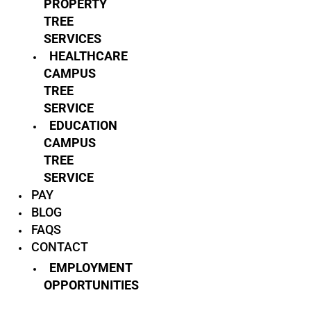
PROPERTY
TREE
SERVICES
HEALTHCARE
CAMPUS
TREE
SERVICE
EDUCATION
CAMPUS
TREE
SERVICE
PAY
BLOG
FAQS
CONTACT
EMPLOYMENT
OPPORTUNITIES