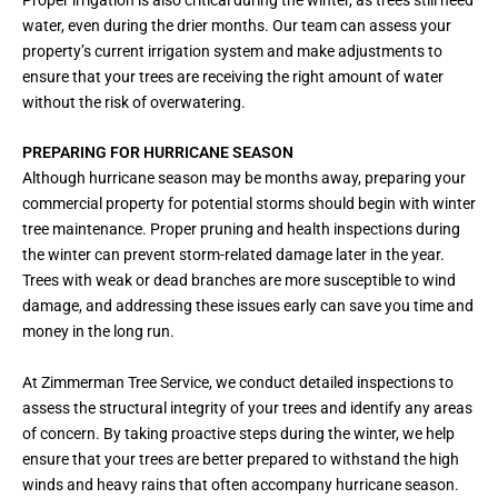
water, even during the drier months. Our team can assess your
property’s current irrigation system and make adjustments to
ensure that your trees are receiving the right amount of water
without the risk of overwatering.
PREPARING FOR HURRICANE SEASON
Although hurricane season may be months away, preparing your
commercial property for potential storms should begin with winter
tree maintenance. Proper pruning and health inspections during
the winter can prevent storm-related damage later in the year.
Trees with weak or dead branches are more susceptible to wind
damage, and addressing these issues early can save you time and
money in the long run.
At Zimmerman Tree Service, we conduct detailed inspections to
assess the structural integrity of your trees and identify any areas
of concern. By taking proactive steps during the winter, we help
ensure that your trees are better prepared to withstand the high
winds and heavy rains that often accompany hurricane season.