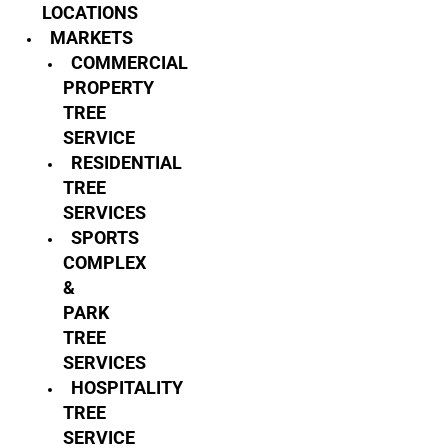
LOCATIONS
MARKETS
COMMERCIAL
PROPERTY
TREE
SERVICE
RESIDENTIAL
TREE
SERVICES
SPORTS
COMPLEX
&
PARK
TREE
SERVICES
HOSPITALITY
TREE
SERVICE