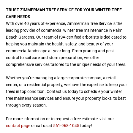
TRUST ZIMMERMAN TREE SERVICE FOR YOUR WINTER TREE
CARE NEEDS
With over 40 years of experience, Zimmerman Tree Service is the
leading provider of commercial winter tree maintenance in Palm
Beach Gardens. Our team of ISA-certified arborists is dedicated to
helping you maintain the health, safety, and beauty of your
commercial landscape all year long. From pruning and pest
control to soil care and storm preparation, we offer
comprehensive services tailored to the unique needs of your trees.
Whether you’re managing a large corporate campus, a retail
center, or a residential property, we have the expertise to keep your
trees in top condition. Contact us today to schedule your winter
tree maintenance services and ensure your property looks its best
through every season.
For more information or to request a free estimate, visit our
contact page
or call us at
561-968-1045
today!