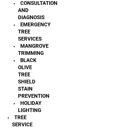
CONSULTATION
AND
DIAGNOSIS
EMERGENCY
TREE
SERVICES
MANGROVE
TRIMMING
BLACK
OLIVE
TREE
SHIELD
STAIN
PREVENTION
HOLIDAY
LIGHTING
TREE
SERVICE