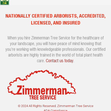
NATIONALLY CERTIFIED ARBORISTS, ACCREDITED,
LICENSED, AND INSURED
When you hire Zimmerman Tree Service for the healthcare of
your landscape, you will have peace of mind knowing that
you’re working with knowledgeable professionals. Our certified
arborists are highly trained in the world of total plant health
care.
Contact us today
.
© 2024 All Rights Reserved. Zimmerman Tree Service
ADA Compliance