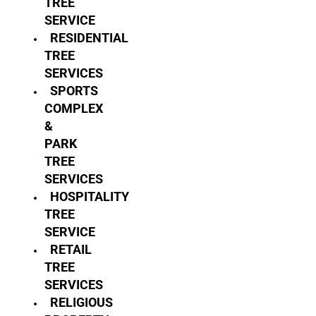
TREE
SERVICE
RESIDENTIAL
TREE
SERVICES
SPORTS
COMPLEX
&
PARK
TREE
SERVICES
HOSPITALITY
TREE
SERVICE
RETAIL
TREE
SERVICES
RELIGIOUS