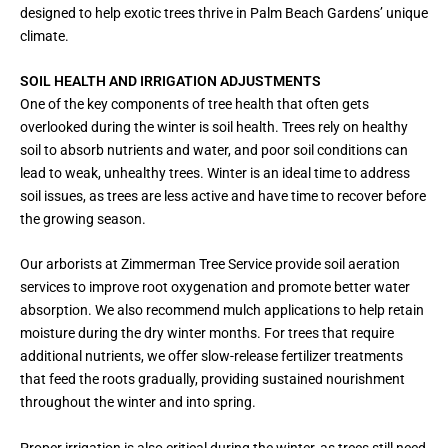
designed to help exotic trees thrive in Palm Beach Gardens’ unique
climate.
SOIL HEALTH AND IRRIGATION ADJUSTMENTS
One of the key components of tree health that often gets
overlooked during the winter is soil health. Trees rely on healthy
soil to absorb nutrients and water, and poor soil conditions can
lead to weak, unhealthy trees. Winter is an ideal time to address
soil issues, as trees are less active and have time to recover before
the growing season.
Our arborists at Zimmerman Tree Service provide soil aeration
services to improve root oxygenation and promote better water
absorption. We also recommend mulch applications to help retain
moisture during the dry winter months. For trees that require
additional nutrients, we offer slow-release fertilizer treatments
that feed the roots gradually, providing sustained nourishment
throughout the winter and into spring.
Proper irrigation is also critical during the winter, as trees still need