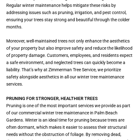
Regular winter maintenance helps mitigate these risks by
addressing issues such as pruning, irrigation, and pest control,
ensuring your trees stay strong and beautiful through the colder
months.
Moreover, well-maintained trees not only enhance the aesthetics
of your property but also improve safety and reduce the likelihood
of property damage. Customers, employees, and residents expect
a safe environment, and neglected trees can quickly become a
liability. That’s why at Zimmerman Tree Service, we prioritize
safety alongside aesthetics in all our winter tree maintenance
services.
PRUNING FOR STRONGER, HEALTHIER TREES
Pruning is one of the most important services we provide as part
of our commercial winter tree maintenance in Palm Beach
Gardens. Winter is an ideal time for pruning because trees are
often dormant, which makes it easier to assess their structural
needs without the obstruction of foliage. By removing dead,