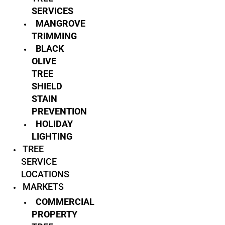
SERVICES
MANGROVE
TRIMMING
BLACK
OLIVE
TREE
SHIELD
STAIN
PREVENTION
HOLIDAY
LIGHTING
TREE
SERVICE
LOCATIONS
MARKETS
COMMERCIAL
PROPERTY