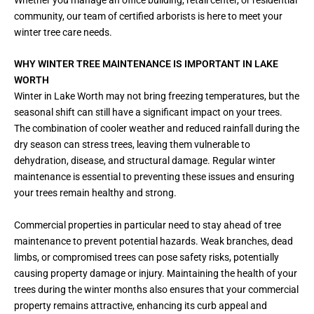
community, our team of certified arborists is here to meet your
winter tree care needs.
WHY WINTER TREE MAINTENANCE IS IMPORTANT IN LAKE
WORTH
Winter in Lake Worth may not bring freezing temperatures, but the
seasonal shift can still have a significant impact on your trees.
The combination of cooler weather and reduced rainfall during the
dry season can stress trees, leaving them vulnerable to
dehydration, disease, and structural damage. Regular winter
maintenance is essential to preventing these issues and ensuring
your trees remain healthy and strong.
Commercial properties in particular need to stay ahead of tree
maintenance to prevent potential hazards. Weak branches, dead
limbs, or compromised trees can pose safety risks, potentially
causing property damage or injury. Maintaining the health of your
trees during the winter months also ensures that your commercial
property remains attractive, enhancing its curb appeal and