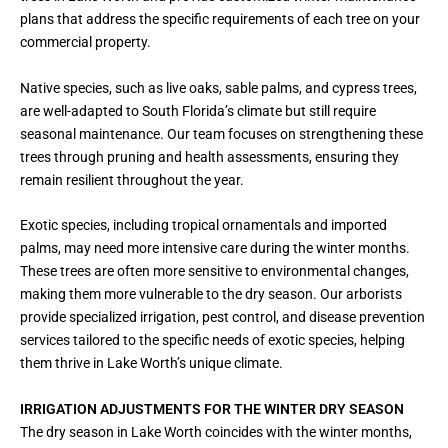
plans that address the specific requirements of each tree on your
commercial property.
Native species, such as live oaks, sable palms, and cypress trees,
are well-adapted to South Florida’s climate but still require
seasonal maintenance. Our team focuses on strengthening these
trees through pruning and health assessments, ensuring they
remain resilient throughout the year.
Exotic species, including tropical ornamentals and imported
palms, may need more intensive care during the winter months.
These trees are often more sensitive to environmental changes,
making them more vulnerable to the dry season. Our arborists
provide specialized irrigation, pest control, and disease prevention
services tailored to the specific needs of exotic species, helping
them thrive in Lake Worth’s unique climate.
IRRIGATION ADJUSTMENTS FOR THE WINTER DRY SEASON
The dry season in Lake Worth coincides with the winter months,