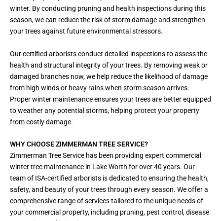
winter. By conducting pruning and health inspections during this
season, we can reduce the risk of storm damage and strengthen
your trees against future environmental stressors.
Our certified arborists conduct detailed inspections to assess the
health and structural integrity of your trees. By removing weak or
damaged branches now, we help reduce the likelihood of damage
from high winds or heavy rains when storm season arrives.
Proper winter maintenance ensures your trees are better equipped
to weather any potential storms, helping protect your property
from costly damage.
WHY CHOOSE ZIMMERMAN TREE SERVICE?
Zimmerman Tree Service has been providing expert commercial
winter tree maintenance in Lake Worth for over 40 years. Our
team of ISA-certified arborists is dedicated to ensuring the health,
safety, and beauty of your trees through every season. We offer a
comprehensive range of services tailored to the unique needs of
your commercial property, including pruning, pest control, disease