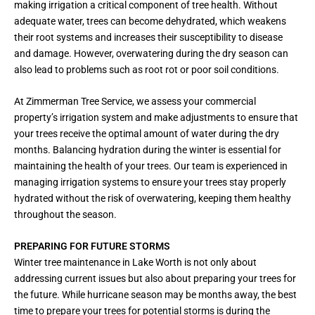
making irrigation a critical component of tree health. Without
adequate water, trees can become dehydrated, which weakens
their root systems and increases their susceptibility to disease
and damage. However, overwatering during the dry season can
also lead to problems such as root rot or poor soil conditions.
At Zimmerman Tree Service, we assess your commercial
property’s irrigation system and make adjustments to ensure that
your trees receive the optimal amount of water during the dry
months. Balancing hydration during the winter is essential for
maintaining the health of your trees. Our team is experienced in
managing irrigation systems to ensure your trees stay properly
hydrated without the risk of overwatering, keeping them healthy
throughout the season.
PREPARING FOR FUTURE STORMS
Winter tree maintenance in Lake Worth is not only about
addressing current issues but also about preparing your trees for
the future. While hurricane season may be months away, the best
time to prepare your trees for potential storms is during the