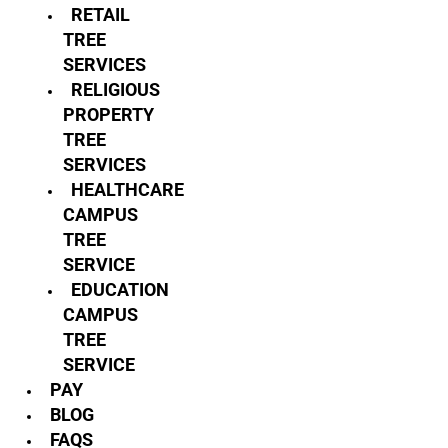
RETAIL
TREE
SERVICES
RELIGIOUS
PROPERTY
TREE
SERVICES
HEALTHCARE
CAMPUS
TREE
SERVICE
EDUCATION
CAMPUS
TREE
SERVICE
PAY
BLOG
FAQS