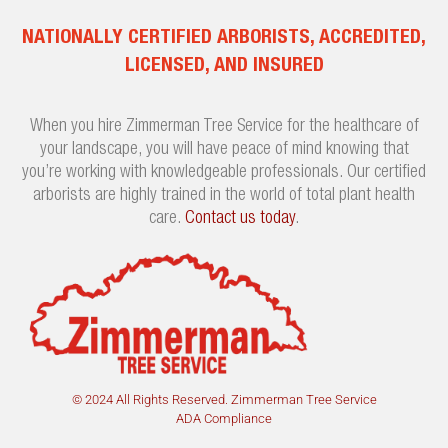
NATIONALLY CERTIFIED ARBORISTS, ACCREDITED,
LICENSED, AND INSURED
When you hire Zimmerman Tree Service for the healthcare of
your landscape, you will have peace of mind knowing that
you’re working with knowledgeable professionals. Our certified
arborists are highly trained in the world of total plant health
care.
Contact us today
.
© 2024 All Rights Reserved. Zimmerman Tree Service
ADA Compliance