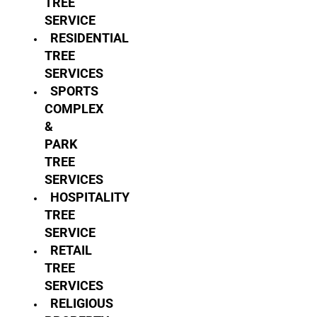
TREE
SERVICE
RESIDENTIAL
TREE
SERVICES
SPORTS
COMPLEX
&
PARK
TREE
SERVICES
HOSPITALITY
TREE
SERVICE
RETAIL
TREE
SERVICES
RELIGIOUS