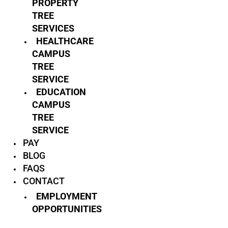
PROPERTY
TREE
SERVICES
HEALTHCARE
CAMPUS
TREE
SERVICE
EDUCATION
CAMPUS
TREE
SERVICE
PAY
BLOG
FAQS
CONTACT
EMPLOYMENT
OPPORTUNITIES