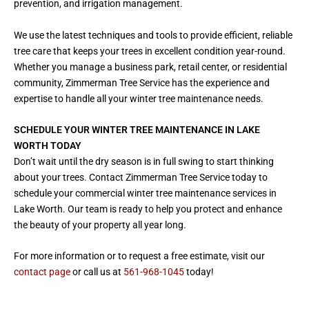
prevention, and irrigation management.
We use the latest techniques and tools to provide efficient, reliable
tree care that keeps your trees in excellent condition year-round.
Whether you manage a business park, retail center, or residential
community, Zimmerman Tree Service has the experience and
expertise to handle all your winter tree maintenance needs.
SCHEDULE YOUR WINTER TREE MAINTENANCE IN LAKE
WORTH TODAY
Don’t wait until the dry season is in full swing to start thinking
about your trees. Contact Zimmerman Tree Service today to
schedule your commercial winter tree maintenance services in
Lake Worth. Our team is ready to help you protect and enhance
the beauty of your property all year long.
For more information or to request a free estimate, visit our
contact page
or call us at
561-968-1045
today!