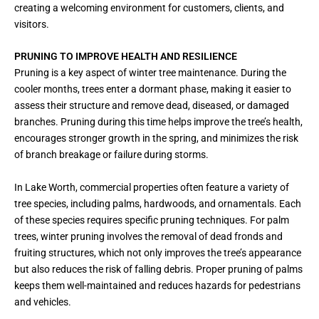
creating a welcoming environment for customers, clients, and
visitors.
PRUNING TO IMPROVE HEALTH AND RESILIENCE
Pruning is a key aspect of winter tree maintenance. During the
cooler months, trees enter a dormant phase, making it easier to
assess their structure and remove dead, diseased, or damaged
branches. Pruning during this time helps improve the tree’s health,
encourages stronger growth in the spring, and minimizes the risk
of branch breakage or failure during storms.
In Lake Worth, commercial properties often feature a variety of
tree species, including palms, hardwoods, and ornamentals. Each
of these species requires specific pruning techniques. For palm
trees, winter pruning involves the removal of dead fronds and
fruiting structures, which not only improves the tree’s appearance
but also reduces the risk of falling debris. Proper pruning of palms
keeps them well-maintained and reduces hazards for pedestrians
and vehicles.