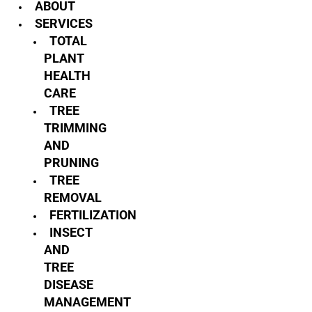
ABOUT
SERVICES
TOTAL
PLANT
HEALTH
CARE
TREE
TRIMMING
AND
PRUNING
TREE
REMOVAL
FERTILIZATION
INSECT
AND
TREE
DISEASE
MANAGEMENT