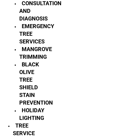
CONSULTATION
AND
DIAGNOSIS
EMERGENCY
TREE
SERVICES
MANGROVE
TRIMMING
BLACK
OLIVE
TREE
SHIELD
STAIN
PREVENTION
HOLIDAY
LIGHTING
TREE
SERVICE