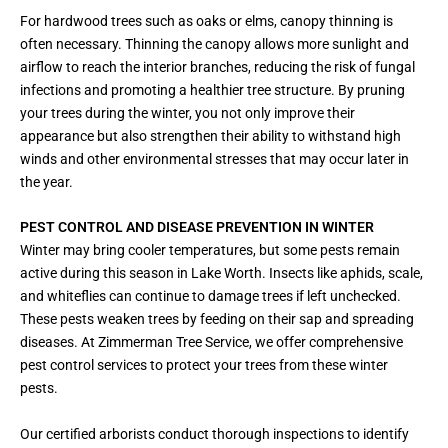
For hardwood trees such as oaks or elms, canopy thinning is
often necessary. Thinning the canopy allows more sunlight and
airflow to reach the interior branches, reducing the risk of fungal
infections and promoting a healthier tree structure. By pruning
your trees during the winter, you not only improve their
appearance but also strengthen their ability to withstand high
winds and other environmental stresses that may occur later in
the year.
PEST CONTROL AND DISEASE PREVENTION IN WINTER
Winter may bring cooler temperatures, but some pests remain
active during this season in Lake Worth. Insects like aphids, scale,
and whiteflies can continue to damage trees if left unchecked.
These pests weaken trees by feeding on their sap and spreading
diseases. At Zimmerman Tree Service, we offer comprehensive
pest control services to protect your trees from these winter
pests.
Our certified arborists conduct thorough inspections to identify