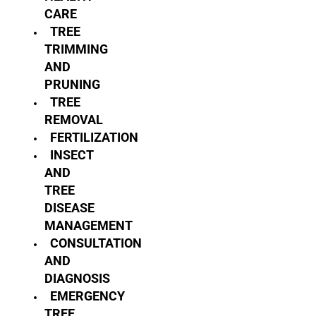
CARE
TREE
TRIMMING
AND
PRUNING
TREE
REMOVAL
FERTILIZATION
INSECT
AND
TREE
DISEASE
MANAGEMENT
CONSULTATION
AND
DIAGNOSIS
EMERGENCY
TREE