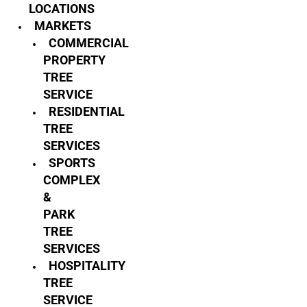
LOCATIONS
MARKETS
COMMERCIAL
PROPERTY
TREE
SERVICE
RESIDENTIAL
TREE
SERVICES
SPORTS
COMPLEX
&
PARK
TREE
SERVICES
HOSPITALITY
TREE
SERVICE