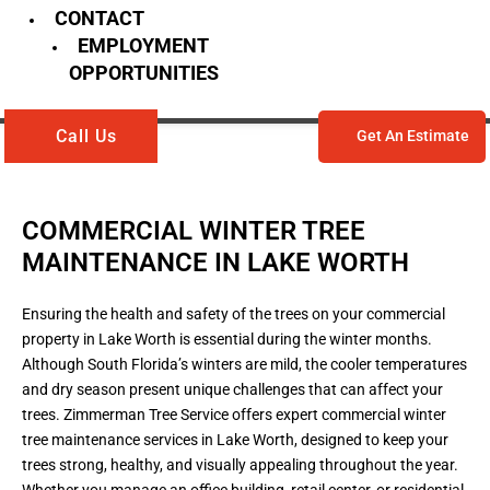
CONTACT
EMPLOYMENT
OPPORTUNITIES
Call Us
Get An Estimate
COMMERCIAL WINTER TREE
MAINTENANCE IN LAKE WORTH
Ensuring the health and safety of the trees on your commercial
property in Lake Worth is essential during the winter months.
Although South Florida’s winters are mild, the cooler temperatures
and dry season present unique challenges that can affect your
trees. Zimmerman Tree Service offers expert commercial winter
tree maintenance services in Lake Worth, designed to keep your
trees strong, healthy, and visually appealing throughout the year.
Whether you manage an office building, retail center, or residential