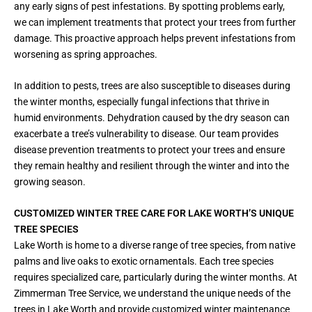
any early signs of pest infestations. By spotting problems early,
we can implement treatments that protect your trees from further
damage. This proactive approach helps prevent infestations from
worsening as spring approaches.
In addition to pests, trees are also susceptible to diseases during
the winter months, especially fungal infections that thrive in
humid environments. Dehydration caused by the dry season can
exacerbate a tree’s vulnerability to disease. Our team provides
disease prevention treatments to protect your trees and ensure
they remain healthy and resilient through the winter and into the
growing season.
CUSTOMIZED WINTER TREE CARE FOR LAKE WORTH’S UNIQUE
TREE SPECIES
Lake Worth is home to a diverse range of tree species, from native
palms and live oaks to exotic ornamentals. Each tree species
requires specialized care, particularly during the winter months. At
Zimmerman Tree Service, we understand the unique needs of the
trees in Lake Worth and provide customized winter maintenance