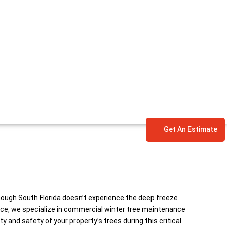
Get An Estimate
hough South Florida doesn’t experience the deep freeze
vice, we specialize in commercial winter tree maintenance
 and safety of your property’s trees during this critical