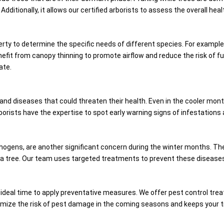
dditionally, it allows our certified arborists to assess the overall hea
erty to determine the specific needs of different species. For examp
fit from canopy thinning to promote airflow and reduce the risk of fun
ate.
 and diseases that could threaten their health. Even in the cooler mont
 arborists have the expertise to spot early warning signs of infestati
hogens, are another significant concern during the winter months. These
 a tree. Our team uses targeted treatments to prevent these diseases 
 an ideal time to apply preventative measures. We offer pest control tr
imize the risk of pest damage in the coming seasons and keeps your tr