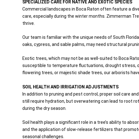
SPECIALIZED CARE FOR NATIVE AND EXOTIC SPECIES
Commercial landscapes in Boca Raton often feature a divers
care, especially during the winter months. Zimmerman Tree 
thrive.
Our team is familiar with the unique needs of South Florida
oaks, cypress, and sable palms, may need structural prunin
Exotic trees, which may not be as well-suited to Boca Rato
susceptible to temperature fluctuations, drought stress, o
flowering trees, or majestic shade trees, our arborists hav
SOIL HEALTH AND IRRIGATION ADJUSTMENTS
In addition to pruning and pest control, proper soil care 
still require hydration, but overwatering can lead to root 
during the dry season.
Soil health plays a significant role in a tree’s ability to 
and the application of slow-release fertilizers that promot
seasonal challenges.