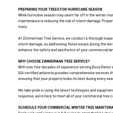
PREPARING YOUR TREES FOR HURRICANE SEASON
While hurricane season may seem far off in the winter mont
maintenance is reducing the risk of storm damage. Properl
trees.
At Zimmerman Tree Service, we conduct a thorough inspect
storm damage, so addressing these issues during the winte
enhance the safety and aesthetics of your commercial la
WHY CHOOSE ZIMMERMAN TREE SERVICE?
With over four decades of experience serving Boca Raton 
ISA-certified arborists provides comprehensive services tha
ensuring that your property looks its best during every sea
We take pride in using the latest techniques and equipmen
response, we’re here to meet all of your commercial tree 
SCHEDULE YOUR COMMERCIAL WINTER TREE MAINTEN