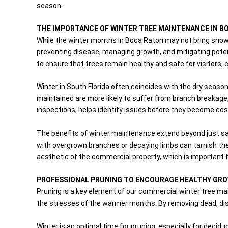
season.
THE IMPORTANCE OF WINTER TREE MAINTENANCE IN B
While the winter months in Boca Raton may not bring snow,
preventing disease, managing growth, and mitigating potent
to ensure that trees remain healthy and safe for visitors, 
Winter in South Florida often coincides with the dry season
maintained are more likely to suffer from branch breakage,
inspections, helps identify issues before they become cos
The benefits of winter maintenance extend beyond just sa
with overgrown branches or decaying limbs can tarnish th
aesthetic of the commercial property, which is important f
PROFESSIONAL PRUNING TO ENCOURAGE HEALTHY GR
Pruning is a key element of our commercial winter tree m
the stresses of the warmer months. By removing dead, dis
Winter is an optimal time for pruning, especially for deci