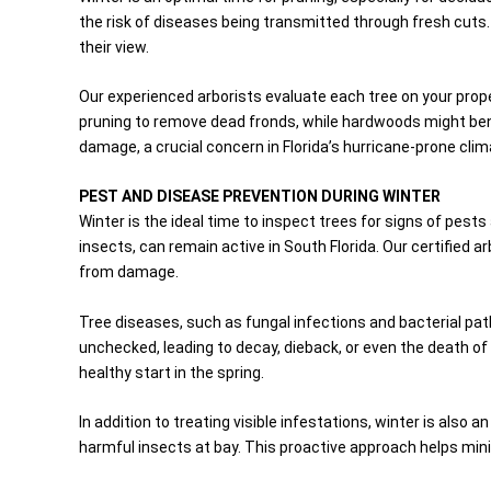
the risk of diseases being transmitted through fresh cuts. A
their view.
Our experienced arborists evaluate each tree on your prop
pruning to remove dead fronds, while hardwoods might bene
damage, a crucial concern in Florida’s hurricane-prone clim
PEST AND DISEASE PREVENTION DURING WINTER
Winter is the ideal time to inspect trees for signs of pests
insects, can remain active in South Florida. Our certified
from damage.
Tree diseases, such as fungal infections and bacterial pat
unchecked, leading to decay, dieback, or even the death of
healthy start in the spring.
In addition to treating visible infestations, winter is also
harmful insects at bay. This proactive approach helps min