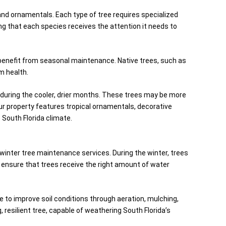
and ornamentals. Each type of tree requires specialized
ng that each species receives the attention it needs to
ll benefit from seasonal maintenance. Native trees, such as
m health.
y during the cooler, drier months. These trees may be more
our property features tropical ornamentals, decorative
 South Florida climate.
winter tree maintenance services. During the winter, trees
to ensure that trees receive the right amount of water
ime to improve soil conditions through aeration, mulching,
 resilient tree, capable of weathering South Florida’s