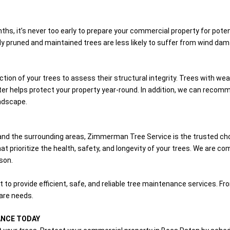
hs, it’s never too early to prepare your commercial property for poten
y pruned and maintained trees are less likely to suffer from wind dam
ion of your trees to assess their structural integrity. Trees with w
r helps protect your property year-round. In addition, we can recomme
ndscape.
and the surrounding areas, Zimmerman Tree Service is the trusted ch
t prioritize the health, safety, and longevity of your trees. We are co
son.
t to provide efficient, safe, and reliable tree maintenance services.
care needs.
ANCE TODAY