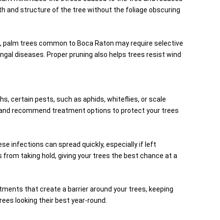
lth and structure of the tree without the foliage obscuring
le, palm trees common to Boca Raton may require selective
gal diseases. Proper pruning also helps trees resist wind
hs, certain pests, such as aphids, whiteflies, or scale
ons and recommend treatment options to protect your trees
 infections can spread quickly, especially if left
from taking hold, giving your trees the best chance at a
eatments that create a barrier around your trees, keeping
ees looking their best year-round.