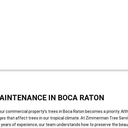
AINTENANCE IN BOCA RATON
our commercial property’s trees in Boca Raton becomes a priority. Alt
nges that affect trees in our tropical climate. At Zimmerman Tree Ser
0 years of experience, our team understands how to preserve the beauty