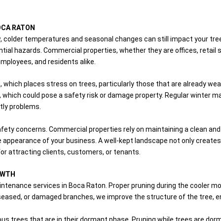
OCA RATON
 colder temperatures and seasonal changes can still impact your trees
ial hazards. Commercial properties, whether they are offices, retail s
employees, and residents alike.
, which places stress on trees, particularly those that are already wea
 which could pose a safety risk or damage property. Regular winter ma
tly problems.
fety concerns. Commercial properties rely on maintaining a clean an
e appearance of your business. A well-kept landscape not only create
or attracting clients, customers, or tenants.
OWTH
aintenance services in Boca Raton. Proper pruning during the cooler 
eased, or damaged branches, we improve the structure of the tree, 
duous trees that are in their dormant phase. Pruning while trees are d