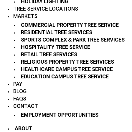
HOLIDAY LIGHTING
TREE SERVICE LOCATIONS
MARKETS
COMMERCIAL PROPERTY TREE SERVICE
RESIDENTIAL TREE SERVICES
SPORTS COMPLEX & PARK TREE SERVICES
HOSPITALITY TREE SERVICE
RETAIL TREE SERVICES
RELIGIOUS PROPERTY TREE SERVICES
HEALTHCARE CAMPUS TREE SERVICE
EDUCATION CAMPUS TREE SERVICE
PAY
BLOG
FAQS
CONTACT
EMPLOYMENT OPPORTUNITIES
ABOUT