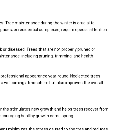
. Tree maintenance during the winter is crucial to
paces, or residential complexes, require special attention
k or diseased. Trees that are not properly pruned or
intenance, including pruning, trimming, and health
d professional appearance year-round. Neglected trees
s a welcoming atmosphere but also improves the overall
months stimulates new growth and helps trees recover from
encouraging healthy growth come spring.
ormant minimizes the stress caused to the tree and reduces