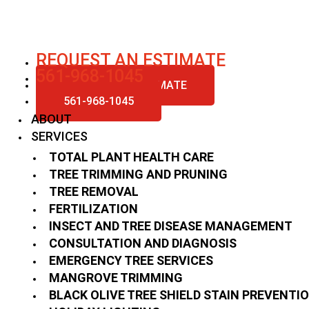
Skip
to
content
REQUEST AN ESTIMATE
561-968-1045
REQUEST AN ESTIMATE
561-968-1045
ABOUT
SERVICES
TOTAL PLANT HEALTH CARE
TREE TRIMMING AND PRUNING
TREE REMOVAL
FERTILIZATION
INSECT AND TREE DISEASE MANAGEMENT
CONSULTATION AND DIAGNOSIS
EMERGENCY TREE SERVICES
MANGROVE TRIMMING
BLACK OLIVE TREE SHIELD STAIN PREVENTI