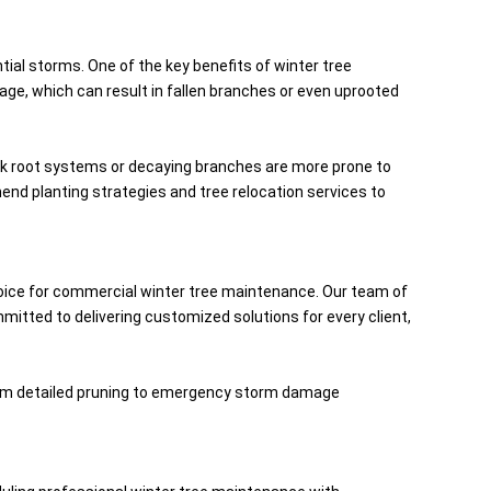
tial storms. One of the key benefits of winter tree
age, which can result in fallen branches or even uprooted
eak root systems or decaying branches are more prone to
nd planting strategies and tree relocation services to
oice for commercial winter tree maintenance. Our team of
mmitted to delivering customized solutions for every client,
 From detailed pruning to emergency storm damage