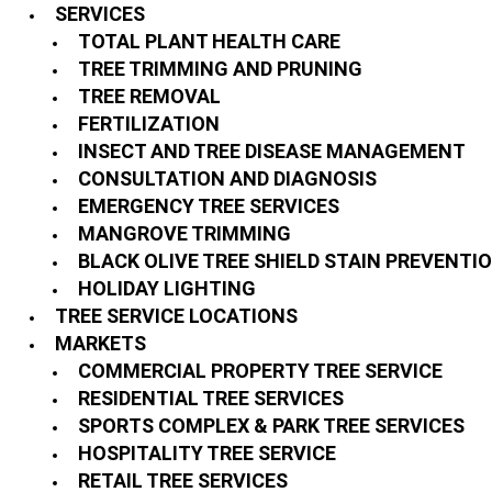
SERVICES
TOTAL PLANT HEALTH CARE
TREE TRIMMING AND PRUNING
TREE REMOVAL
FERTILIZATION
INSECT AND TREE DISEASE MANAGEMENT
CONSULTATION AND DIAGNOSIS
EMERGENCY TREE SERVICES
MANGROVE TRIMMING
BLACK OLIVE TREE SHIELD STAIN PREVENTI
HOLIDAY LIGHTING
TREE SERVICE LOCATIONS
MARKETS
COMMERCIAL PROPERTY TREE SERVICE
RESIDENTIAL TREE SERVICES
SPORTS COMPLEX & PARK TREE SERVICES
HOSPITALITY TREE SERVICE
RETAIL TREE SERVICES