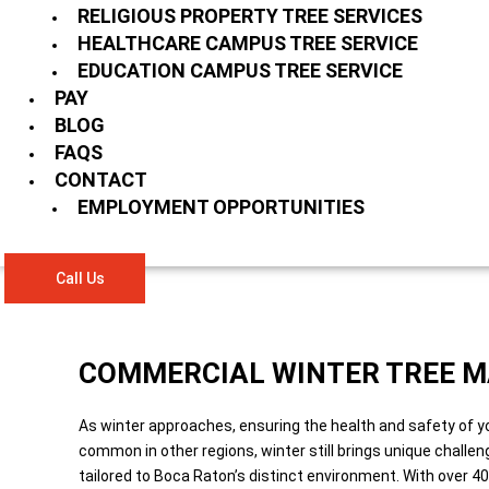
RELIGIOUS PROPERTY TREE SERVICES
HEALTHCARE CAMPUS TREE SERVICE
EDUCATION CAMPUS TREE SERVICE
PAY
BLOG
FAQS
CONTACT
EMPLOYMENT OPPORTUNITIES
Call Us
COMMERCIAL WINTER TREE M
As winter approaches, ensuring the health and safety of y
common in other regions, winter still brings unique challe
tailored to Boca Raton’s distinct environment. With over 4