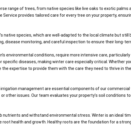
e range of trees, from native species like live oaks to exotic palms 
Service provides tailored care for every tree on your property, ensuri
’s native species, which are well-adapted to the local climate but sti
g, disease monitoring, and careful inspection to ensure their long-ter
n’s environmental conditions, require more intensive care, particularl
r specific diseases, making winter care especially critical. Whether y
e the expertise to provide them with the care they need to thrive in the
and irrigation management are essential components of our commercial 
rot or other issues. Our team evaluates your property’s soil conditions 
absorb nutrients and withstand environmental stress. Winter is an ideal t
e root health and growth. Healthy roots are the foundation for a strong,