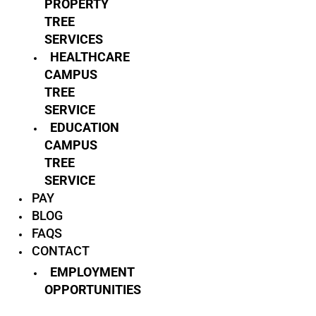
PROPERTY
TREE
SERVICES
HEALTHCARE
CAMPUS
TREE
SERVICE
EDUCATION
CAMPUS
TREE
SERVICE
PAY
BLOG
FAQS
CONTACT
EMPLOYMENT
OPPORTUNITIES