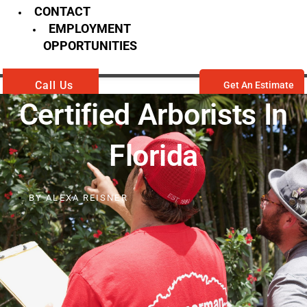
CONTACT
EMPLOYMENT
OPPORTUNITIES
Call Us
Get An Estimate
Certified Arborists In
Florida
BY
ALEXA REISNER