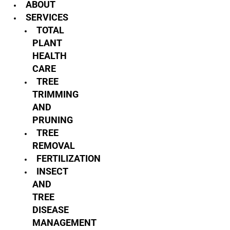
ABOUT
SERVICES
TOTAL
PLANT
HEALTH
CARE
TREE
TRIMMING
AND
PRUNING
TREE
REMOVAL
FERTILIZATION
INSECT
AND
TREE
DISEASE
MANAGEMENT