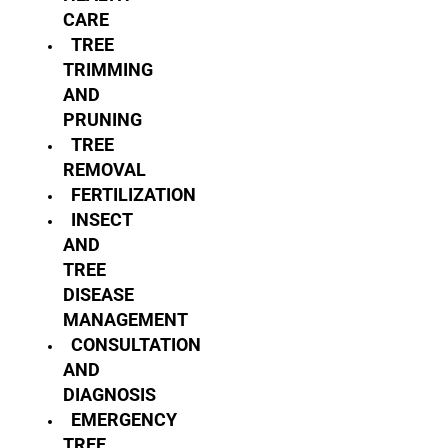
CARE
TREE
TRIMMING
AND
PRUNING
TREE
REMOVAL
FERTILIZATION
INSECT
AND
TREE
DISEASE
MANAGEMENT
CONSULTATION
AND
DIAGNOSIS
EMERGENCY
TREE