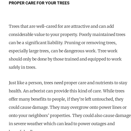
PROPER CARE FOR YOUR TREES
Trees that are well-cared for are attractive and can add
considerable value to your property. Poorly maintained trees
can be a significant liability. Pruning or removing trees,
especially large trees, can be dangerous work. Tree work
should only be done by those trained and equipped to work
safely in trees.
Just like a person, trees need proper care and nutrients to stay
health. An arborist can provide this kind of care. While trees
offer many benefits to people, if they’re left untouched, they
could cause damage. They may overgrow onto power lines or
onto your neighbors’ properties. They could also cause damage
in severe weather which can lead to power outages and