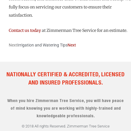
fully focus on servicing our customers to ensure their
satisfaction.
Contact us today
at Zimmerman Tree Service for an estimate.
Next
Irrigation and Watering Tips
Next
NATIONALLY CERTIFIED & ACCREDITED, LICENSED
AND INSURED PROFESSIONALS.
When you hire Zimmerman Tree Service, you will have peace
of mind knowing you are working with highly-trained and
knowledgeable professionals.
© 2018 All rights Reserved. Zimmerman Tree Service