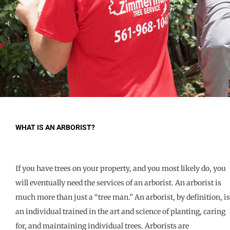
WHAT IS AN ARBORIST?
If you have trees on your property, and you most likely do, you
will eventually need the services of an arborist. An arborist is
much more than just a “tree man.” An arborist, by definition, is
an individual trained in the art and science of planting, caring
for, and maintaining individual trees. Arborists are