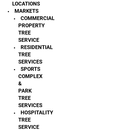
LOCATIONS
MARKETS
COMMERCIAL
PROPERTY
TREE
SERVICE
RESIDENTIAL
TREE
SERVICES
SPORTS
COMPLEX
&
PARK
TREE
SERVICES
HOSPITALITY
TREE
SERVICE