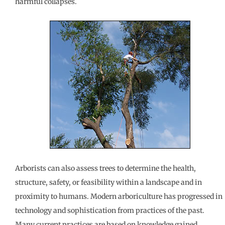
harmful collapses.
Arborists can also assess trees to determine the health,
structure, safety, or feasibility within a landscape and in
proximity to humans. Modern arboriculture has progressed in
technology and sophistication from practices of the past.
Many current practices are based on knowledge gained