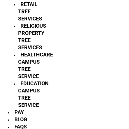
RETAIL
TREE
SERVICES
RELIGIOUS
PROPERTY
TREE
SERVICES
HEALTHCARE
CAMPUS
TREE
SERVICE
EDUCATION
CAMPUS
TREE
SERVICE
PAY
BLOG
FAQS