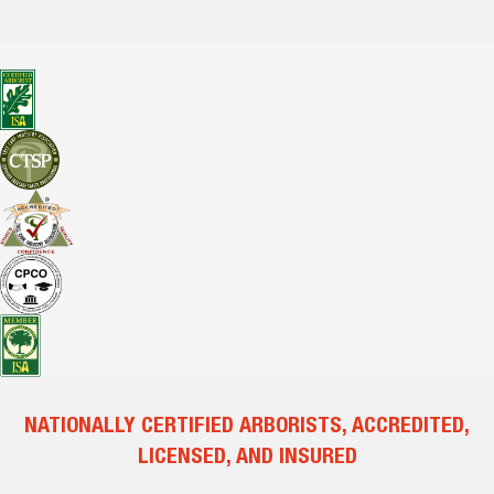
NATIONALLY CERTIFIED ARBORISTS, ACCREDITED,
LICENSED, AND INSURED