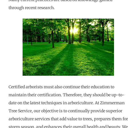
through recent research.
Certified arborists must also continue their education to
maintain their certification. Therefore, they should be up-to-
date on the latest techniques in arboriculture. At Zimmerman
Tree Service, our objective is to continually provide superior
arboriculture services that add value to trees, prepares them for
storm season, and enhances their overall health and beauty. We