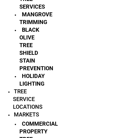
SERVICES
MANGROVE
TRIMMING
BLACK
OLIVE
TREE
SHIELD
STAIN
PREVENTION
HOLIDAY
LIGHTING
TREE
SERVICE
LOCATIONS
MARKETS
COMMERCIAL
PROPERTY