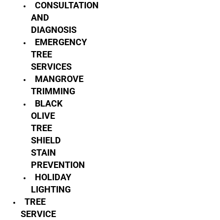
CONSULTATION
AND
DIAGNOSIS
EMERGENCY
TREE
SERVICES
MANGROVE
TRIMMING
BLACK
OLIVE
TREE
SHIELD
STAIN
PREVENTION
HOLIDAY
LIGHTING
TREE
SERVICE