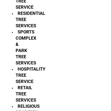
TREE
SERVICE
RESIDENTIAL
TREE
SERVICES
SPORTS
COMPLEX
&
PARK
TREE
SERVICES
HOSPITALITY
TREE
SERVICE
RETAIL
TREE
SERVICES
RELIGIOUS