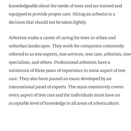
knowledgeable about the needs of trees and are trained and
equipped to provide proper care. Hiring an arborist is a
decision that should not be taken lightly.
Arborists make a career of caring for trees in urban and
suburban landscapes. They work for companies commonly
referred to as tree experts, tree services, tree care, arborists, tree
specialists, and others. Professional arborists have a
minimum of three years of experience in some aspect of tree
care. They also have passed an exam developed by an
international panel of experts. The exam extensively covers
every aspect of tree care and the individuals must have an
acceptable level of knowledge in all areas of arboriculture.