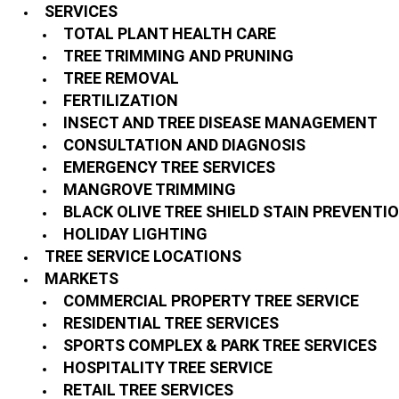
SERVICES
TOTAL PLANT HEALTH CARE
TREE TRIMMING AND PRUNING
TREE REMOVAL
FERTILIZATION
INSECT AND TREE DISEASE MANAGEMENT
CONSULTATION AND DIAGNOSIS
EMERGENCY TREE SERVICES
MANGROVE TRIMMING
BLACK OLIVE TREE SHIELD STAIN PREVENTI
HOLIDAY LIGHTING
TREE SERVICE LOCATIONS
MARKETS
COMMERCIAL PROPERTY TREE SERVICE
RESIDENTIAL TREE SERVICES
SPORTS COMPLEX & PARK TREE SERVICES
HOSPITALITY TREE SERVICE
RETAIL TREE SERVICES