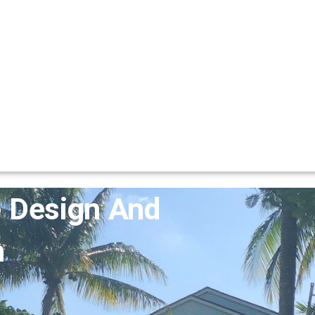
 Design And
n