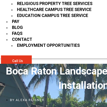
RELIGIOUS PROPERTY TREE SERVICES
HEALTHCARE CAMPUS TREE SERVICE
EDUCATION CAMPUS TREE SERVICE
PAY
BLOG
FAQS
CONTACT
EMPLOYMENT OPPORTUNITIES
Call Us
Boca Raton Landscape
Installatio
BY
ALEXA REISNER