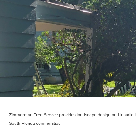
Zimmerman Tree Service provides landscape design and installat
South Florida communities.