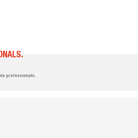
ONALS.
le professionals.