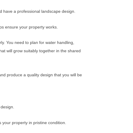
uld have a professional landscape design.
lps ensure your property works.
erly. You need to plan for water handling,
that will grow suitably together in the shared
 and produce a quality design that you will be
 design.
your property in pristine condition.