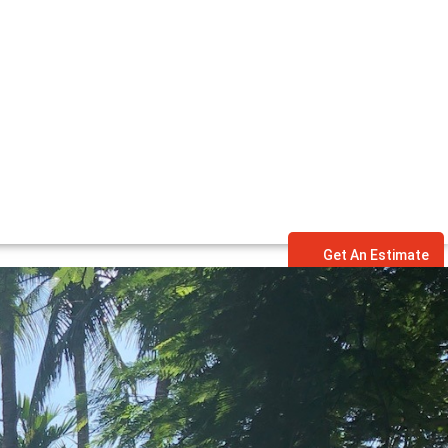
Get An Estimate