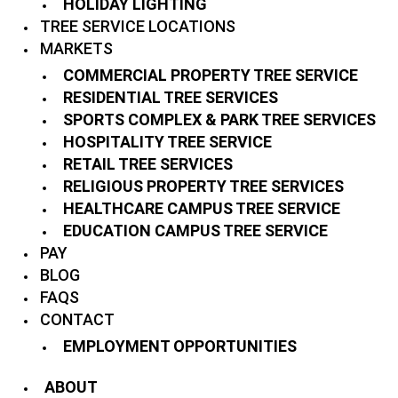
HOLIDAY LIGHTING
TREE SERVICE LOCATIONS
MARKETS
COMMERCIAL PROPERTY TREE SERVICE
RESIDENTIAL TREE SERVICES
SPORTS COMPLEX & PARK TREE SERVICES
HOSPITALITY TREE SERVICE
RETAIL TREE SERVICES
RELIGIOUS PROPERTY TREE SERVICES
HEALTHCARE CAMPUS TREE SERVICE
EDUCATION CAMPUS TREE SERVICE
PAY
BLOG
FAQS
CONTACT
EMPLOYMENT OPPORTUNITIES
ABOUT