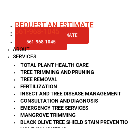
Skip
to
content
REQUEST AN ESTIMATE
561-968-1045
REQUEST AN ESTIMATE
561-968-1045
ABOUT
SERVICES
TOTAL PLANT HEALTH CARE
TREE TRIMMING AND PRUNING
TREE REMOVAL
FERTILIZATION
INSECT AND TREE DISEASE MANAGEMENT
CONSULTATION AND DIAGNOSIS
EMERGENCY TREE SERVICES
MANGROVE TRIMMING
BLACK OLIVE TREE SHIELD STAIN PREVENTI