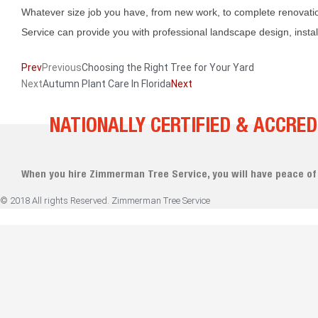
Whatever size job you have, from new work, to complete renovat
Service can provide you with professional landscape design, insta
Prev
Previous
Choosing the Right Tree for Your Yard
Next
Autumn Plant Care In Florida
Next
NATIONALLY CERTIFIED & ACCRED
When you hire Zimmerman Tree Service, you will have peace of
© 2018 All rights Reserved. Zimmerman Tree Service