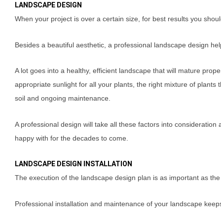
LANDSCAPE DESIGN
When your project is over a certain size, for best results you sho
Besides a beautiful aesthetic, a professional landscape design he
A lot goes into a healthy, efficient landscape that will mature prop
appropriate sunlight for all your plants, the right mixture of plants 
soil and ongoing maintenance.
A professional design will take all these factors into consideration
happy with for the decades to come.
LANDSCAPE DESIGN INSTALLATION
The execution of the landscape design plan is as important as the
Professional installation and maintenance of your landscape keeps 