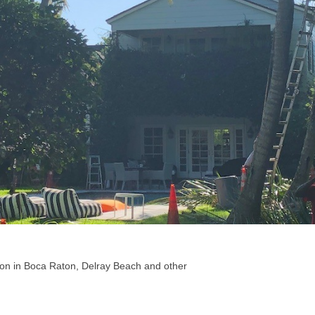
ion in Boca Raton, Delray Beach and other