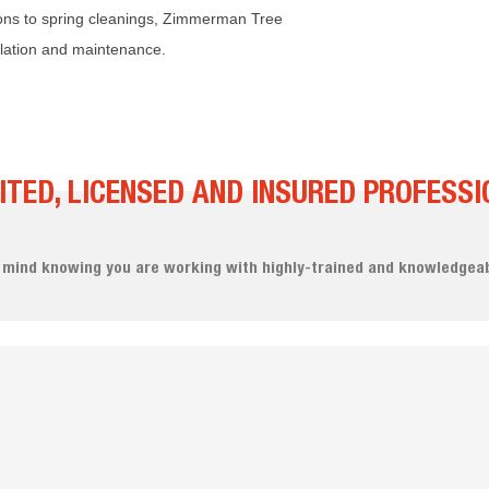
ions to spring cleanings, Zimmerman Tree
llation and maintenance.
ITED, LICENSED AND INSURED PROFESSI
 mind knowing you are working with highly-trained and knowledgeab